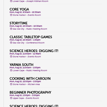
Lower Cape -
Joseph Millman Room
CORE YOGA
Mon, Aug 10, 9:30am - 10:30am
Stone Harbor -
Events Room
STORYTIME
Mon, Aug 10, 10:00am - 10:30am
Sea Isle City -
Public Meeting Room
CLASSIC TABLETOP GAMES
Mon, Aug 10, 10:30am - 1:30pm
Sea Isle City -
Conference Room
SCIENCE HEROES: DIGGING IT!
Mon, Aug 10, 11:00am - 11:45am
Stone Harbor -
Events Room
YARNIA SOUTH
Mon, Aug 10, 11:00am - 1:00pm
Lower Cape -
Public Meeting Room
COOKING WITH CAROLYN
Mon, Aug 10, 12:00pm - 2:00pm
Stone Harbor -
Kitchen Area
BEGINNER PHOTOGRAPHY
Mon, Aug 10, 1:00pm - 3:00pm
Upper Cape -
Events Room
SCIENCE HEROES: DIGGING IT!