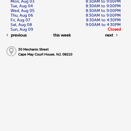
Mon, Aug 03
8:30AM to 9:00PM
Tue, Aug 04
8:30AM to 9:00PM
Wed, Aug 05
8:30AM to 9:00PM
Thu, Aug 06
8:30AM to 9:00PM
Fri, Aug 07
8:30AM to 4:30PM
Sat, Aug 08
9:00AM to 4:30PM
Sun, Aug 09
Closed
previous
this week
next
30 Mechanic Street
Cape May Court House, NJ, 08210