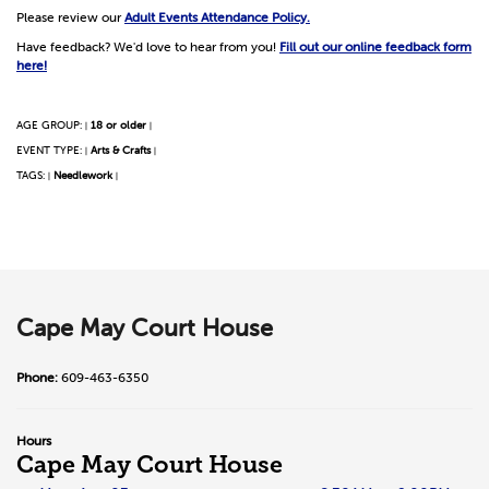
Please review our
Adult Events Attendance Policy.
Have feedback? We'd love to hear from you!
Fill out our online feedback form
here!
AGE GROUP:
18 or older
|
|
EVENT TYPE:
Arts & Crafts
|
|
TAGS:
Needlework
|
|
Cape May Court House
Phone:
609-463-6350
Hours
Cape May Court House