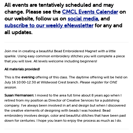
All events are tentatively scheduled and may
change. Please see the
CMCL Events Calendar
on
our website, follow us on
social media
, and
subscribe to our weekly eNewsletter
for any and
all updates.
Join me in creating a beautiful Bead Embroidered Magnet with a little
sparkle. Using easy common embroidery stitches you will complete a piece
that you will love. All levels welcome including beginners!
All materials provided!
This is the
evening
offering of this class. The daytime offering will be held on
July 16 10:00-12:30 at Wildwood Crest branch.
Please register for ONE
session.
Susan Hermansen:
I moved to the area full time about 8 years ago when I
retired from my position as Director of Creative Services for a publishing
company. I’ve always been involved in art and design but when I discovered
the creative elements of designing with beads I was hooked. Bead
embroidery involves design, color and beautiful stitches that have been past
down for centuries. I hope you learn to enjoy the process as much as I do.