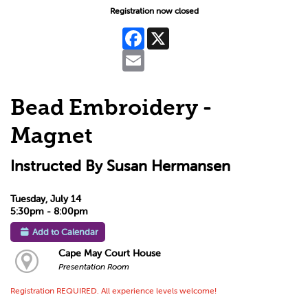
Registration now closed
Facebook
X
Email
Bead Embroidery -
Magnet
Instructed By Susan Hermansen
Tuesday, July 14
5:30pm - 8:00pm
Add to Calendar
Cape May Court House
Presentation Room
Registration REQUIRED. All experience levels welcome!