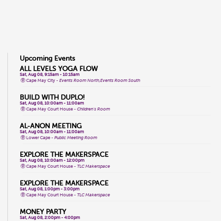
Upcoming Events
ALL LEVELS YOGA FLOW
Sat, Aug 08, 9:15am - 10:15am
Cape May City -
Events Room North,Events Room South
BUILD WITH DUPLO!
Sat, Aug 08, 10:00am - 11:00am
Cape May Court House -
Children's Room
AL-ANON MEETING
Sat, Aug 08, 10:00am - 11:00am
Lower Cape -
Public Meeting Room
EXPLORE THE MAKERSPACE
Sat, Aug 08, 10:00am - 12:00pm
Cape May Court House -
TLC Makerspace
EXPLORE THE MAKERSPACE
Sat, Aug 08, 1:00pm - 3:00pm
Cape May Court House -
TLC Makerspace
MONEY PARTY
Sat, Aug 08, 2:00pm - 4:00pm