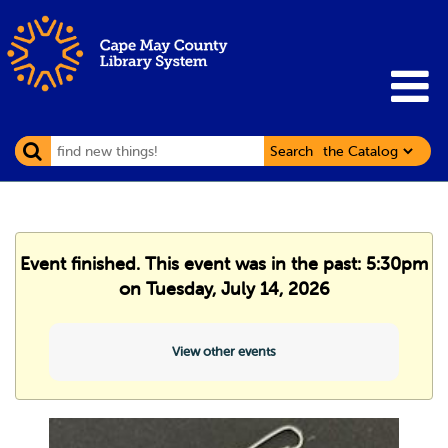
Search
Event finished. This event was in the past: 5:30pm
on Tuesday, July 14, 2026
View other events