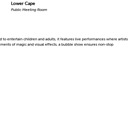
Lower Cape
Public Meeting Room
 to entertain children and adults, it features live performances where artists
ements of magic and visual effects, a bubble show ensures non-stop