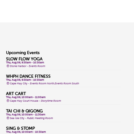
Upcoming Events
SLOW FLOW YOGA
Thu, Aug 06, 9:30am - 10:30am
Stone Harbor -
Events Room
WHPH DANCE FITNESS
Thu, Aug 06, 9:30am - 10:30am
Cape May City -
Events Room North,Events Room South
ART CART
Thu, Aug 06, 10:00am - 11:00am
Cape May Court House -
Storytime Room
TAI CHI & QIGONG
Thu, Aug 06, 10:00am - 11:30am
Sea Isle City -
Public Meeting Room
SING & STOMP
Thu, Aug 06, 10:00am - 10:30am