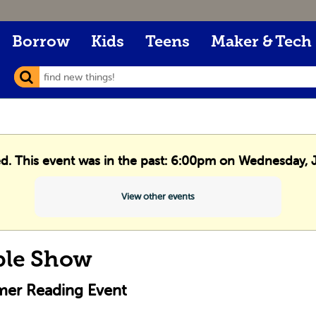
Borrow
Kids
Teens
Maker & Tech
ed. This event was in the past: 6:00pm on Wednesday, 
View other events
ble Show
er Reading Event