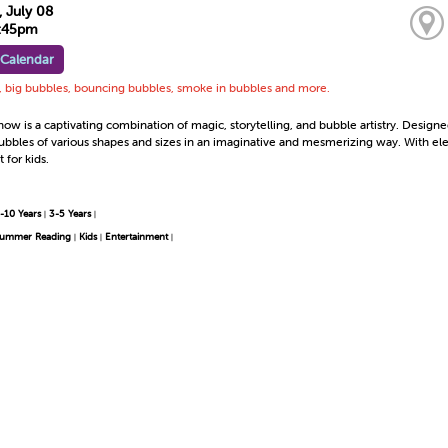
 July 08
6:45pm
 Calendar
s, big bubbles, bouncing bubbles, smoke in bubbles and more.
w is a captivating combination of magic, storytelling, and bubble artistry. Designed
ubbles of various shapes and sizes in an imaginative and mesmerizing way. With el
 for kids.
-10 Years
3-5 Years
|
|
ummer Reading
Kids
Entertainment
|
|
|