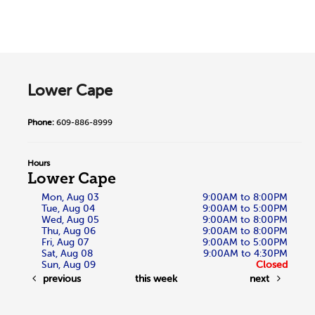
Lower Cape
Phone:
609-886-8999
Hours
Lower Cape
Mon, Aug 03
9:00AM to 8:00PM
Tue, Aug 04
9:00AM to 5:00PM
Wed, Aug 05
9:00AM to 8:00PM
Thu, Aug 06
9:00AM to 8:00PM
Fri, Aug 07
9:00AM to 5:00PM
Sat, Aug 08
9:00AM to 4:30PM
Sun, Aug 09
Closed
previous
this week
next