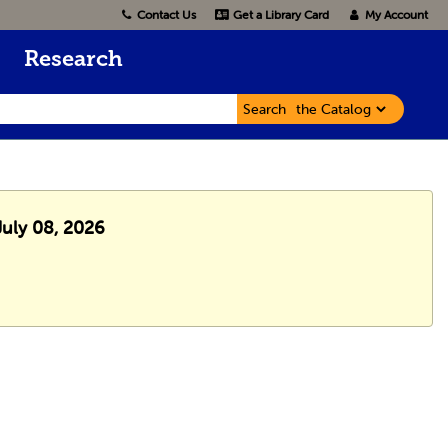
Contact Us
Get a Library Card
My Account
Research
Search
July 08, 2026