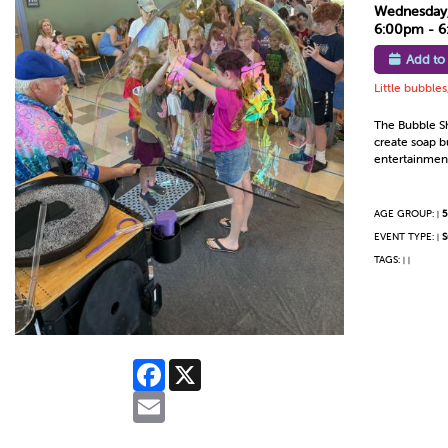
Wednesday,
6:00pm - 
Add to
Little bubble
The Bubble Sho
create soap b
entertainment
AGE GROUP:
5
|
EVENT TYPE:
S
|
TAGS:
|
|
Facebook
X
Email