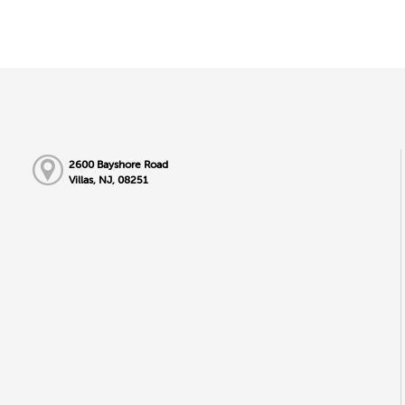
2600 Bayshore Road
Villas, NJ, 08251