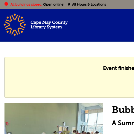
All buildings closed.
Open online!
All Hours & Locations
Event finish
Bub
A Summ