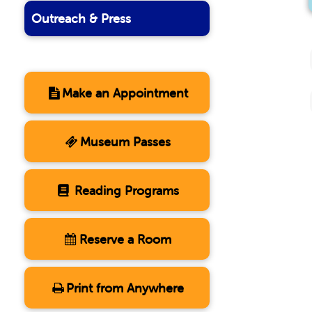
Outreach & Press
Make an Appointment
Museum Passes
Reading Programs
Reserve a Room
Print from Anywhere