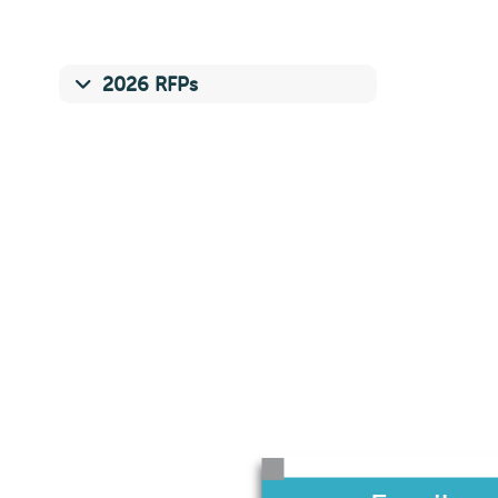
2026 RFPs