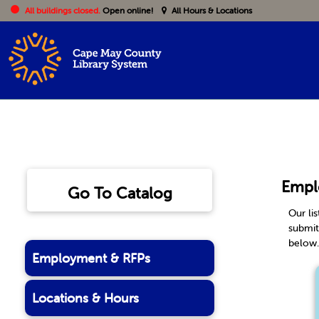
All buildings closed.
Open online!
All Hours & Locations
Empl
Go To Catalog
Our li
submit
below
Employment & RFPs
Locations & Hours