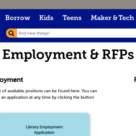
Borrow
Kids
Teens
Maker & Tech
Employment & RFPs
oyment
st of available positions can be found here. You can
 an application at any time by clicking the button
.
Library Employment
Application