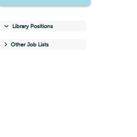
Library Positions
Other Job Lists