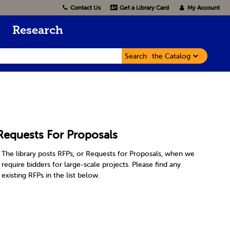
Contact Us
Get a Library Card
My Account
Research
Search
Requests For Proposals
The library posts RFPs, or Requests for Proposals, when we
require bidders for large-scale projects. Please find any
existing RFPs in the list below.