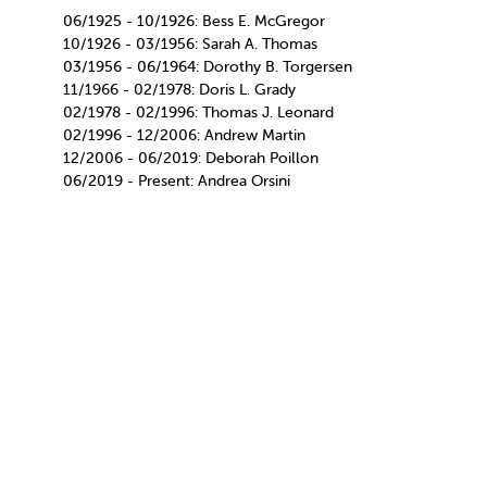
06/1925 - 10/1926: Bess E. McGregor
10/1926 - 03/1956: Sarah A. Thomas
03/1956 - 06/1964: Dorothy B. Torgersen
11/1966 - 02/1978: Doris L. Grady
02/1978 - 02/1996: Thomas J. Leonard
02/1996 - 12/2006: Andrew Martin
12/2006 - 06/2019: Deborah Poillon
06/2019 - Present: Andrea Orsini