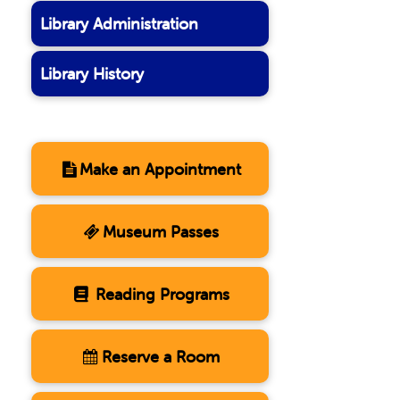
Library Administration
Library History
Make an Appointment
Museum Passes
Reading Programs
Reserve a Room