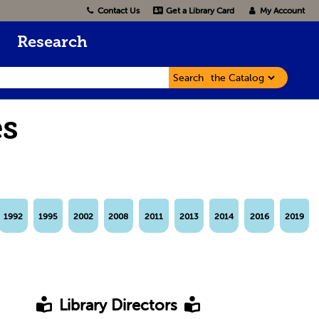
Contact Us
Get a Library Card
My Account
Research
Search
es
1992
1995
2002
2008
2011
2013
2014
2016
2019
Library Directors