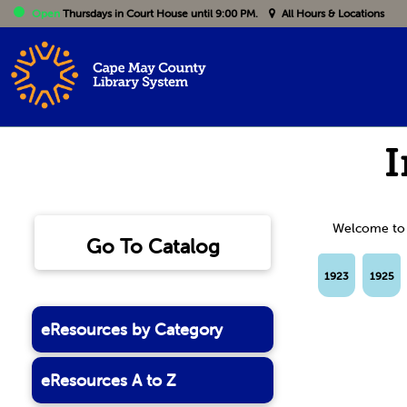
Open
Thursdays
in Court House until 9:00 PM.
All Hours & Locations
I
Welcome to th
Go To Catalog
1923
1925
eResources by Category
eResources A to Z