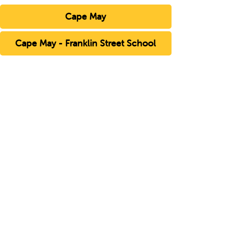
Cape May
Cape May - Franklin Street School