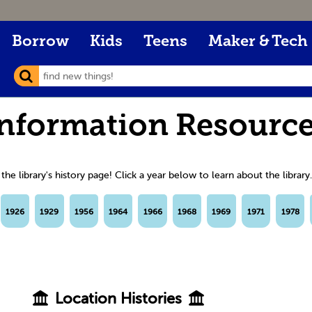
Borrow
Kids
Teens
Maker & Tech
nformation Resourc
e library's history page! Click a year below to learn about the library.
1926
1929
1956
1964
1966
1968
1969
1971
1978
Location Histories