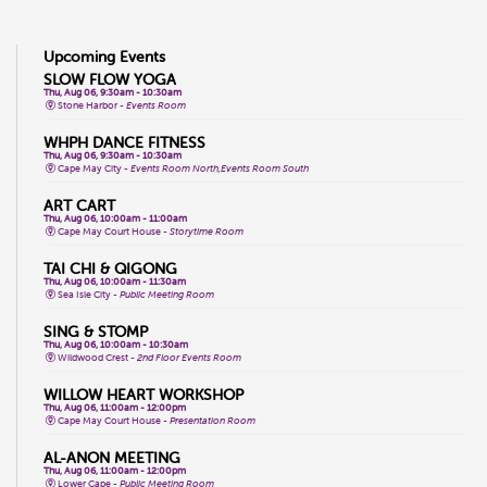
Upcoming Events
SLOW FLOW YOGA
Thu, Aug 06, 9:30am - 10:30am
Stone Harbor -
Events Room
WHPH DANCE FITNESS
Thu, Aug 06, 9:30am - 10:30am
Cape May City -
Events Room North,Events Room South
ART CART
Thu, Aug 06, 10:00am - 11:00am
Cape May Court House -
Storytime Room
TAI CHI & QIGONG
Thu, Aug 06, 10:00am - 11:30am
Sea Isle City -
Public Meeting Room
SING & STOMP
Thu, Aug 06, 10:00am - 10:30am
Wildwood Crest -
2nd Floor Events Room
WILLOW HEART WORKSHOP
Thu, Aug 06, 11:00am - 12:00pm
Cape May Court House -
Presentation Room
AL-ANON MEETING
Thu, Aug 06, 11:00am - 12:00pm
Lower Cape -
Public Meeting Room