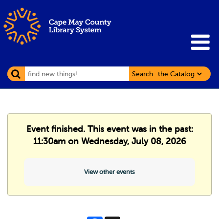
Search
Event finished. This event was in the past:
11:30am on Wednesday, July 08, 2026
View other events