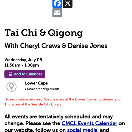
Facebook
X
Email
Tai Chi & Qigong
With Cheryl Crews & Denise Jones
Wednesday, July 08
11:30am - 1:00pm
Add to Calendar
Lower Cape
Public Meeting Room
No registration required. Wednesdays at the Lower Township Library, and
Thursdays at the Sea Isle City Library.
All events are tentatively scheduled and may
change. Please see the
CMCL Events Calendar
on
our website, follow us on
social media
, and