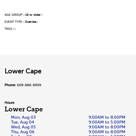
AGE GROUP:
18 or older
|
|
EVENT TYPE:
Exercise
|
|
TAGS:
|
|
Lower Cape
Phone:
609-886-8999
Hours
Lower Cape
Mon, Aug 03
9:00AM to 8:00PM
Tue, Aug 04
9:00AM to 5:00PM
Wed, Aug 05
9:00AM to 8:00PM
Thu, Aug 06
9:00AM to 8:00PM