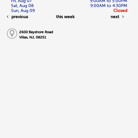
Fri, Aug 07
9:00AM to 5:00PM
Sat, Aug 08
9:00AM to 4:30PM
Sun, Aug 09
Closed
previous
this week
next
2600 Bayshore Road
Villas, NJ, 08251