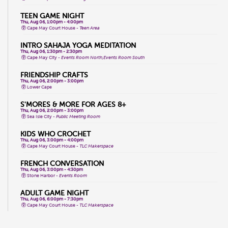
TEEN GAME NIGHT
Thu, Aug 06, 1:00pm - 4:00pm
Cape May Court House -
Teen Area
INTRO SAHAJA YOGA MEDITATION
Thu, Aug 06, 1:30pm - 2:30pm
Cape May City -
Events Room North,Events Room South
FRIENDSHIP CRAFTS
Thu, Aug 06, 2:00pm - 3:00pm
Lower Cape
S'MORES & MORE FOR AGES 8+
Thu, Aug 06, 2:00pm - 3:00pm
Sea Isle City -
Public Meeting Room
KIDS WHO CROCHET
Thu, Aug 06, 3:00pm - 4:00pm
Cape May Court House -
TLC Makerspace
FRENCH CONVERSATION
Thu, Aug 06, 3:00pm - 4:30pm
Stone Harbor -
Events Room
ADULT GAME NIGHT
Thu, Aug 06, 6:00pm - 7:30pm
Cape May Court House -
TLC Makerspace
ZUMBA