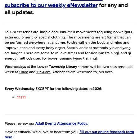
subscribe to our weekly eNewsletter
for any and
all updates.
Tai Chi exercises are simple and unhurried movements requiring no weights,
extra equipment, or special clothing. The movements are art forms that can
be performed anywhere, at anytime, to strengthen the body and mind and
improve each and every body organ. Special ancient methods, yin and yang,
are taught. There are some to relieve stress and tension (yin training), and qi
energy methods used for power training (yang training).
Wednesdays at the Lower Township Library -
there will be two sessions each
week at
10am
and
11:30am
. Attendees are welcome to join both.
Every Wednesday EXCEPT for the following dates in 2026:
11/11
Please review our
Adult Events Attendance Policy.
Have feedback? We'd love to hear from you!
Fill out our online feedback form
here!