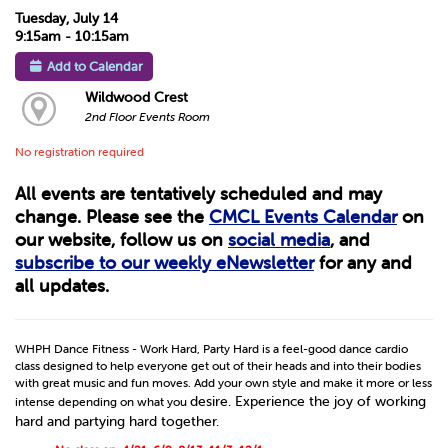
Tuesday, July 14
9:15am - 10:15am
Add to Calendar
Wildwood Crest
2nd Floor Events Room
No registration required
All events are tentatively scheduled and may
change. Please see the
CMCL Events Calendar
on
our website, follow us on
social media
, and
subscribe to our weekly eNewsletter
for any and
all updates.
WHPH Dance Fitness - Work Hard, Party Hard is a feel-good dance cardio
class designed to help everyone get out of their heads and into their bodies
with great music and fun moves. Add your own style and make it more or less
desire. Experience the joy of working
intense depending on what you
hard and partying hard together.