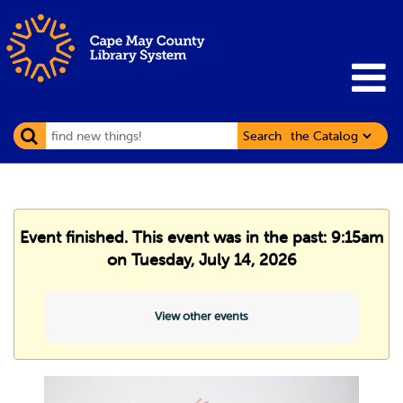
Search
Event finished. This event was in the past: 9:15am
on Tuesday, July 14, 2026
View other events