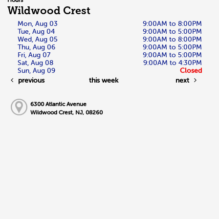
Wildwood Crest
Mon, Aug 03
9:00AM to 8:00PM
Tue, Aug 04
9:00AM to 5:00PM
Wed, Aug 05
9:00AM to 8:00PM
Thu, Aug 06
9:00AM to 5:00PM
Fri, Aug 07
9:00AM to 5:00PM
Sat, Aug 08
9:00AM to 4:30PM
Sun, Aug 09
Closed
previous
this week
next
6300 Atlantic Avenue
Wildwood Crest, NJ, 08260