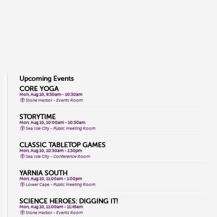
Upcoming Events
CORE YOGA
Mon, Aug 10, 9:30am - 10:30am
Stone Harbor -
Events Room
STORYTIME
Mon, Aug 10, 10:00am - 10:30am
Sea Isle City -
Public Meeting Room
CLASSIC TABLETOP GAMES
Mon, Aug 10, 10:30am - 1:30pm
Sea Isle City -
Conference Room
YARNIA SOUTH
Mon, Aug 10, 11:00am - 1:00pm
Lower Cape -
Public Meeting Room
SCIENCE HEROES: DIGGING IT!
Mon, Aug 10, 11:00am - 11:45am
Stone Harbor -
Events Room