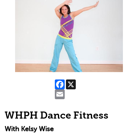
Facebook
X
Email
WHPH Dance Fitness
With Kelsy Wise