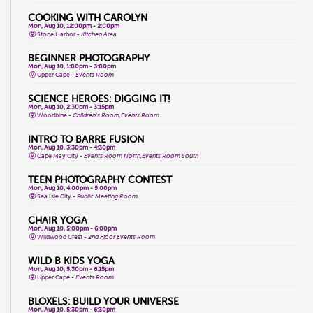
COOKING WITH CAROLYN
Mon, Aug 10, 12:00pm - 2:00pm
Stone Harbor -
Kitchen Area
BEGINNER PHOTOGRAPHY
Mon, Aug 10, 1:00pm - 3:00pm
Upper Cape -
Events Room
SCIENCE HEROES: DIGGING IT!
Mon, Aug 10, 2:30pm - 3:15pm
Woodbine -
Children's Room,Events Room
INTRO TO BARRE FUSION
Mon, Aug 10, 3:30pm - 4:30pm
Cape May City -
Events Room North,Events Room South
TEEN PHOTOGRAPHY CONTEST
Mon, Aug 10, 4:00pm - 5:00pm
Sea Isle City -
Public Meeting Room
CHAIR YOGA
Mon, Aug 10, 5:00pm - 6:00pm
Wildwood Crest -
2nd Floor Events Room
WILD B KIDS YOGA
Mon, Aug 10, 5:30pm - 6:15pm
Upper Cape -
Events Room
BLOXELS: BUILD YOUR UNIVERSE
Mon, Aug 10, 5:30pm - 6:30pm