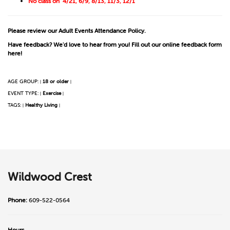
No class on 4/21, 6/9, 8/13, 11/3, 12/1
Please review our
Adult Events Attendance Policy
.
Have feedback? We'd love to hear from you! Fill out our online
feedback form
here!
AGE GROUP:
18 or older
|
|
EVENT TYPE:
Exercise
|
|
TAGS:
Healthy Living
|
|
Wildwood Crest
Phone:
609-522-0564
Hours