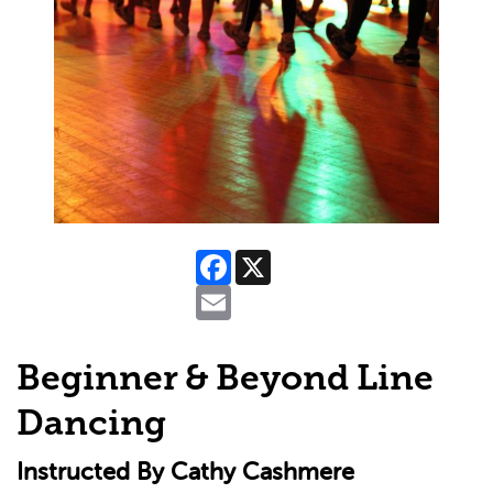
Facebook
X
Email
Beginner & Beyond Line
Dancing
Instructed By Cathy Cashmere