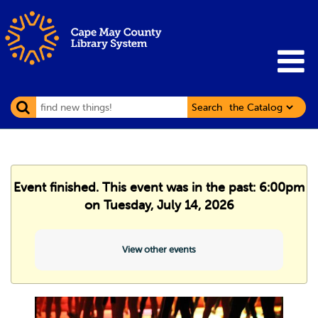
Search
Event finished. This event was in the past: 6:00pm
on Tuesday, July 14, 2026
View other events