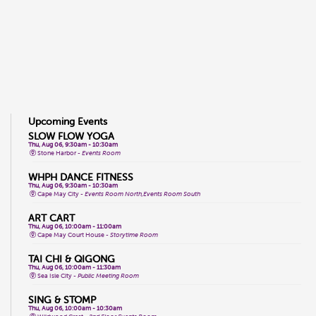
Upcoming Events
SLOW FLOW YOGA
Thu, Aug 06, 9:30am - 10:30am
Stone Harbor -
Events Room
WHPH DANCE FITNESS
Thu, Aug 06, 9:30am - 10:30am
Cape May City -
Events Room North,Events Room South
ART CART
Thu, Aug 06, 10:00am - 11:00am
Cape May Court House -
Storytime Room
TAI CHI & QIGONG
Thu, Aug 06, 10:00am - 11:30am
Sea Isle City -
Public Meeting Room
SING & STOMP
Thu, Aug 06, 10:00am - 10:30am