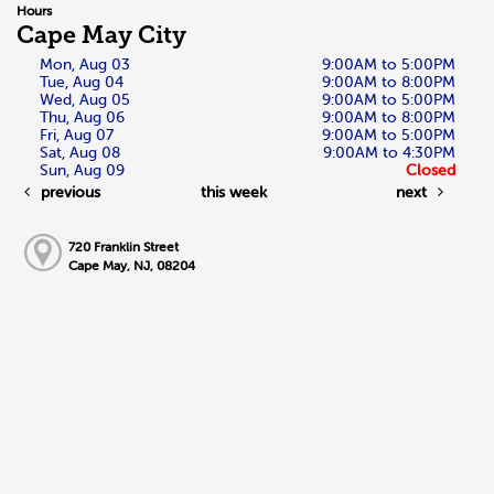
Hours
Cape May City
Mon, Aug 03
9:00AM to 5:00PM
Tue, Aug 04
9:00AM to 8:00PM
Wed, Aug 05
9:00AM to 5:00PM
Thu, Aug 06
9:00AM to 8:00PM
Fri, Aug 07
9:00AM to 5:00PM
Sat, Aug 08
9:00AM to 4:30PM
Sun, Aug 09
Closed
previous
this week
next
720 Franklin Street
Cape May, NJ, 08204