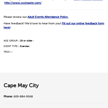
http://www.cccinspire.com/
Please review our
Adult Events Attendance Policy.
Have feedback? We'd love to hear from you!
Fill out our online feedback form
here!
AGE GROUP:
18 or older
|
|
EVENT TYPE:
Exercise
|
|
TAGS:
|
|
Cape May City
Phone:
609-884-9568