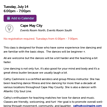
Tuesday, July 14
6:00pm - 7:00pm
Add to Calendar
Cape May City
Events Room North, Events Room South
No registration required. Tuesdays from 6:00pm - 7:00pm.
This class is designed for those who have some experience line dancing and
are familiar with the basic steps. The dances will be beginner +.
All are welcome but the dances will be a bit harder and the teaching a bit
faster.
Line dancing is not only fun, it’s also good for your mind and body and it’s a
great stress buster because we usually laugh a lot.
Cathy Cashmere is a certified aerobics and group fitness instructor. She has
been teaching dance fitness and line dancing for more than a decade at
various locations throughout Cape May County. She is also a dancer with
Atlantic City Soul Line.
Cathy's enthusiasm for teaching matches her love for dance and music.
Classes are friendly, welcoming, and fun! Her goal is to promote overall well-
being through movement, community, and laughter.
cathy@cccinspire.com