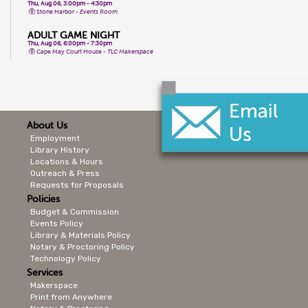
Thu, Aug 06, 3:00pm - 4:30pm
Stone Harbor -
Events Room
ADULT GAME NIGHT
Thu, Aug 06, 6:00pm - 7:30pm
Cape May Court House -
TLC Makerspace
ZUMBA
Thu, Aug 06, 6:00pm - 7:00pm
Lower Cape -
Public Meeting Room
THE HARLEM RENAISSANCE
About Us
Thu, Aug 06, 6:00pm - 7:00pm
Cape May City -
Events Room North,Events Room South
Employment
Library History
CHAKRA BALANCING SOUND BOWLS
Locations & Hours
Thu, Aug 06, 6:00pm - 7:00pm
Cape May City -
Multi-Purpose Room
Outreach & Press
Requests for Proposals
1ST THURSDAY READING GROUP
Policies
Thu, Aug 06, 7:00pm - 8:00pm
Budget & Commission
CMCL Online
Events Policy
FIT FUSION
Library & Materials Policy
Fri, Aug 07, 9:15am - 10:15am
Notary & Proctoring Policy
Wildwood Crest -
2nd Floor Events Room
Technology Policy
Services
YOGA SCULPT
Fri, Aug 07, 9:30am - 10:30am
Makerspace
Stone Harbor -
Events Room
Print from Anywhere