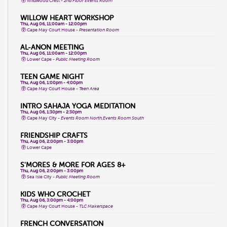
Wildwood Crest -
2nd Floor Events Room
WILLOW HEART WORKSHOP
Thu, Aug 06, 11:00am - 12:00pm
Cape May Court House -
Presentation Room
AL-ANON MEETING
Thu, Aug 06, 11:00am - 12:00pm
Lower Cape -
Public Meeting Room
TEEN GAME NIGHT
Thu, Aug 06, 1:00pm - 4:00pm
Cape May Court House -
Teen Area
INTRO SAHAJA YOGA MEDITATION
Thu, Aug 06, 1:30pm - 2:30pm
Cape May City -
Events Room North,Events Room South
FRIENDSHIP CRAFTS
Thu, Aug 06, 2:00pm - 3:00pm
Lower Cape
S'MORES & MORE FOR AGES 8+
Thu, Aug 06, 2:00pm - 3:00pm
Sea Isle City -
Public Meeting Room
KIDS WHO CROCHET
Thu, Aug 06, 3:00pm - 4:00pm
Cape May Court House -
TLC Makerspace
FRENCH CONVERSATION