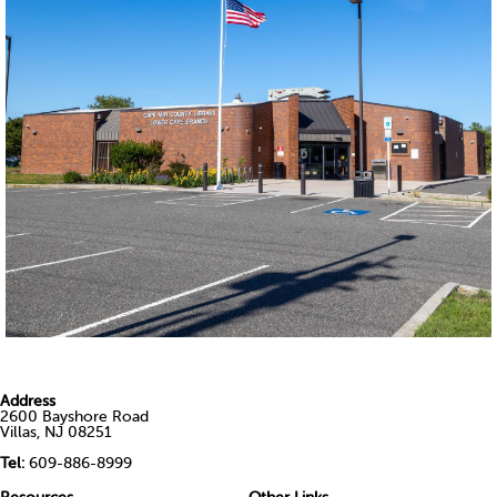
Address
2600 Bayshore Road
Villas, NJ 08251
Tel:
609-886-8999