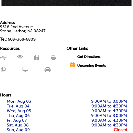
Address
9516 2nd Avenue
Stone Harbor, NJ 08247
Tel:
609-368-6809
Resources
Other Links
Get Directions
Upcoming Events
Hours
Mon, Aug 03
9:00AM to 8:00PM
Tue, Aug 04
9:00AM to 4:30PM
Wed, Aug 05
9:00AM to 4:30PM
Thu, Aug 06
9:00AM to 8:00PM
Fri, Aug 07
9:00AM to 4:30PM
Sat, Aug 08
9:00AM to 4:30PM
Sun, Aug 09
Closed