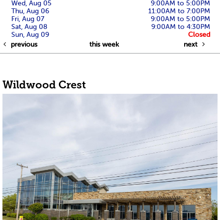
Wed, Aug 05
9:00AM to 5:00PM
Thu, Aug 06
11:00AM to 7:00PM
Fri, Aug 07
9:00AM to 5:00PM
Sat, Aug 08
9:00AM to 4:30PM
Sun, Aug 09
Closed
previous
this week
next
Wildwood Crest