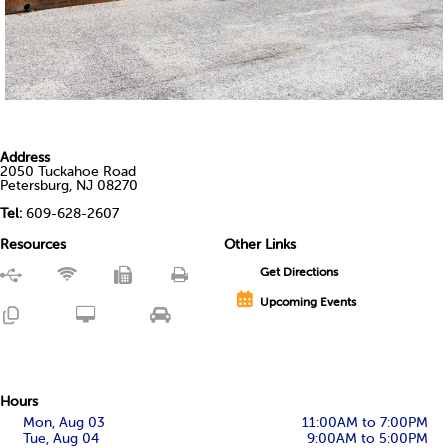
Address
2050 Tuckahoe Road
Petersburg, NJ 08270
Tel:
609-628-2607
Resources
Other Links
Get Directions
Upcoming Events
Hours
Mon, Aug 03
11:00AM to 7:00PM
Tue, Aug 04
9:00AM to 5:00PM