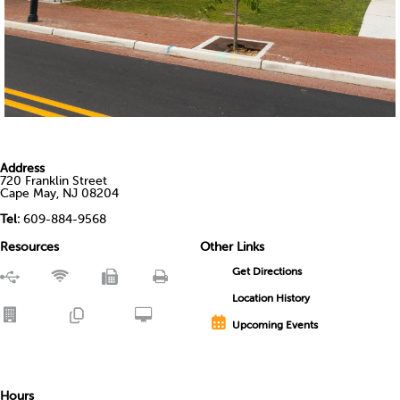
Address
720 Franklin Street
Cape May, NJ 08204
Tel:
609-884-9568
Resources
Other Links
Get Directions
Location History
Upcoming Events
Hours