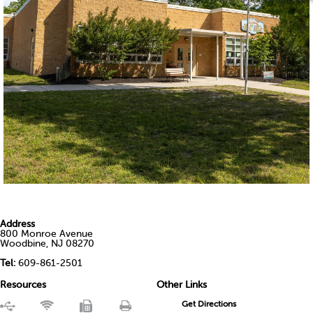
Address
800 Monroe Avenue
Woodbine, NJ 08270
Tel:
609-861-2501
Resources
Other Links
Get Directions