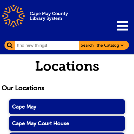
Search
Locations
Our Locations
Cape May
Cape May Court House