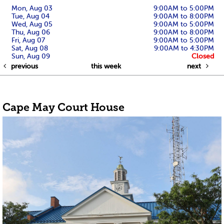
Mon, Aug 03
9:00AM to 5:00PM
Tue, Aug 04
9:00AM to 8:00PM
Wed, Aug 05
9:00AM to 5:00PM
Thu, Aug 06
9:00AM to 8:00PM
Fri, Aug 07
9:00AM to 5:00PM
Sat, Aug 08
9:00AM to 4:30PM
Sun, Aug 09
Closed
previous
this week
next
Cape May Court House