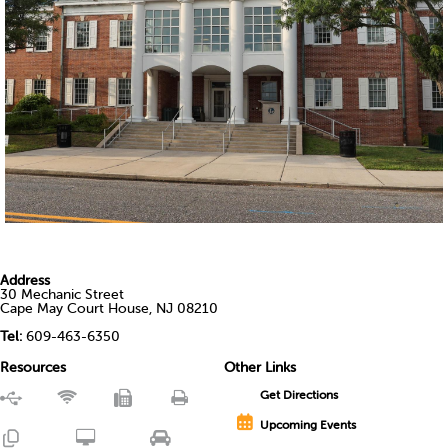
Address
30 Mechanic Street
Cape May Court House, NJ 08210
Tel:
609-463-6350
Resources
Other Links
Get Directions
Upcoming Events