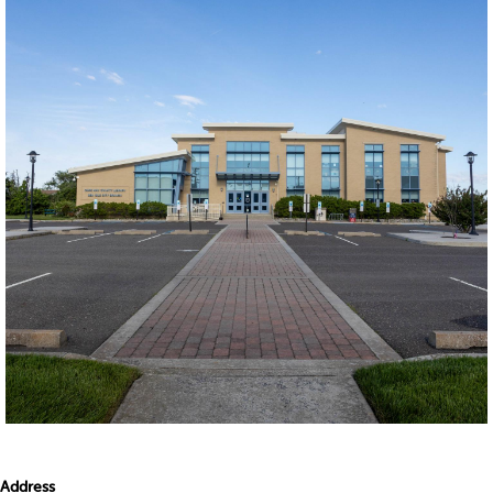
Address