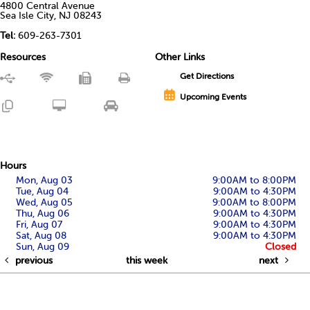
4800 Central Avenue
Sea Isle City, NJ 08243
Tel:
609-263-7301
Resources
Other Links
Get Directions
Upcoming Events
Hours
Mon, Aug 03
9:00AM to 8:00PM
Tue, Aug 04
9:00AM to 4:30PM
Wed, Aug 05
9:00AM to 8:00PM
Thu, Aug 06
9:00AM to 4:30PM
Fri, Aug 07
9:00AM to 4:30PM
Sat, Aug 08
9:00AM to 4:30PM
Sun, Aug 09
Closed
previous
this week
next