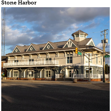
Stone Harbor