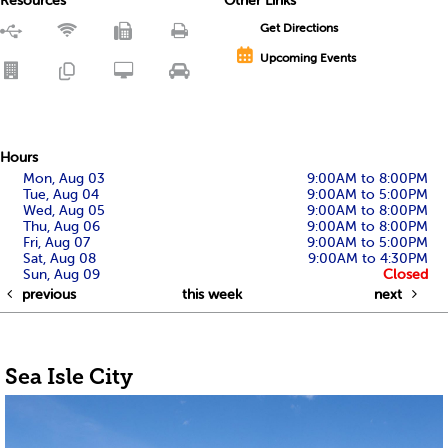
Resources
Other Links
Get Directions
Upcoming Events
Hours
Mon, Aug 03
9:00AM to 8:00PM
Tue, Aug 04
9:00AM to 5:00PM
Wed, Aug 05
9:00AM to 8:00PM
Thu, Aug 06
9:00AM to 8:00PM
Fri, Aug 07
9:00AM to 5:00PM
Sat, Aug 08
9:00AM to 4:30PM
Sun, Aug 09
Closed
previous
this week
next
Sea Isle City