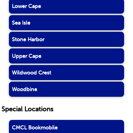
Lower Cape
Sea Isle
Stone Harbor
Upper Cape
Wildwood Crest
Woodbine
Special Locations
CMCL Bookmobile