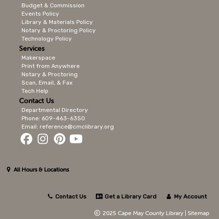
Budget & Commission
Events Policy
Library & Materials Policy
Notary & Proctoring Policy
Technology Policy
Services
Makerspace
Print from Anywhere
Notary & Proctoring
Scan, Email, & Fax
Tech Help
Contact Us
Departmental Directory
Phone: 609-463-6350
Email: reference@cmclibrary.org
All Hours & Locations
Contact Us
Get a Library Card
My Account
2025 Cape May County Library |
Sitemap