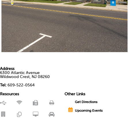
Address
6300 Atlantic Avenue
Wildwood Crest, NJ 08260
Tel:
609-522-0564
Resources
Other Links
Get Directions
Upcoming Events