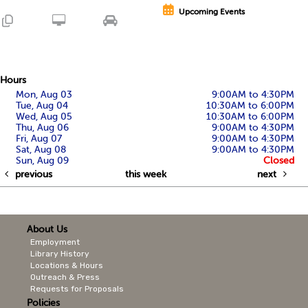
Upcoming Events
Hours
Mon, Aug 03
9:00AM to 4:30PM
Tue, Aug 04
10:30AM to 6:00PM
Wed, Aug 05
10:30AM to 6:00PM
Thu, Aug 06
9:00AM to 4:30PM
Fri, Aug 07
9:00AM to 4:30PM
Sat, Aug 08
9:00AM to 4:30PM
Sun, Aug 09
Closed
previous
this week
next
About Us
Employment
Library History
Locations & Hours
Outreach & Press
Requests for Proposals
Policies