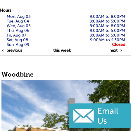
Hours
Mon, Aug 03
9:00AM to 8:00PM
Tue, Aug 04
9:00AM to 5:00PM
Wed, Aug 05
9:00AM to 8:00PM
Thu, Aug 06
9:00AM to 5:00PM
Fri, Aug 07
9:00AM to 5:00PM
Sat, Aug 08
9:00AM to 4:30PM
Sun, Aug 09
Closed
previous
this week
next
Woodbine