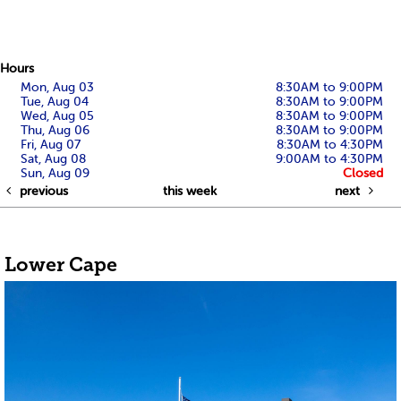
Hours
Mon, Aug 03
8:30AM to 9:00PM
Tue, Aug 04
8:30AM to 9:00PM
Wed, Aug 05
8:30AM to 9:00PM
Thu, Aug 06
8:30AM to 9:00PM
Fri, Aug 07
8:30AM to 4:30PM
Sat, Aug 08
9:00AM to 4:30PM
Sun, Aug 09
Closed
previous
this week
next
Lower Cape