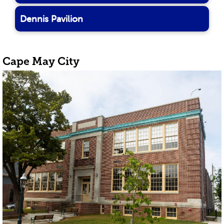
Dennis Pavilion
Cape May City