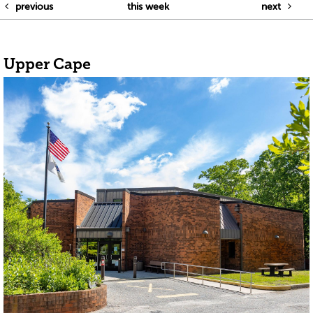
previous
this week
next
Upper Cape