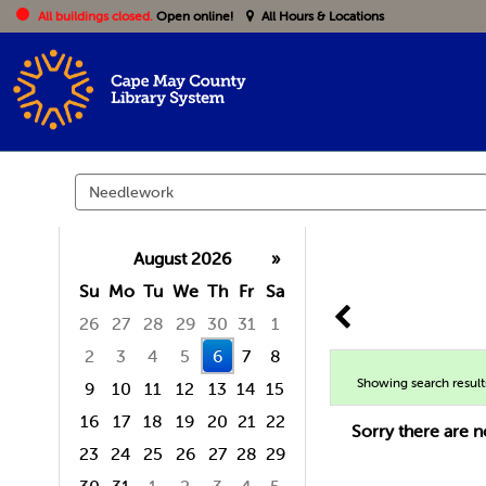
All buildings closed.
Open online!
All Hours & Locations
Search
events
August 2026
»
Su
Mo
Tu
We
Th
Fr
Sa
26
27
28
29
30
31
1
2
3
4
5
6
7
8
Showing search result
9
10
11
12
13
14
15
16
17
18
19
20
21
22
Sorry there are n
23
24
25
26
27
28
29