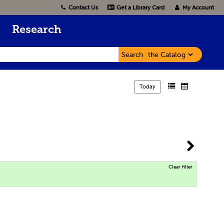
Contact Us
Get a Library Card
My Account
Research
Search
Today
Clear filter