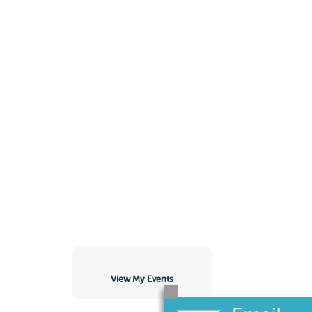
View My Events