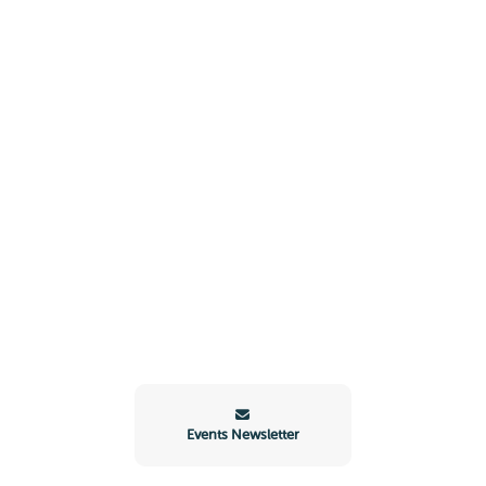
Events Newsletter