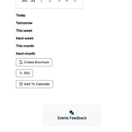
30
31
1
2
3
4
5
Focused Thursday, August 6, 2026
Today
Tomorrow
This week
Next week
This month
Next month
Create Brochure
RSS
Add To Calendar
Events Feedback