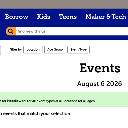
Borrow
Kids
Teens
Maker & Tech
Filter by:
Location
Age Group
Event Type
Events
August 6 2026
s for
Needlework
for all event types at all locations for all ages
o events that match your selection.