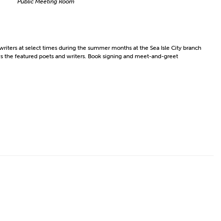
Public Meeting Room
riters at select times during the summer months at the Sea Isle City branch
ows the featured poets and writers. Book signing and meet-and-greet