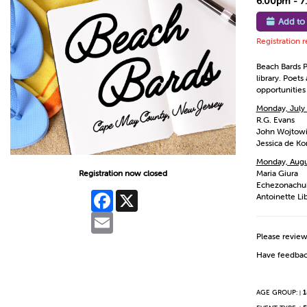
6:00pm - 
Add to
Registration 
Beach Bards P
library. Poet
opportunities
Monday, July
R.G. Evans
John Wojtow
Jessica de Ko
Monday, Augu
Registration now closed
Maria Giura
Echezonachu
Facebook
X
Antoinette Li
Email
Please revie
Have feedbac
AGE GROUP:
1
|