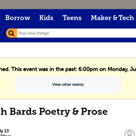
Borrow
Kids
Teens
Maker & Tech
shed. This event was in the past: 6:00pm on Monday, Ju
View other events
h Bards Poetry & Prose
ly 13