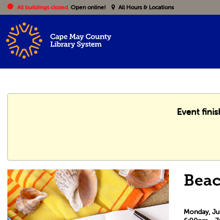
All buildings closed.
Open online!
All Hours & Locations
Event fini
Beac
Monday, Ju