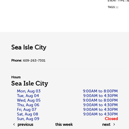
EVENT TYPE:
E
|
TAGS:
|
|
Sea Isle City
Phone:
609-263-7301
Hours
Sea Isle City
Mon, Aug 03
9:00AM to 8:00PM
Tue, Aug 04
9:00AM to 4:30PM
Wed, Aug 05
9:00AM to 8:00PM
Thu, Aug 06
9:00AM to 4:30PM
Fri, Aug 07
9:00AM to 4:30PM
Sat, Aug 08
9:00AM to 4:30PM
Sun, Aug 09
Closed
previous
this week
next