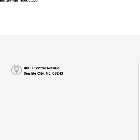
ntertainment
Book Clubs
|
|
4800 Central Avenue
Sea Isle City, NJ, 08243