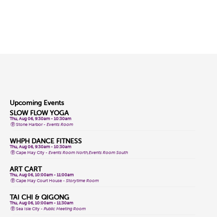
Upcoming Events
SLOW FLOW YOGA
Thu, Aug 06, 9:30am - 10:30am
Stone Harbor -
Events Room
WHPH DANCE FITNESS
Thu, Aug 06, 9:30am - 10:30am
Cape May City -
Events Room North,Events Room South
ART CART
Thu, Aug 06, 10:00am - 11:00am
Cape May Court House -
Storytime Room
TAI CHI & QIGONG
Thu, Aug 06, 10:00am - 11:30am
Sea Isle City -
Public Meeting Room