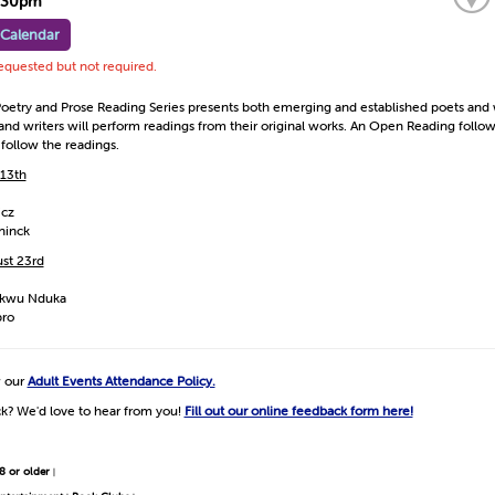
7:30pm
 Calendar
requested but not required.
oetry and Prose Reading Series presents both emerging and established poets and w
s and writers will perform readings from their original works. An Open Reading foll
 follow the readings.
 13th
icz
ninck
st 23rd
kwu Nduka
bro
w our
Adult Events Attendance Policy.
k? We'd love to hear from you!
Fill out our online feedback form here!
8 or older
|