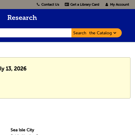
Contact Us
Get a Library Card
My Account
Research
Search
ly 13, 2026
Sea Isle City