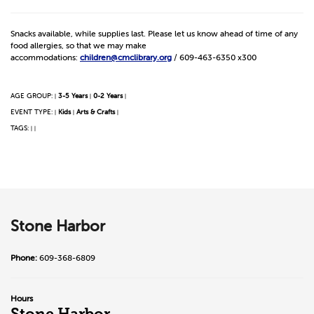
Snacks available, while supplies last. Please let us know ahead of time of any
food allergies, so that we may make
accommodations:
children@cmclibrary.org
/ 609-463-6350 x300
AGE GROUP:
3-5 Years
0-2 Years
|
|
|
EVENT TYPE:
Kids
Arts & Crafts
|
|
|
TAGS:
|
|
Stone Harbor
Phone:
609-368-6809
Hours