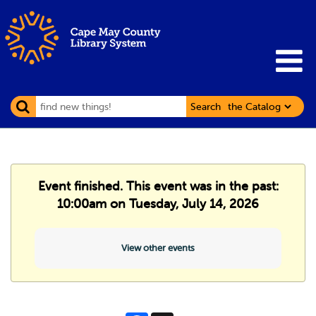
Search
Event finished. This event was in the past:
10:00am on Tuesday, July 14, 2026
View other events