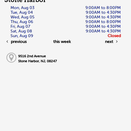
Stone Harbor
Mon, Aug 03
9:00AM to 8:00PM
Tue, Aug 04
9:00AM to 4:30PM
Wed, Aug 05
9:00AM to 4:30PM
Thu, Aug 06
9:00AM to 8:00PM
Fri, Aug 07
9:00AM to 4:30PM
Sat, Aug 08
9:00AM to 4:30PM
Sun, Aug 09
Closed
previous
this week
next
9516 2nd Avenue
Stone Harbor, NJ, 08247