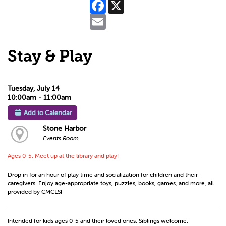
Facebook
X
Email
Stay & Play
Tuesday, July 14
10:00am - 11:00am
Add to Calendar
Stone Harbor
Events Room
Ages 0-5. Meet up at the library and play!
Drop in for an hour of play time and socialization for children and their
caregivers. Enjoy age-appropriate toys, puzzles, books, games, and more, all
provided by CMCLS!
Intended for kids ages 0-5 and their loved ones. Siblings welcome.