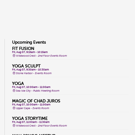
Upcoming Events
FIT FUSION
Fri, Aug 07, 9:15am - 10:15am
Wildwood Crest -
2nd Floor Events Room
YOGA SCULPT
Fri, Aug 07, 9:30am - 10:30am
Stone Harbor -
Events Room
YOGA
Fri, Aug 07, 10:00am - 11:00am
Sea Isle City -
Public Meeting Room
MAGIC OF CHAD JUROS
Fri, Aug 07, 10:00am - 11:00am
Upper Cape -
Events Room
YOGA STORYTIME
Fri, Aug 07, 11:00am - 11:30am
Wildwood Crest -
2nd Floor Events Room