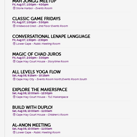
MAH JONGG MEETUP
Fri, Aug 07, 1:00pm - 4:00pm
Stone Harbor -
Events Room
CLASSIC GAME FRIDAYS
Fri, Aug 07, 1:00pm - 3:00pm
Wildwood Crest -
2nd Floor Events Room
CONVERSATIONAL LENAPE LANGUAGE
Fri, Aug 07, 1:30pm - 2:30pm
Lower Cape -
Public Meeting Room
MAGIC OF CHAD JUROS
Fri, Aug 07, 2:00pm - 3:00pm
Cape May Court House -
Storytime Room
ALL LEVELS YOGA FLOW
Sat, Aug 08, 9:15am - 10:15am
Cape May City -
Events Room North,Events Room South
EXPLORE THE MAKERSPACE
Sat, Aug 08, 10:00am - 12:00pm
Cape May Court House -
TLC Makerspace
BUILD WITH DUPLO!
Sat, Aug 08, 10:00am - 11:00am
Cape May Court House -
Children's Room
AL-ANON MEETING
Sat, Aug 08, 10:00am - 11:00am
Lower Cape -
Public Meeting Room