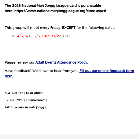
The 2025 National Mah Jongg League card is purchasable
here:
https://www.nationalmahjonggleague.org/store.aspx#
This group will meet every Friday,
EXCEPT
for the following dates:
4/3, 5/15, 7/3, 10/3, 11/27, 12/25
Please review our
Adult Events Attendance Policy.
Have feedback? We'd love to hear from you!
Fill out our online feedback form
here!
AGE GROUP:
18 or older
|
|
EVENT TYPE:
Entertainment
|
|
TAGS:
american mah jongg
|
|