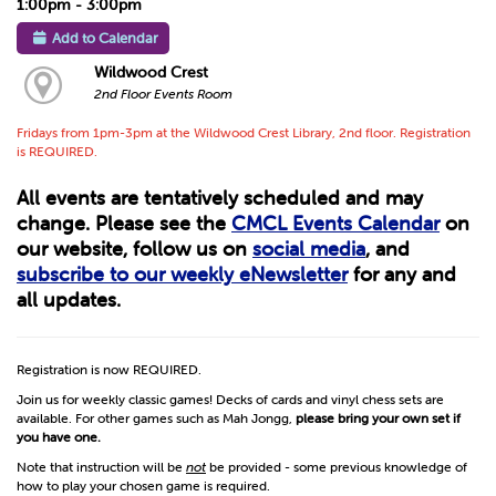
1:00pm - 3:00pm
Add to Calendar
Wildwood Crest
2nd Floor Events Room
Fridays from 1pm-3pm at the Wildwood Crest Library, 2nd floor. Registration
is REQUIRED.
All events are tentatively scheduled and may
change. Please see the
CMCL Events Calendar
on
our website, follow us on
social media
, and
subscribe to our weekly eNewsletter
for any and
all updates.
Registration is now REQUIRED.
Join us for weekly classic games! Decks of cards and vinyl chess sets are
available. For other games such as Mah Jongg,
please bring your own set if
you have one.
Note that instruction will be
not
be provided - some previous knowledge of
how to play your chosen game is required.