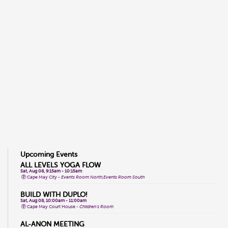
Upcoming Events
ALL LEVELS YOGA FLOW
Sat, Aug 08, 9:15am - 10:15am
Cape May City -
Events Room North,Events Room South
BUILD WITH DUPLO!
Sat, Aug 08, 10:00am - 11:00am
Cape May Court House -
Children's Room
AL-ANON MEETING