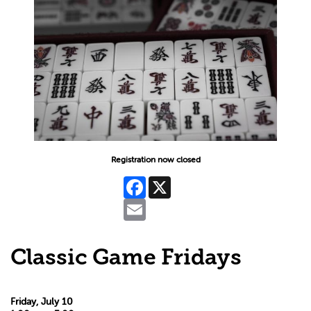
Registration now closed
Facebook
X
Email
Classic Game Fridays
Friday, July 10