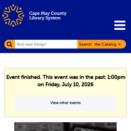
Search
Event finished. This event was in the past: 1:00pm
on Friday, July 10, 2026
View other events