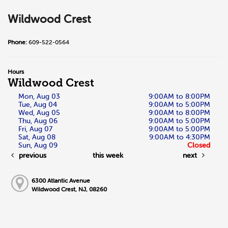
Wildwood Crest
Phone:
609-522-0564
Hours
Wildwood Crest
Mon, Aug 03
9:00AM to 8:00PM
Tue, Aug 04
9:00AM to 5:00PM
Wed, Aug 05
9:00AM to 8:00PM
Thu, Aug 06
9:00AM to 5:00PM
Fri, Aug 07
9:00AM to 5:00PM
Sat, Aug 08
9:00AM to 4:30PM
Sun, Aug 09
Closed
previous
this week
next
6300 Atlantic Avenue
Wildwood Crest, NJ, 08260