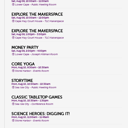
Sat, Aug 08, 10:00am - 11:00am
Lower Cape -
Public Meeting Room
EXPLORE THE MAKERSPACE
Sat, Aug 08, 10:00am - 12:00pm
Cape May Court House -
TLC Makerspace
EXPLORE THE MAKERSPACE
Sat, Aug 08, 1:00pm - 3:00pm
Cape May Court House -
TLC Makerspace
MONEY PARTY
Sat, Aug 08, 2:00pm - 4:00pm
Lower Cape -
Joseph Millman Room
CORE YOGA
Mon, Aug 10, 9:30am - 10:30am
Stone Harbor -
Events Room
STORYTIME
Mon, Aug 10, 10:00am - 10:30am
Sea Isle City -
Public Meeting Room
CLASSIC TABLETOP GAMES
Mon, Aug 10, 10:30am - 1:30pm
Sea Isle City -
Conference Room
SCIENCE HEROES: DIGGING IT!
Mon, Aug 10, 11:00am - 11:45am
Stone Harbor -
Events Room