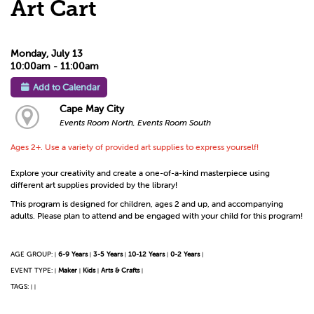
Art Cart
Monday, July 13
10:00am - 11:00am
Add to Calendar
Cape May City
Events Room North, Events Room South
Ages 2+. Use a variety of provided art supplies to express yourself!
Explore your creativity and create a one-of-a-kind masterpiece using
different art supplies provided by the library!
This program is designed for children, ages 2 and up, and accompanying
adults. Please plan to attend and be engaged with your child for this program!
AGE GROUP:
6-9 Years
3-5 Years
10-12 Years
0-2 Years
|
|
|
|
|
EVENT TYPE:
Maker
Kids
Arts & Crafts
|
|
|
|
TAGS:
|
|