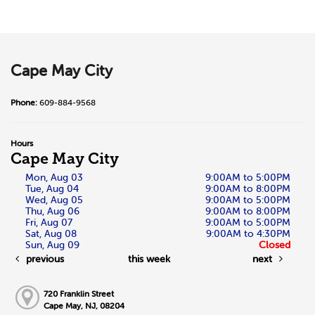
Cape May City
Phone:
609-884-9568
Hours
Cape May City
Mon, Aug 03
9:00AM to 5:00PM
Tue, Aug 04
9:00AM to 8:00PM
Wed, Aug 05
9:00AM to 5:00PM
Thu, Aug 06
9:00AM to 8:00PM
Fri, Aug 07
9:00AM to 5:00PM
Sat, Aug 08
9:00AM to 4:30PM
Sun, Aug 09
Closed
previous
this week
next
720 Franklin Street
Cape May, NJ, 08204