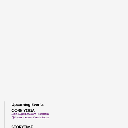
Upcoming Events
CORE YOGA
Mon, Aug 10, 9:30am - 10:30am
Stone Harbor -
Events Room
STORYTIME