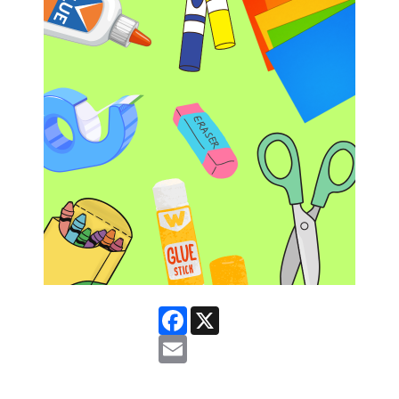
Facebook
X
Email