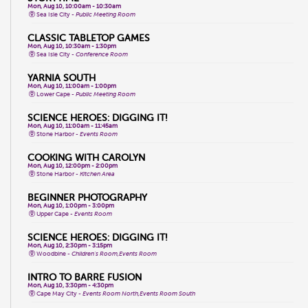
Mon, Aug 10, 10:00am - 10:30am
Sea Isle City -
Public Meeting Room
CLASSIC TABLETOP GAMES
Mon, Aug 10, 10:30am - 1:30pm
Sea Isle City -
Conference Room
YARNIA SOUTH
Mon, Aug 10, 11:00am - 1:00pm
Lower Cape -
Public Meeting Room
SCIENCE HEROES: DIGGING IT!
Mon, Aug 10, 11:00am - 11:45am
Stone Harbor -
Events Room
COOKING WITH CAROLYN
Mon, Aug 10, 12:00pm - 2:00pm
Stone Harbor -
Kitchen Area
BEGINNER PHOTOGRAPHY
Mon, Aug 10, 1:00pm - 3:00pm
Upper Cape -
Events Room
SCIENCE HEROES: DIGGING IT!
Mon, Aug 10, 2:30pm - 3:15pm
Woodbine -
Children's Room,Events Room
INTRO TO BARRE FUSION
Mon, Aug 10, 3:30pm - 4:30pm
Cape May City -
Events Room North,Events Room South