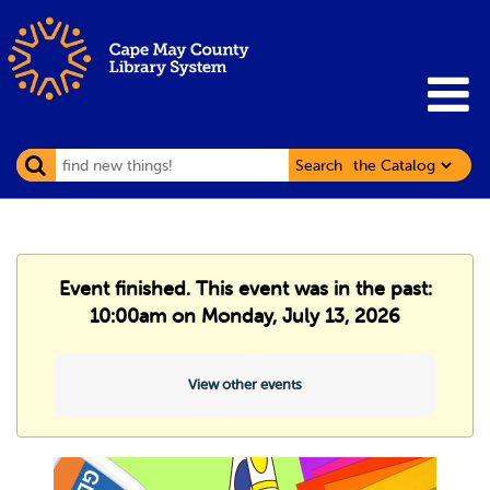
Search
Event finished. This event was in the past:
10:00am on Monday, July 13, 2026
View other events