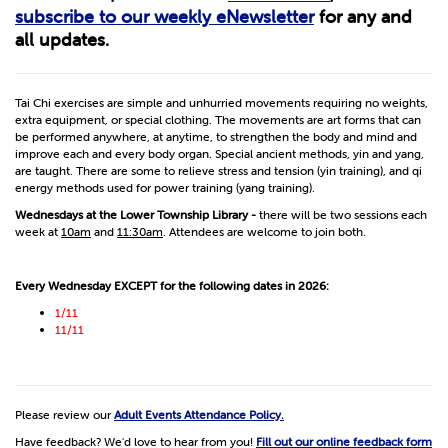
subscribe to our weekly eNewsletter
for any and
all updates.
Tai Chi exercises are simple and unhurried movements requiring no weights,
extra equipment, or special clothing. The movements are art forms that can
be performed anywhere, at anytime, to strengthen the body and mind and
improve each and every body organ. Special ancient methods, yin and yang,
are taught. There are some to relieve stress and tension (yin training), and qi
energy methods used for power training (yang training).
Wednesdays at the Lower Township Library -
there will be two sessions each
week at
10am
and
11:30am
. Attendees are welcome to join both.
Every Wednesday EXCEPT for the following dates in 2026:
1/11
11/11
Please review our
Adult Events Attendance Policy.
Have feedback? We'd love to hear from you!
Fill out our online feedback form