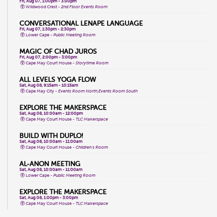
Fri, Aug 07, 1:00pm - 3:00pm
Wildwood Crest -
2nd Floor Events Room
CONVERSATIONAL LENAPE LANGUAGE
Fri, Aug 07, 1:30pm - 2:30pm
Lower Cape -
Public Meeting Room
MAGIC OF CHAD JUROS
Fri, Aug 07, 2:00pm - 3:00pm
Cape May Court House -
Storytime Room
ALL LEVELS YOGA FLOW
Sat, Aug 08, 9:15am - 10:15am
Cape May City -
Events Room North,Events Room South
EXPLORE THE MAKERSPACE
Sat, Aug 08, 10:00am - 12:00pm
Cape May Court House -
TLC Makerspace
BUILD WITH DUPLO!
Sat, Aug 08, 10:00am - 11:00am
Cape May Court House -
Children's Room
AL-ANON MEETING
Sat, Aug 08, 10:00am - 11:00am
Lower Cape -
Public Meeting Room
EXPLORE THE MAKERSPACE
Sat, Aug 08, 1:00pm - 3:00pm
Cape May Court House -
TLC Makerspace