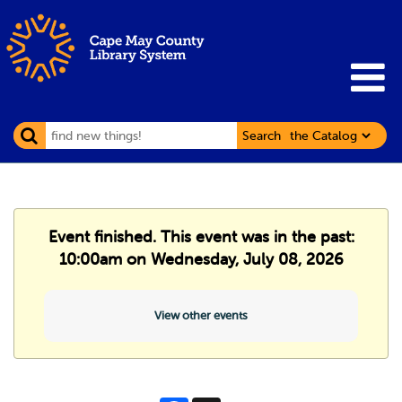
Search
Event finished. This event was in the past:
10:00am on Wednesday, July 08, 2026
View other events