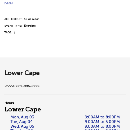
here!
AGE GROUP:
18 or older
|
|
EVENT TYPE:
Exercise
|
|
TAGS:
|
|
Lower Cape
Phone:
609-886-8999
Hours
Lower Cape
Mon, Aug 03
9:00AM to 8:00PM
Tue, Aug 04
9:00AM to 5:00PM
Wed, Aug 05
9:00AM to 8:00PM