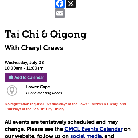
Facebook
X
Email
Tai Chi & Qigong
With Cheryl Crews
Wednesday, July 08
10:00am - 11:00am
Add to Calendar
Lower Cape
Public Meeting Room
No registration required. Wednesdays at the Lower Township Library, and
Thursdays at the Sea Isle City Library.
All events are tentatively scheduled and may
change. Please see the
CMCL Events Calendar
on
our website, follow us on
social media
, and