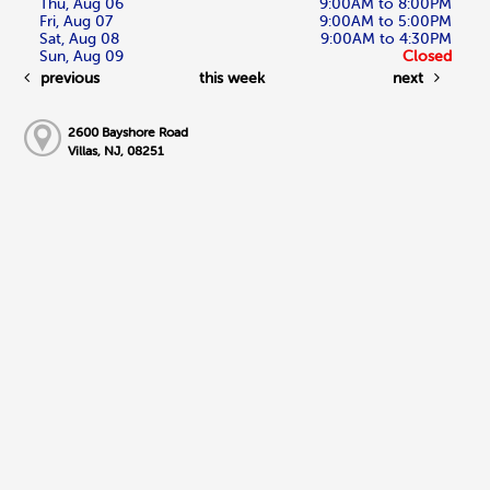
Thu, Aug 06
9:00AM to 8:00PM
Fri, Aug 07
9:00AM to 5:00PM
Sat, Aug 08
9:00AM to 4:30PM
Sun, Aug 09
Closed
previous
this week
next
2600 Bayshore Road
Villas, NJ, 08251