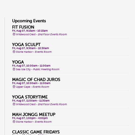
Upcoming Events
FIT FUSION
Fri, Aug 07, 9:15am - 10:15am
Wildwood Crest -
2nd Floor Events Room
YOGA SCULPT
Fri, Aug 07, 9:30am - 10:30am
Stone Harbor -
Events Room
YOGA
Fri, Aug 07, 10:00am - 11:00am
Sea Isle City -
Public Meeting Room
MAGIC OF CHAD JUROS
Fri, Aug 07, 10:00am - 11:00am
Upper Cape -
Events Room
YOGA STORYTIME
Fri, Aug 07, 11:00am - 11:30am
Wildwood Crest -
2nd Floor Events Room
MAH JONGG MEETUP
Fri, Aug 07, 1:00pm - 4:00pm
Stone Harbor -
Events Room
CLASSIC GAME FRIDAYS