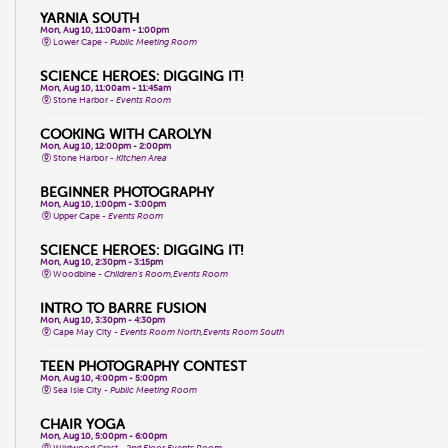
YARNIA SOUTH
Mon, Aug 10, 11:00am - 1:00pm
Lower Cape -
Public Meeting Room
SCIENCE HEROES: DIGGING IT!
Mon, Aug 10, 11:00am - 11:45am
Stone Harbor -
Events Room
COOKING WITH CAROLYN
Mon, Aug 10, 12:00pm - 2:00pm
Stone Harbor -
Kitchen Area
BEGINNER PHOTOGRAPHY
Mon, Aug 10, 1:00pm - 3:00pm
Upper Cape -
Events Room
SCIENCE HEROES: DIGGING IT!
Mon, Aug 10, 2:30pm - 3:15pm
Woodbine -
Children's Room,Events Room
INTRO TO BARRE FUSION
Mon, Aug 10, 3:30pm - 4:30pm
Cape May City -
Events Room North,Events Room South
TEEN PHOTOGRAPHY CONTEST
Mon, Aug 10, 4:00pm - 5:00pm
Sea Isle City -
Public Meeting Room
CHAIR YOGA
Mon, Aug 10, 5:00pm - 6:00pm