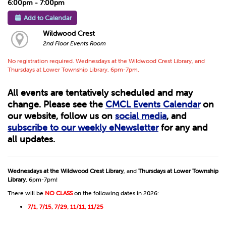
6:00pm - 7:00pm
Add to Calendar
Wildwood Crest
2nd Floor Events Room
No registration required. Wednesdays at the Wildwood Crest Library, and
Thursdays at Lower Township Library, 6pm-7pm.
All events are tentatively scheduled and may
change. Please see the
CMCL Events Calendar
on
our website, follow us on
social media
, and
subscribe to our weekly eNewsletter
for any and
all updates.
Wednesdays at the Wildwood Crest Library
, and
Thursdays at Lower Township
Library
, 6pm-7pm!
There will be
NO CLASS
on the following dates in 2026:
7/1, 7/15, 7/29, 11/11, 11/25