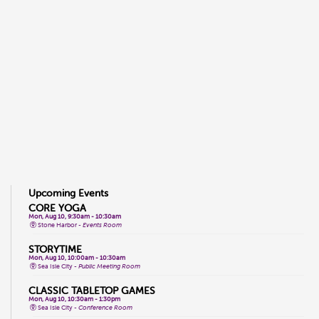
Upcoming Events
CORE YOGA
Mon, Aug 10, 9:30am - 10:30am
Stone Harbor -
Events Room
STORYTIME
Mon, Aug 10, 10:00am - 10:30am
Sea Isle City -
Public Meeting Room
CLASSIC TABLETOP GAMES
Mon, Aug 10, 10:30am - 1:30pm
Sea Isle City -
Conference Room