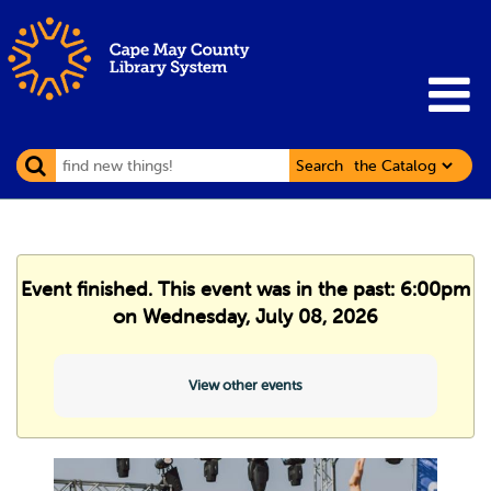
Search
Event finished. This event was in the past: 6:00pm
on Wednesday, July 08, 2026
View other events