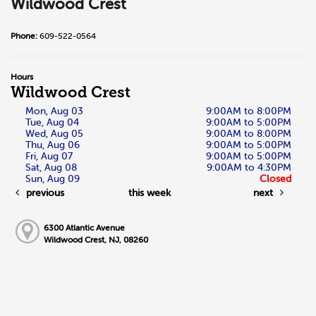
Wildwood Crest
Phone:
609-522-0564
Hours
Wildwood Crest
Mon, Aug 03
9:00AM to 8:00PM
Tue, Aug 04
9:00AM to 5:00PM
Wed, Aug 05
9:00AM to 8:00PM
Thu, Aug 06
9:00AM to 5:00PM
Fri, Aug 07
9:00AM to 5:00PM
Sat, Aug 08
9:00AM to 4:30PM
Sun, Aug 09
Closed
previous
this week
next
6300 Atlantic Avenue
Wildwood Crest, NJ, 08260