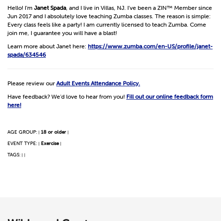
Hello! I'm
Janet Spada
, and I live in Villas, NJ. I've been a ZIN™ Member since
Jun 2017 and I absolutely love teaching Zumba classes. The reason is simple:
Every class feels like a party! I am currently licensed to teach Zumba. Come
join me, I guarantee you will have a blast!
Learn more about Janet here:
https://www.zumba.com/en-US/profile/janet-
spada/634546
Please review our
Adult Events Attendance Policy.
Have feedback? We'd love to hear from you!
Fill out our online feedback form
here!
AGE GROUP:
18 or older
|
|
EVENT TYPE:
Exercise
|
|
TAGS:
|
|