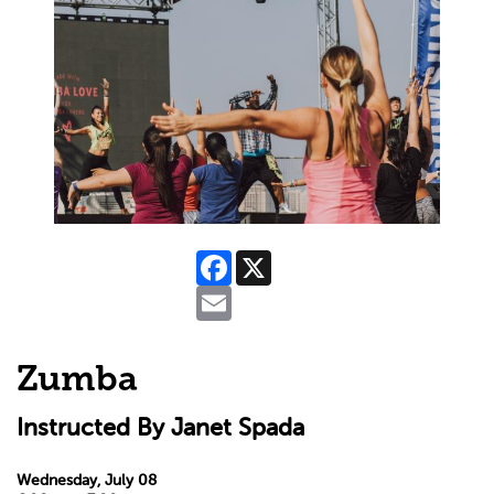
Facebook
X
Email
Zumba
Instructed By Janet Spada
Wednesday, July 08