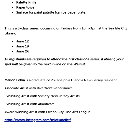
Palette Knife
Paper towel
Surface for paint palette (can be paper plate)
This is a 3-class series, occurring on
Fridays from 1pm-3pm
at the
Sea Isle City
Library
:
June 12
June 19
June 26
All registrants are required to attend the first class of a series. If absent, your
spot will be given to the next in line on the Waitlist.
Marion Lotka
is a graduate of Philadelphia U and a New Jersey resident.
Associate Artist with Riverfront Renaissance
Exhibiting Artist with Society New Jersey Artists
Exhibiting Artist with Atlanticare
Award winning Artist with Ocean City Fine Arts League
https://www.instagram.com/mlotkaartist/