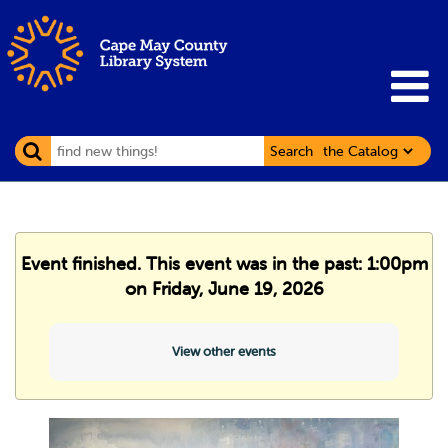
Search
Event finished. This event was in the past: 1:00pm
on Friday, June 19, 2026
View other events