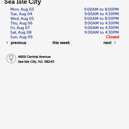
Sea Isle City
Mon, Aug 03
9:00AM to 8:00PM
Tue, Aug 04
9:00AM to 4:30PM
Wed, Aug 05
9:00AM to 8:00PM
Thu, Aug 06
9:00AM to 4:30PM
Fri, Aug 07
9:00AM to 4:30PM
Sat, Aug 08
9:00AM to 4:30PM
Sun, Aug 09
Closed
previous
this week
next
4800 Central Avenue
Sea Isle City, NJ, 08243