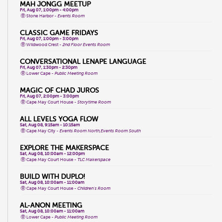
MAH JONGG MEETUP
Fri, Aug 07, 1:00pm - 4:00pm
Stone Harbor -
Events Room
CLASSIC GAME FRIDAYS
Fri, Aug 07, 1:00pm - 3:00pm
Wildwood Crest -
2nd Floor Events Room
CONVERSATIONAL LENAPE LANGUAGE
Fri, Aug 07, 1:30pm - 2:30pm
Lower Cape -
Public Meeting Room
MAGIC OF CHAD JUROS
Fri, Aug 07, 2:00pm - 3:00pm
Cape May Court House -
Storytime Room
ALL LEVELS YOGA FLOW
Sat, Aug 08, 9:15am - 10:15am
Cape May City -
Events Room North,Events Room South
EXPLORE THE MAKERSPACE
Sat, Aug 08, 10:00am - 12:00pm
Cape May Court House -
TLC Makerspace
BUILD WITH DUPLO!
Sat, Aug 08, 10:00am - 11:00am
Cape May Court House -
Children's Room
AL-ANON MEETING
Sat, Aug 08, 10:00am - 11:00am
Lower Cape -
Public Meeting Room