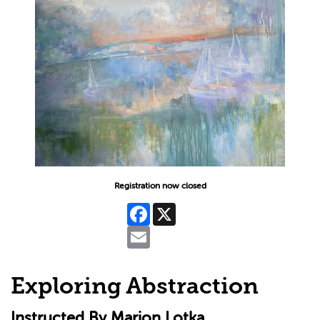
Registration now closed
Facebook
X
Email
Exploring Abstraction
Instructed By Marion Lotka