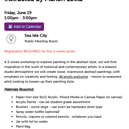
Friday, June 19
1:00pm - 3:00pm
Add to Calendar
Sea Isle City
Public Meeting Room
Registration REQUIRED for this 3-week series.
A 3-week workshop to explore painting in the abstract style, we will find
inspiration in the work of historical and contemporary artists. In a relaxed
studio atmosphere we will create loose, expressive abstract paintings, with
emphasis on creativity and feeling.
All levels welcome
- novice to seasoned
artist looking to loosen up their painting style.
Materials Required:
Paper min size 9x12 Acrylic, Mixed Media or Canvas Paper (or canvas)
Acrylic Paints - can be student grade assortment
Brushes - some large - can even be hardware store type
Spray water bottle (optional)
Pencils, crayons or colored pencils - whatever you have
Jar with lid for water
Paint Rag