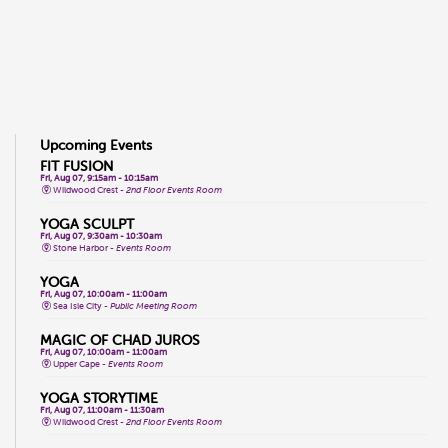
Upcoming Events
FIT FUSION
Fri, Aug 07, 9:15am - 10:15am
Wildwood Crest -
2nd Floor Events Room
YOGA SCULPT
Fri, Aug 07, 9:30am - 10:30am
Stone Harbor -
Events Room
YOGA
Fri, Aug 07, 10:00am - 11:00am
Sea Isle City -
Public Meeting Room
MAGIC OF CHAD JUROS
Fri, Aug 07, 10:00am - 11:00am
Upper Cape -
Events Room
YOGA STORYTIME
Fri, Aug 07, 11:00am - 11:30am
Wildwood Crest -
2nd Floor Events Room