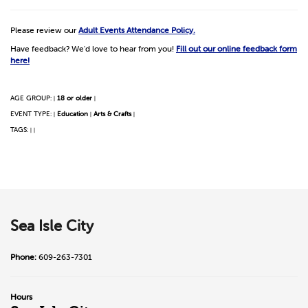
Please review our
Adult Events Attendance Policy.
Have feedback? We'd love to hear from you!
Fill out our online feedback form
here!
AGE GROUP:
18 or older
|
|
EVENT TYPE:
Education
Arts & Crafts
|
|
|
TAGS:
|
|
Sea Isle City
Phone:
609-263-7301
Hours