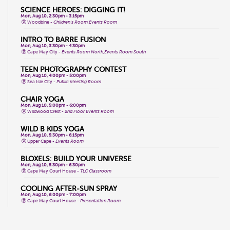
SCIENCE HEROES: DIGGING IT!
Mon, Aug 10, 2:30pm - 3:15pm
Woodbine -
Children's Room,Events Room
INTRO TO BARRE FUSION
Mon, Aug 10, 3:30pm - 4:30pm
Cape May City -
Events Room North,Events Room South
TEEN PHOTOGRAPHY CONTEST
Mon, Aug 10, 4:00pm - 5:00pm
Sea Isle City -
Public Meeting Room
CHAIR YOGA
Mon, Aug 10, 5:00pm - 6:00pm
Wildwood Crest -
2nd Floor Events Room
WILD B KIDS YOGA
Mon, Aug 10, 5:30pm - 6:15pm
Upper Cape -
Events Room
BLOXELS: BUILD YOUR UNIVERSE
Mon, Aug 10, 5:30pm - 6:30pm
Cape May Court House -
TLC Classroom
COOLING AFTER-SUN SPRAY
Mon, Aug 10, 6:00pm - 7:00pm
Cape May Court House -
Presentation Room
WHPH DANCE FITNESS
Tue, Aug 11, 9:15am - 10:15am