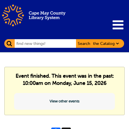
Search
Event finished. This event was in the past:
10:00am on Monday, June 15, 2026
View other events