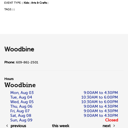
EVENT TYPE:
Kids
Arts & Crafts
|
|
|
TAGS:
|
|
Woodbine
Phone:
609-861-2501
Hours
Woodbine
Mon, Aug 03
9:00AM to 4:30PM
Tue, Aug 04
10:30AM to 6:00PM
Wed, Aug 05
10:30AM to 6:00PM
Thu, Aug 06
9:00AM to 4:30PM
Fri, Aug 07
9:00AM to 4:30PM
Sat, Aug 08
9:00AM to 4:30PM
Sun, Aug 09
Closed
previous
this week
next