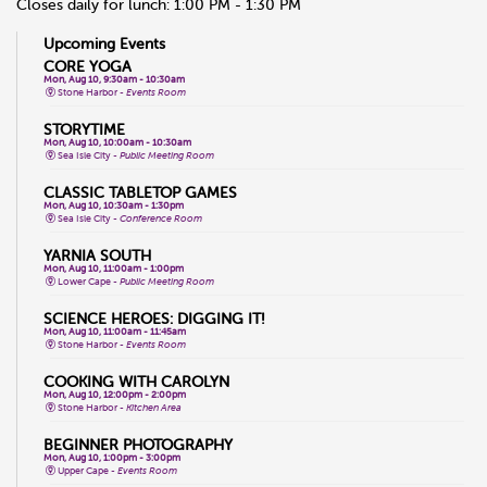
Closes daily for lunch: 1:00 PM - 1:30 PM
Upcoming Events
CORE YOGA
Mon, Aug 10, 9:30am - 10:30am
Stone Harbor -
Events Room
STORYTIME
Mon, Aug 10, 10:00am - 10:30am
Sea Isle City -
Public Meeting Room
CLASSIC TABLETOP GAMES
Mon, Aug 10, 10:30am - 1:30pm
Sea Isle City -
Conference Room
YARNIA SOUTH
Mon, Aug 10, 11:00am - 1:00pm
Lower Cape -
Public Meeting Room
SCIENCE HEROES: DIGGING IT!
Mon, Aug 10, 11:00am - 11:45am
Stone Harbor -
Events Room
COOKING WITH CAROLYN
Mon, Aug 10, 12:00pm - 2:00pm
Stone Harbor -
Kitchen Area
BEGINNER PHOTOGRAPHY
Mon, Aug 10, 1:00pm - 3:00pm
Upper Cape -
Events Room