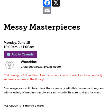
Facebook
X
Email
Messy Masterpieces
Monday, June 15
10:00am - 11:00am
Add to Calendar
Woodbine
Children's Room, Events Room
Children ages 2-5 and their loved ones are invited to explore their creativity
and make a mess at the library!
Encourage your child to explore their creativity with this process art program,
with a variety of mediums explored each month. Be sure to dress for mess!
AGE GROUP:
3-5 Years
0-2 Years
|
|
|