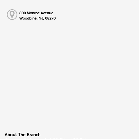
800 Monroe Avenue
Woodbine, NJ, 08270
About The Branch