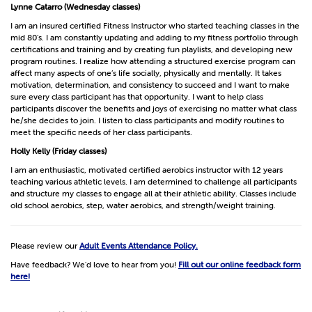
Lynne Catarro (Wednesday classes)
I am an insured certified Fitness Instructor who started teaching classes in the
mid 80’s. I am constantly updating and adding to my fitness portfolio through
certifications and training and by creating fun playlists, and developing new
program routines. I realize how attending a structured exercise program can
affect many aspects of one’s life socially, physically and mentally. It takes
motivation, determination, and consistency to succeed and I want to make
sure every class participant has that opportunity. I want to help class
participants discover the benefits and joys of exercising no matter what class
he/she decides to join. I listen to class participants and modify routines to
meet the specific needs of her class participants.
Holly Kelly (Friday classes)
I am an enthusiastic, motivated certified aerobics instructor with 12 years
teaching various athletic levels. I am determined to challenge all participants
and structure my classes to engage all at their athletic ability. Classes include
old school aerobics, step, water aerobics, and strength/weight training.
Please review our
Adult Events Attendance Policy.
Have feedback? We'd love to hear from you!
Fill out our online feedback form
here!