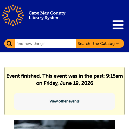
Search
Event finished. This event was in the past: 9:15am
on Friday, June 19, 2026
View other events