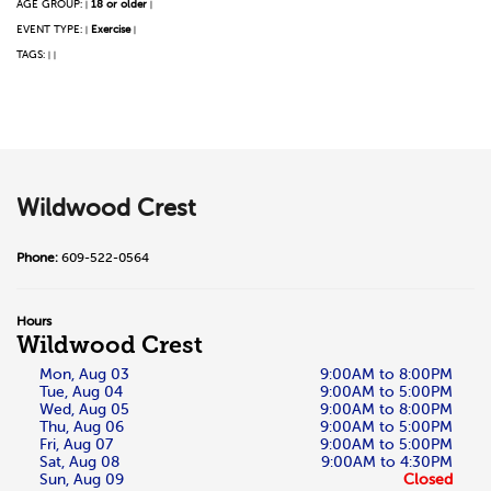
AGE GROUP:
18 or older
|
|
EVENT TYPE:
Exercise
|
|
TAGS:
|
|
Wildwood Crest
Phone:
609-522-0564
Hours
Wildwood Crest
Mon, Aug 03
9:00AM to 8:00PM
Tue, Aug 04
9:00AM to 5:00PM
Wed, Aug 05
9:00AM to 8:00PM
Thu, Aug 06
9:00AM to 5:00PM
Fri, Aug 07
9:00AM to 5:00PM
Sat, Aug 08
9:00AM to 4:30PM
Sun, Aug 09
Closed