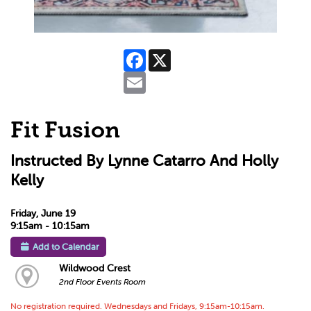
Facebook
X
Email
Fit Fusion
Instructed By Lynne Catarro And Holly
Kelly
Friday, June 19
9:15am - 10:15am
Add to Calendar
Wildwood Crest
2nd Floor Events Room
No registration required. Wednesdays and Fridays, 9:15am-10:15am.