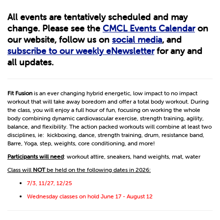
All events are tentatively scheduled and may
change. Please see the
CMCL Events Calendar
on
our website, follow us on
social media
, and
subscribe to our weekly eNewsletter
for any and
all updates.
Fit Fusion
is an ever changing hybrid energetic, low impact to no impact
workout that will take away boredom and offer a total body workout. During
the class, you will enjoy a full hour of fun, focusing on working the whole
body combining dynamic cardiovascular exercise, strength training, agility,
balance, and flexibility. The action packed workouts will combine at least two
disciplines, ie: kickboxing, dance, strength training, drum, resistance band,
Barre, Yoga, step, weights, core conditioning, and more!
Participants will need
: workout attire, sneakers, hand weights, mat, water
Class will
NOT
be held on the following dates in 2026:
7/3, 11/27, 12/25
Wednesday classes on hold June 17 - August 12