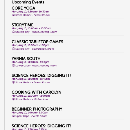
Upcoming Events
CORE YOGA
Mon, Aug 10, 9:30am - 10:30am
Stone Harbor -
Events Room
STORYTIME
Mon, Aug 10, 10:00am - 10:30am
Sea Isle City -
Public Meeting Room
CLASSIC TABLETOP GAMES
Mon, Aug 10, 10:30am - 1:30pm
Sea Isle City -
Conference Room
YARNIA SOUTH
Mon, Aug 10, 11:00am - 1:00pm
Lower Cape -
Public Meeting Room
SCIENCE HEROES: DIGGING IT!
Mon, Aug 10, 11:00am - 11:45am
Stone Harbor -
Events Room
COOKING WITH CAROLYN
Mon, Aug 10, 12:00pm - 2:00pm
Stone Harbor -
Kitchen Area
BEGINNER PHOTOGRAPHY
Mon, Aug 10, 1:00pm - 3:00pm
Upper Cape -
Events Room
SCIENCE HEROES: DIGGING IT!
Mon, Aug 10, 2:30pm - 3:15pm