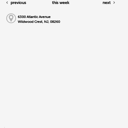
previous
this week
next
6300 Atlantic Avenue
Wildwood Crest, NJ, 08260