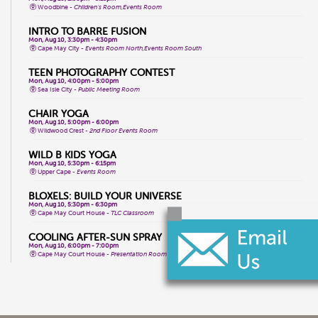
Woodbine -
Children's Room,Events Room
INTRO TO BARRE FUSION
Mon, Aug 10, 3:30pm - 4:30pm
Cape May City -
Events Room North,Events Room South
TEEN PHOTOGRAPHY CONTEST
Mon, Aug 10, 4:00pm - 5:00pm
Sea Isle City -
Public Meeting Room
CHAIR YOGA
Mon, Aug 10, 5:00pm - 6:00pm
Wildwood Crest -
2nd Floor Events Room
WILD B KIDS YOGA
Mon, Aug 10, 5:30pm - 6:15pm
Upper Cape -
Events Room
BLOXELS: BUILD YOUR UNIVERSE
Mon, Aug 10, 5:30pm - 6:30pm
Cape May Court House -
TLC Classroom
COOLING AFTER-SUN SPRAY
Mon, Aug 10, 6:00pm - 7:00pm
Cape May Court House -
Presentation Room
WHPH DANCE FITNESS
Tue, Aug 11, 9:15am - 10:15am
Wildwood Crest -
2nd Floor Events Room