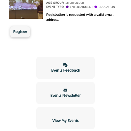
AGE GROUP:
18 OR OLDER
EVENT TYPE:
ENTERTAINMENT
EDUCATION
Registration is requested with a valid email
address.
Register
Events Feedback
Events Newsletter
View My Events