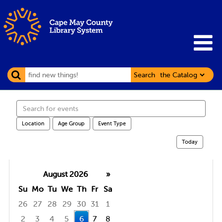
Search
Search
events
Location
Age Group
Event Type
Today
August 2026
»
Su
Mo
Tu
We
Th
Fr
Sa
26
27
28
29
30
31
1
2
3
4
5
6
7
8