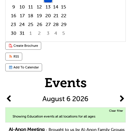
9
10
11
12
13
14
15
16
17
18
19
20
21
22
23
24
25
26
27
28
29
30
31
1
2
3
4
5
Focused Thursday, August 6, 2026
Create Brochure
RSS
Add To Calendar
Events
August 6 2026
Clear filter
Showing Education events at all locations for all ages
Al-Anon Meeting
- Brought to us by Al-Anon Family Groups