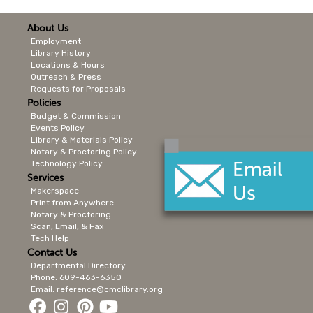
About Us
Employment
Library History
Locations & Hours
Outreach & Press
Requests for Proposals
Policies
Budget & Commission
Events Policy
Library & Materials Policy
Notary & Proctoring Policy
Technology Policy
Services
Makerspace
Print from Anywhere
Notary & Proctoring
Scan, Email, & Fax
Tech Help
Contact Us
Departmental Directory
Phone: 609-463-6350
Email: reference@cmclibrary.org