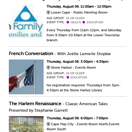
Thursday, August 06: 11:00am - 12:00pm
Lower Cape -
Public Meeting Room
AGE GROUP:
18 OR OLDER
EVENT TYPE:
HEALTH
EDUCATION
Every Thursday from 11am-12pm, and Saturday
from 9:30am-10:30am at the Lower Township
branch.
French Conversation
- With Joëlle Lemerle Stopkie
Thursday, August 06: 3:00pm - 4:30pm
Stone Harbor -
Events Room
AGE GROUP:
18 OR OLDER
EVENT TYPE:
EDUCATION
No registration required. Thursdays from 3pm-
4:30pm at the Stone Harbor Library.
The Harlem Renaissance
- Classic American Tales
Presented by Stephanie Garrett
Thursday, August 06: 6:00pm - 7:00pm
Cape May City -
Events Room North,Events
Room South