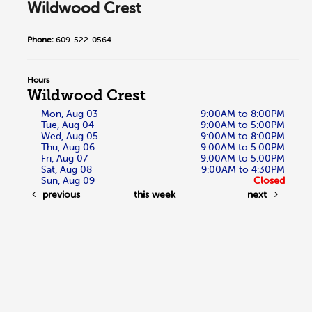
Wildwood Crest
Phone:
609-522-0564
Hours
Wildwood Crest
Mon, Aug 03
9:00AM to 8:00PM
Tue, Aug 04
9:00AM to 5:00PM
Wed, Aug 05
9:00AM to 8:00PM
Thu, Aug 06
9:00AM to 5:00PM
Fri, Aug 07
9:00AM to 5:00PM
Sat, Aug 08
9:00AM to 4:30PM
Sun, Aug 09
Closed
previous
this week
next