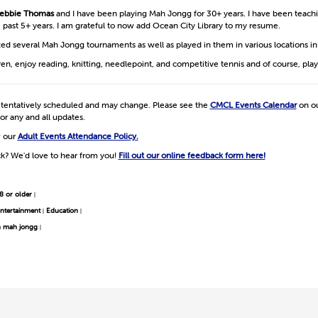
ebbie Thomas
and I have been playing Mah Jongg for 30+ years. I have been teac
he past 5+ years. I am grateful to now add Ocean City Library to my resume.
zed several Mah Jongg tournaments as well as played in them in various locations i
dren, enjoy reading, knitting, needlepoint, and competitive tennis and of course, pl
e tentatively scheduled and may change. Please see the
CMCL Events Calendar
on ou
or any and all updates.
w our
Adult Events Attendance Policy.
k? We'd love to hear from you!
Fill out our online feedback form here!
8 or older
|
ntertainment
Education
|
|
n mah jongg
|