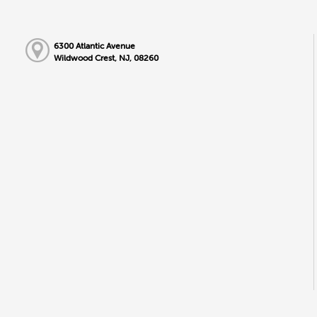
6300 Atlantic Avenue
Wildwood Crest, NJ, 08260