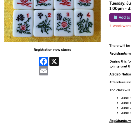
Tuesday, Ju
1:00pm - 
Add to
4-week worksh
There will be
Registration now closed
Registrants m
Facebook
X
During this f
to interpret t
Email
A 2026 Nation
Attendees sho
The class will
June 
June 
June 
June 
Registrants mus