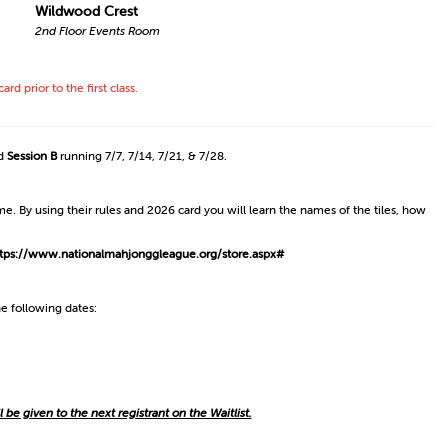
Wildwood Crest
2nd Floor Events Room
prior to the first class.
nd
Session B
running 7/7, 7/14, 7/21, & 7/28.
. By using their rules and 2026 card you will learn the names of the tiles, how
tps://www.nationalmahjonggleague.org/store.aspx#
e following dates:
ll be given to the next registrant on the Waitlist.