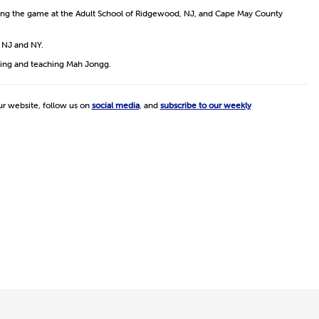
hing the game at the Adult School of Ridgewood, NJ, and Cape May County
n NJ and NY.
aying and teaching Mah Jongg.
r website, follow us on
social media
, and
subscribe to our weekly