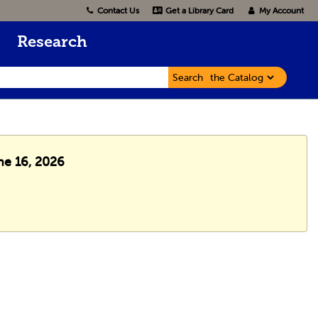
Contact Us
Get a Library Card
My Account
Research
Search
ne 16, 2026