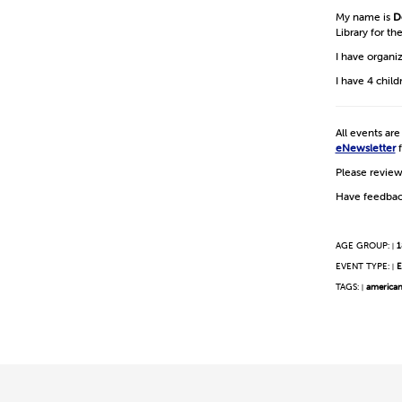
My name is
D
Library for t
I have organi
I have 4 chil
All events ar
eNewsletter
f
Please revie
Have feedbac
AGE GROUP:
1
|
EVENT TYPE:
E
|
TAGS:
america
|