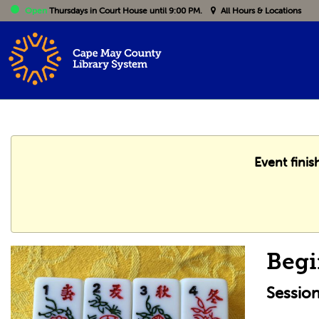
Open
Thursdays
in Court House until 9:00 PM.
All Hours & Locations
Event fini
Begi
Sessio