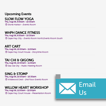
Upcoming Events
SLOW FLOW YOGA
Thu, Aug 06, 9:30am - 10:30am
Stone Harbor -
Events Room
WHPH DANCE FITNESS
Thu, Aug 06, 9:30am - 10:30am
Cape May City -
Events Room North,Events Room South
ART CART
Thu, Aug 06, 10:00am - 11:00am
Cape May Court House -
Storytime Room
TAI CHI & QIGONG
Thu, Aug 06, 10:00am - 11:30am
Sea Isle City -
Public Meeting Room
SING & STOMP
Thu, Aug 06, 10:00am - 10:30am
Wildwood Crest -
2nd Floor Events Room
WILLOW HEART WORKSHOP
Thu, Aug 06, 11:00am - 12:00pm
Cape May Court House -
Presentation Room
AL-ANON MEETING
Thu, Aug 06, 11:00am - 12:00pm