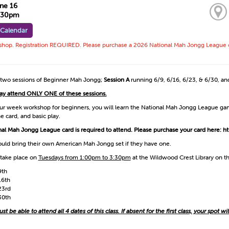
ne 16
3:30pm
 Calendar
op. Registration REQUIRED. Please purchase a 2026 National Mah Jongg League card 
 two sessions of Beginner Mah Jongg;
Session A
running 6/9, 6/16, 6/23, & 6/30, a
ay attend ONLY ONE of these sessions.
our week workshop for beginners, you will learn the National Mah Jongg League game
he card, and basic play.
al Mah Jongg League card is required to attend. Please purchase your card here:
ht
uld bring their own American Mah Jongg set if they have one.
 take place on
Tuesdays from 1:00pm to 3:30pm
at the Wildwood Crest Library on th
9th
16th
23rd
30th
t be able to attend all 4 dates of this class. If absent for the first class, your spot wi