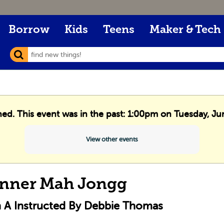
Borrow
Kids
Teens
Maker & Tech
shed. This event was in the past: 1:00pm on Tuesday, Ju
View other events
nner Mah Jongg
n A Instructed By Debbie Thomas