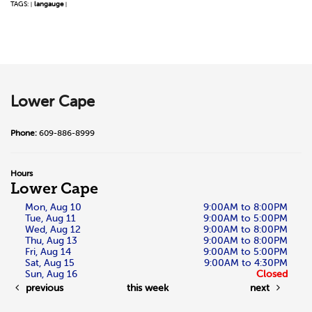
TAGS:
langauge
|
|
Lower Cape
Phone:
609-886-8999
Hours
Lower Cape
Mon, Aug 10
9:00AM to 8:00PM
Tue, Aug 11
9:00AM to 5:00PM
Wed, Aug 12
9:00AM to 8:00PM
Thu, Aug 13
9:00AM to 8:00PM
Fri, Aug 14
9:00AM to 5:00PM
Sat, Aug 15
9:00AM to 4:30PM
Sun, Aug 16
Closed
previous
this week
next