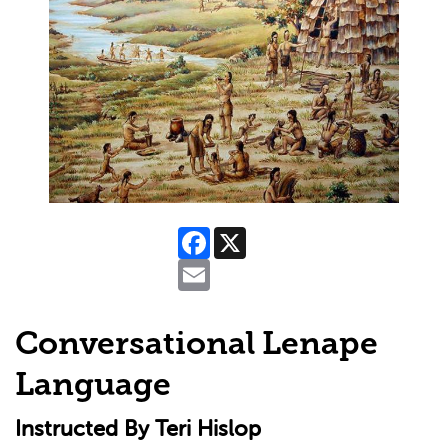
Facebook
X
Email
Conversational Lenape
Language
Instructed By Teri Hislop