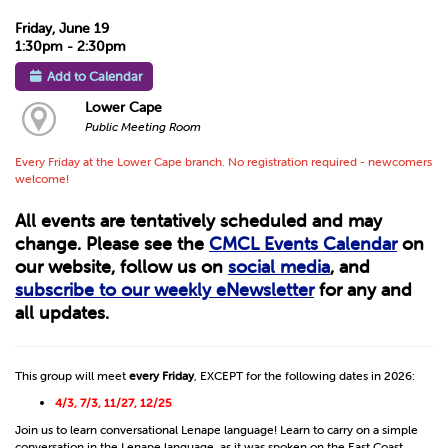
Friday, June 19
1:30pm - 2:30pm
Add to Calendar
Lower Cape
Public Meeting Room
Every Friday at the Lower Cape branch. No registration required - newcomers
welcome!
All events are tentatively scheduled and may
change. Please see the
CMCL Events Calendar
on
our website, follow us on
social media
, and
subscribe to our weekly eNewsletter
for any and
all updates.
This group will meet
every Friday
, EXCEPT for the following dates in 2026:
4/3, 7/3, 11/27, 12/25
Join us to learn conversational Lenape language! Learn to carry on a simple
conversation in the Lenape language, as it was spoken on the East Coast