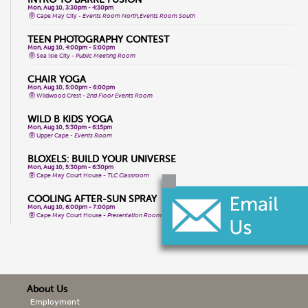
Mon, Aug 10, 3:30pm - 4:30pm
Cape May City -
Events Room North,Events Room South
TEEN PHOTOGRAPHY CONTEST
Mon, Aug 10, 4:00pm - 5:00pm
Sea Isle City -
Public Meeting Room
CHAIR YOGA
Mon, Aug 10, 5:00pm - 6:00pm
Wildwood Crest -
2nd Floor Events Room
WILD B KIDS YOGA
Mon, Aug 10, 5:30pm - 6:15pm
Upper Cape -
Events Room
BLOXELS: BUILD YOUR UNIVERSE
Mon, Aug 10, 5:30pm - 6:30pm
Cape May Court House -
TLC Classroom
COOLING AFTER-SUN SPRAY
Mon, Aug 10, 6:00pm - 7:00pm
Cape May Court House -
Presentation Room
WHPH DANCE FITNESS
Tue, Aug 11, 9:15am - 10:15am
Wildwood Crest -
2nd Floor Events Room
TOTAL BODY CHAIR YOGA
About Us
Tue, Aug 11, 9:30am - 10:30am
Cape May City -
Events Room North,Events Room South
Employment