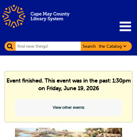
Search
Event finished. This event was in the past: 1:30pm
on Friday, June 19, 2026
View other events