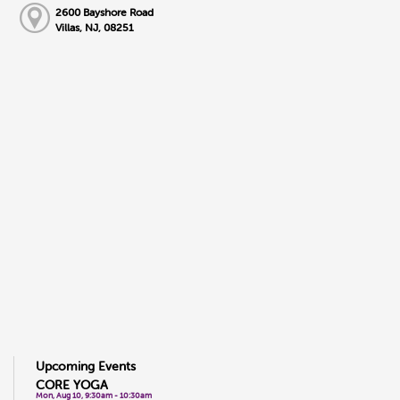
2600 Bayshore Road
Villas, NJ, 08251
Upcoming Events
CORE YOGA
Mon, Aug 10, 9:30am - 10:30am