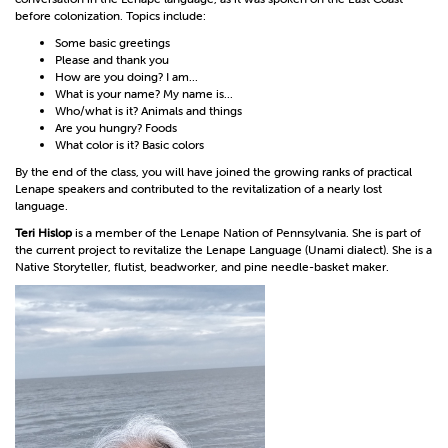
before colonization. Topics include:
Some basic greetings
Please and thank you
How are you doing? I am...
What is your name? My name is...
Who/what is it? Animals and things
Are you hungry? Foods
What color is it? Basic colors
By the end of the class, you will have joined the growing ranks of practical
Lenape speakers and contributed to the revitalization of a nearly lost
language.
Teri Hislop
is a member of the Lenape Nation of Pennsylvania. She is part of
the current project to revitalize the Lenape Language (Unami dialect). She is a
Native Storyteller, flutist, beadworker, and pine needle-basket maker.