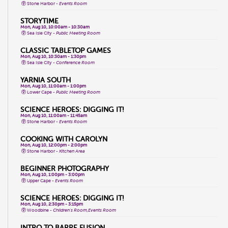
Stone Harbor -
Events Room
STORYTIME
Mon, Aug 10, 10:00am - 10:30am
Sea Isle City -
Public Meeting Room
CLASSIC TABLETOP GAMES
Mon, Aug 10, 10:30am - 1:30pm
Sea Isle City -
Conference Room
YARNIA SOUTH
Mon, Aug 10, 11:00am - 1:00pm
Lower Cape -
Public Meeting Room
SCIENCE HEROES: DIGGING IT!
Mon, Aug 10, 11:00am - 11:45am
Stone Harbor -
Events Room
COOKING WITH CAROLYN
Mon, Aug 10, 12:00pm - 2:00pm
Stone Harbor -
Kitchen Area
BEGINNER PHOTOGRAPHY
Mon, Aug 10, 1:00pm - 3:00pm
Upper Cape -
Events Room
SCIENCE HEROES: DIGGING IT!
Mon, Aug 10, 2:30pm - 3:15pm
Woodbine -
Children's Room,Events Room
INTRO TO BARRE FUSION