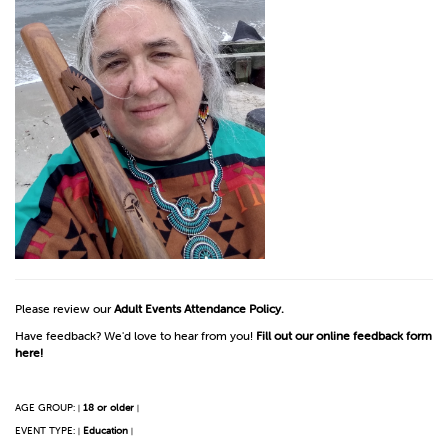
Please review our
Adult Events Attendance Policy.
Have feedback? We'd love to hear from you!
Fill out our online feedback form
here!
AGE GROUP:
18 or older
|
|
EVENT TYPE:
Education
|
|