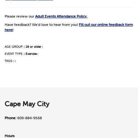
Please review our
Adult Events Attendance Policy.
Have feedback? We'd love to hear from you!
Fill out our online feedback form
here!
AGE GROUP:
18 or older
|
|
EVENT TYPE:
Exercise
|
|
TAGS:
|
|
Cape May City
Phone:
609-884-9568
Hours