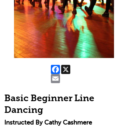
Facebook
X
Email
Basic Beginner Line
Dancing
Instructed By Cathy Cashmere