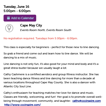
Tuesday, June 16
5:00pm - 6:00pm
Add to Calendar
Cape May City
Events Room North, Events Room South
No registration required. Tuesdays from 5:00pm - 6:00pm.
This class is especially for beginners - perfect for those new to line dancing.
So grab a friend and come out and learn how to line dance. We will be
dancing to a mix of music.
Line dancing is not only fun, it’s also good for your mind and body and it’s a
great stress buster because we usually laugh a lot.
Cathy Cashmere is a certified aerobics and group fitness instructor. She has
been teaching dance fitness and line dancing for more than a decade at
various locations throughout Cape May County. She is also a dancer with
Atlantic City Soul Line.
Cathy's enthusiasm for teaching matches her love for dance and music.
Classes are friendly, welcoming, and fun! Her goal is to promote overall well-
being through movement, community, and laughter.
cathy@cccinspire.com
http://www.cccinspire.com/