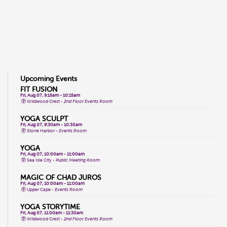
Upcoming Events
FIT FUSION
Fri, Aug 07, 9:15am - 10:15am
Wildwood Crest -
2nd Floor Events Room
YOGA SCULPT
Fri, Aug 07, 9:30am - 10:30am
Stone Harbor -
Events Room
YOGA
Fri, Aug 07, 10:00am - 11:00am
Sea Isle City -
Public Meeting Room
MAGIC OF CHAD JUROS
Fri, Aug 07, 10:00am - 11:00am
Upper Cape -
Events Room
YOGA STORYTIME
Fri, Aug 07, 11:00am - 11:30am
Wildwood Crest -
2nd Floor Events Room