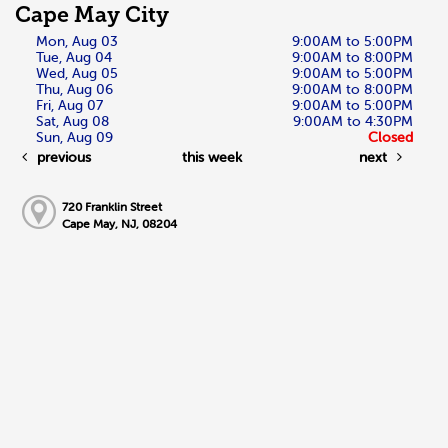
Cape May City
Mon, Aug 03
9:00AM to 5:00PM
Tue, Aug 04
9:00AM to 8:00PM
Wed, Aug 05
9:00AM to 5:00PM
Thu, Aug 06
9:00AM to 8:00PM
Fri, Aug 07
9:00AM to 5:00PM
Sat, Aug 08
9:00AM to 4:30PM
Sun, Aug 09
Closed
previous
this week
next
720 Franklin Street
Cape May, NJ, 08204