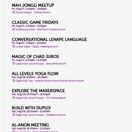
MAH JONGG MEETUP
Fri, Aug 07, 1:00pm - 4:00pm
Stone Harbor -
Events Room
CLASSIC GAME FRIDAYS
Fri, Aug 07, 1:00pm - 3:00pm
Wildwood Crest -
2nd Floor Events Room
CONVERSATIONAL LENAPE LANGUAGE
Fri, Aug 07, 1:30pm - 2:30pm
Lower Cape -
Public Meeting Room
MAGIC OF CHAD JUROS
Fri, Aug 07, 2:00pm - 3:00pm
Cape May Court House -
Storytime Room
ALL LEVELS YOGA FLOW
Sat, Aug 08, 9:15am - 10:15am
Cape May City -
Events Room North,Events Room South
EXPLORE THE MAKERSPACE
Sat, Aug 08, 10:00am - 12:00pm
Cape May Court House -
TLC Makerspace
BUILD WITH DUPLO!
Sat, Aug 08, 10:00am - 11:00am
Cape May Court House -
Children's Room
AL-ANON MEETING
Sat, Aug 08, 10:00am - 11:00am