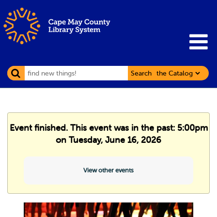
Search
Event finished. This event was in the past: 5:00pm
on Tuesday, June 16, 2026
View other events