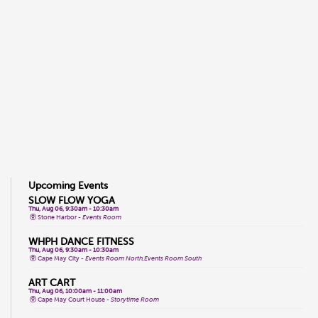
Upcoming Events
SLOW FLOW YOGA
Thu, Aug 06, 9:30am - 10:30am
Stone Harbor -
Events Room
WHPH DANCE FITNESS
Thu, Aug 06, 9:30am - 10:30am
Cape May City -
Events Room North,Events Room South
ART CART
Thu, Aug 06, 10:00am - 11:00am
Cape May Court House -
Storytime Room