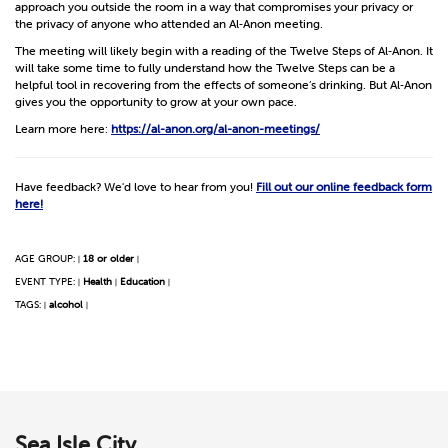
approach you outside the room in a way that compromises your privacy or
the privacy of anyone who attended an Al‑Anon meeting.
The meeting will likely begin with a reading of the Twelve Steps of Al‑Anon. It
will take some time to fully understand how the Twelve Steps can be a
helpful tool in recovering from the effects of someone’s drinking. But Al‑Anon
gives you the opportunity to grow at your own pace.
Learn more here:
https://al-anon.org/al-anon-meetings/
Have feedback? We'd love to hear from you!
Fill out our online feedback form
here!
AGE GROUP:
18 or older
|
|
EVENT TYPE:
Health
Education
|
|
|
TAGS:
alcohol
|
|
Sea Isle City