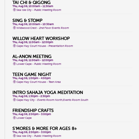
TAI CHI & QIGONG
Thu, Aug 06, 10:00am - 11:30am
Sea Isle City -
Public Meeting Room
SING & STOMP
Thu, Aug 06, 10:00am - 10:30am
Wildwood Crest -
2nd Floor Events Room
WILLOW HEART WORKSHOP
Thu, Aug 06, 11:00am - 12:00pm
Cape May Court House -
Presentation Room
AL-ANON MEETING
Thu, Aug 06, 11:00am - 12:00pm
Lower Cape -
Public Meeting Room
TEEN GAME NIGHT
Thu, Aug 06, 1:00pm - 4:00pm
Cape May Court House -
Teen Area
INTRO SAHAJA YOGA MEDITATION
Thu, Aug 06, 1:30pm - 2:30pm
Cape May City -
Events Room North,Events Room South
FRIENDSHIP CRAFTS
Thu, Aug 06, 2:00pm - 3:00pm
Lower Cape
S'MORES & MORE FOR AGES 8+
Thu, Aug 06, 2:00pm - 3:00pm
Sea Isle City -
Public Meeting Room