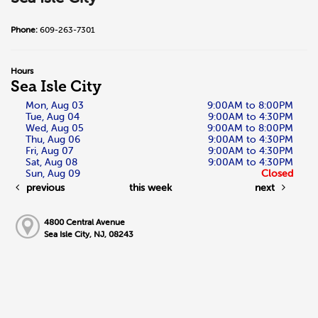
Phone:
609-263-7301
Hours
Sea Isle City
Mon, Aug 03
9:00AM to 8:00PM
Tue, Aug 04
9:00AM to 4:30PM
Wed, Aug 05
9:00AM to 8:00PM
Thu, Aug 06
9:00AM to 4:30PM
Fri, Aug 07
9:00AM to 4:30PM
Sat, Aug 08
9:00AM to 4:30PM
Sun, Aug 09
Closed
previous
this week
next
4800 Central Avenue
Sea Isle City, NJ, 08243