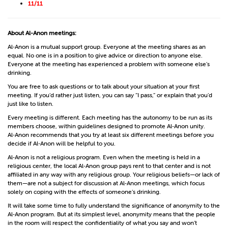
11/11
About Al-Anon meetings:
Al‑Anon is a mutual support group. Everyone at the meeting shares as an
equal. No one is in a position to give advice or direction to anyone else.
Everyone at the meeting has experienced a problem with someone else’s
drinking.
You are free to ask questions or to talk about your situation at your first
meeting. If you’d rather just listen, you can say “I pass,” or explain that you’d
just like to listen.
Every meeting is different. Each meeting has the autonomy to be run as its
members choose, within guidelines designed to promote Al‑Anon unity.
Al‑Anon recommends that you try at least six different meetings before you
decide if Al‑Anon will be helpful to you.
Al‑Anon is not a religious program. Even when the meeting is held in a
religious center, the local Al‑Anon group pays rent to that center and is not
affiliated in any way with any religious group. Your religious beliefs—or lack of
them—are not a subject for discussion at Al‑Anon meetings, which focus
solely on coping with the effects of someone’s drinking.
It will take some time to fully understand the significance of anonymity to the
Al‑Anon program. But at its simplest level, anonymity means that the people
in the room will respect the confidentiality of what you say and won’t