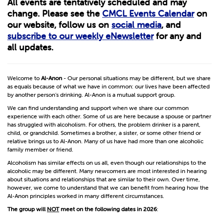
All events are tentatively scheduled and may
change. Please see the
CMCL Events Calendar
on
our website, follow us on
social media
, and
subscribe to our weekly eNewsletter
for any and
all updates.
Welcome to
Al-Anon
- Our personal situations may be different, but we share
as equals because of what we have in common: our lives have been affected
by another person’s drinking. Al-Anon is a mutual support group.
We can find understanding and support when we share our common
experience with each other. Some of us are here because a spouse or partner
has struggled with alcoholism. For others, the problem drinker is a parent,
child, or grandchild. Sometimes a brother, a sister, or some other friend or
relative brings us to Al-Anon. Many of us have had more than one alcoholic
family member or friend.
Alcoholism has similar effects on us all, even though our relationships to the
alcoholic may be different. Many newcomers are most interested in hearing
about situations and relationships that are similar to their own. Over time,
however, we come to understand that we can benefit from hearing how the
Al-Anon principles worked in many different circumstances.
The group will
NOT
meet on the following dates in 2026
: