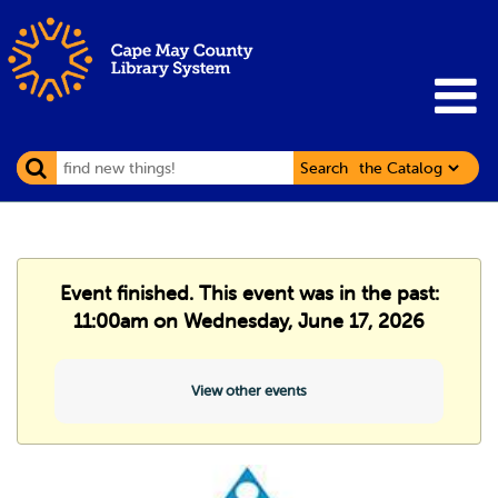
Search
Event finished. This event was in the past:
11:00am on Wednesday, June 17, 2026
View other events