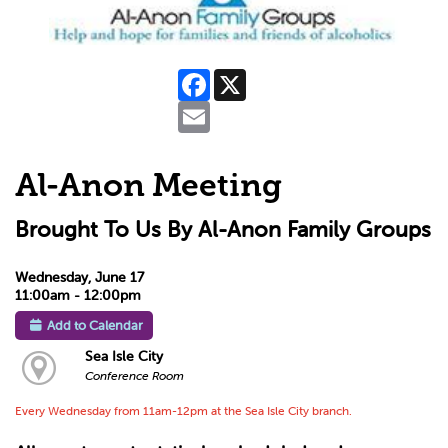
Facebook
X
Email
Al-Anon Meeting
Brought To Us By Al-Anon Family Groups
Wednesday, June 17
11:00am - 12:00pm
Add to Calendar
Sea Isle City
Conference Room
Every Wednesday from 11am-12pm at the Sea Isle City branch.