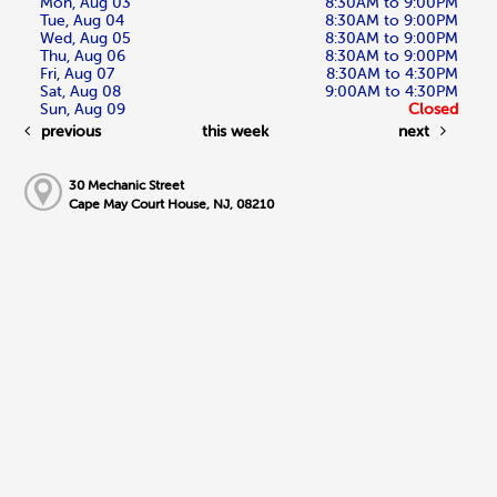
Mon, Aug 03
8:30AM to 9:00PM
Tue, Aug 04
8:30AM to 9:00PM
Wed, Aug 05
8:30AM to 9:00PM
Thu, Aug 06
8:30AM to 9:00PM
Fri, Aug 07
8:30AM to 4:30PM
Sat, Aug 08
9:00AM to 4:30PM
Sun, Aug 09
Closed
previous
this week
next
30 Mechanic Street
Cape May Court House, NJ, 08210