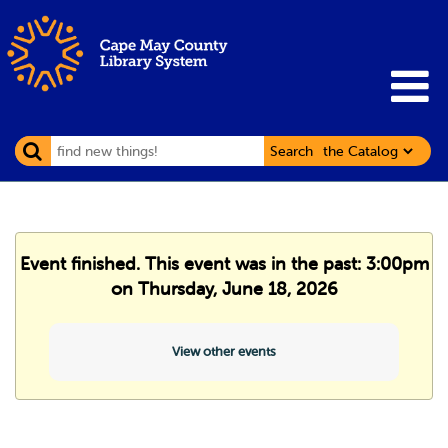
Search
Event finished. This event was in the past: 3:00pm
on Thursday, June 18, 2026
View other events