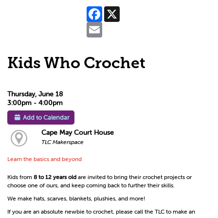
Facebook
X
Email
Kids Who Crochet
Thursday, June 18
3:00pm - 4:00pm
Add to Calendar
Cape May Court House
TLC Makerspace
Learn the basics and beyond
Kids from
8 to 12 years old
are invited to bring their crochet projects or
choose one of ours, and keep coming back to further their skills.
We make hats, scarves, blankets, plushies, and more!
If you are an absolute newbie to crochet, please call the TLC to make an