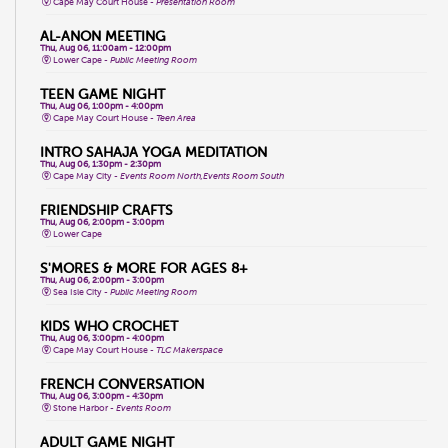
Cape May Court House -
Presentation Room
AL-ANON MEETING
Thu, Aug 06, 11:00am - 12:00pm
Lower Cape -
Public Meeting Room
TEEN GAME NIGHT
Thu, Aug 06, 1:00pm - 4:00pm
Cape May Court House -
Teen Area
INTRO SAHAJA YOGA MEDITATION
Thu, Aug 06, 1:30pm - 2:30pm
Cape May City -
Events Room North,Events Room South
FRIENDSHIP CRAFTS
Thu, Aug 06, 2:00pm - 3:00pm
Lower Cape
S'MORES & MORE FOR AGES 8+
Thu, Aug 06, 2:00pm - 3:00pm
Sea Isle City -
Public Meeting Room
KIDS WHO CROCHET
Thu, Aug 06, 3:00pm - 4:00pm
Cape May Court House -
TLC Makerspace
FRENCH CONVERSATION
Thu, Aug 06, 3:00pm - 4:30pm
Stone Harbor -
Events Room
ADULT GAME NIGHT