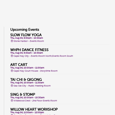
Upcoming Events
SLOW FLOW YOGA
Thu, Aug 06, 9:30am - 10:30am
Stone Harbor -
Events Room
WHPH DANCE FITNESS
Thu, Aug 06, 9:30am - 10:30am
Cape May City -
Events Room North,Events Room South
ART CART
Thu, Aug 06, 10:00am - 11:00am
Cape May Court House -
Storytime Room
TAI CHI & QIGONG
Thu, Aug 06, 10:00am - 11:30am
Sea Isle City -
Public Meeting Room
SING & STOMP
Thu, Aug 06, 10:00am - 10:30am
Wildwood Crest -
2nd Floor Events Room
WILLOW HEART WORKSHOP
Thu, Aug 06, 11:00am - 12:00pm