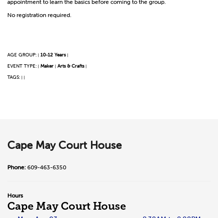
appointment to learn the basics before coming to the group.
No registration required.
AGE GROUP:
10-12 Years
|
|
EVENT TYPE:
Maker
Arts & Crafts
|
|
|
TAGS:
|
|
Cape May Court House
Phone:
609-463-6350
Hours
Cape May Court House