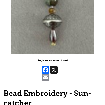
Registration now closed
Facebook
X
Email
Bead Embroidery - Sun-
catcher