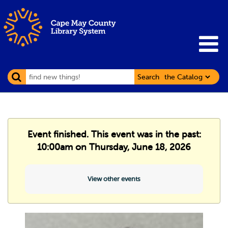
Search
Event finished. This event was in the past:
10:00am on Thursday, June 18, 2026
View other events