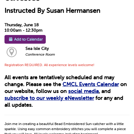
Instructed By Susan Hermansen
Thursday, June 18
10:00am - 12:30pm
Add to Calendar
Sea Isle City
Conference Room
Registration REQUIRED. All experience levels welcome!
All events are tentatively scheduled and may
change. Please see the
CMCL Events Calendar
on
our website, follow us on
social media
, and
subscribe to our weekly eNewsletter
for any and
all updates.
Join me in creating a beautiful Bead Embroidered Sun-catcher with a little
sparkle. Using easy common embroidery stitches you will complete a piece
that you will love. All levels welcome including beginners!