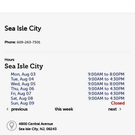
Sea Isle City
Phone:
609-263-7301
Hours
Sea Isle City
Mon, Aug 03
9:00AM to 8:00PM
Tue, Aug 04
9:00AM to 4:30PM
Wed, Aug 05
9:00AM to 8:00PM
Thu, Aug 06
9:00AM to 4:30PM
Fri, Aug 07
9:00AM to 4:30PM
Sat, Aug 08
9:00AM to 4:30PM
Sun, Aug 09
Closed
previous
this week
next
4800 Central Avenue
Sea Isle City, NJ, 08243