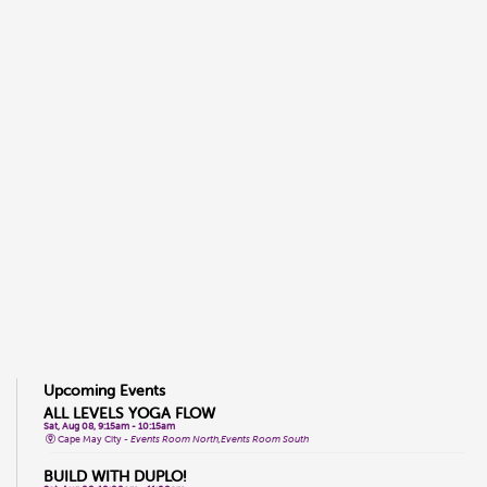
Upcoming Events
ALL LEVELS YOGA FLOW
Sat, Aug 08, 9:15am - 10:15am
Cape May City -
Events Room North,Events Room South
BUILD WITH DUPLO!