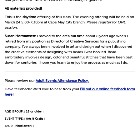
All materials provided!
This is the
daytime
offering of this class. The evening offering will be held on
March 24 5:00-7:30pm at Cape May City branch.
Please register for ONE
session
.
Susan Hermansen:
I moved to the area full time about 8 years ago when I
retired from my position as Director of Creative Services for a publishing
company. I’ve always been involved in art and design but when I discovered
the creative elements of designing with beads I was hooked. Bead
embroidery involves design, color and beautiful stitches that have been past
down for centuries. I hope you learn to enjoy the process as much as I do.
Please review our
Adult Events Attendance Policy.
Have feedback? We'd love to hear from you!
Fill out our online feedback form
here!
AGE GROUP:
18 or older
|
|
EVENT TYPE:
Arts & Crafts
|
|
TAGS:
Needlework
|
|