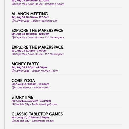
Sat, Aug 08, 10:00am - 11:00am
Cape May Court House -
Children's Room
AL-ANON MEETING
Sat, Aug 08, 10:00am - 11:00am
Lower Cape -
Public Meeting Room
EXPLORE THE MAKERSPACE
Sat, Aug 08, 10:00am - 12:00pm
Cape May Court House -
TLC Makerspace
EXPLORE THE MAKERSPACE
Sat, Aug 08, 1:00pm - 3:00pm
Cape May Court House -
TLC Makerspace
MONEY PARTY
Sat, Aug 08, 2:00pm - 4:00pm
Lower Cape -
Joseph Millman Room
CORE YOGA
Mon, Aug 10, 9:30am - 10:30am
Stone Harbor -
Events Room
STORYTIME
Mon, Aug 10, 10:00am - 10:30am
Sea Isle City -
Public Meeting Room
CLASSIC TABLETOP GAMES
Mon, Aug 10, 10:30am - 1:30pm
Sea Isle City -
Conference Room