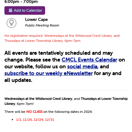
6:00pm - 7:00pm
Add to Calendar
Lower Cape
Public Meeting Room
No registration required. Wednesdays at the Wildwood Crest Library, and
Thursdays at Lower Township Library, 6pm-7pm.
All events are tentatively scheduled and may
change. Please see the
CMCL Events Calendar
on
our website, follow us on
social media
, and
subscribe to our weekly eNewsletter
for any and
all updates.
Wednesdays at the Wildwood Crest Library
, and
Thursdays at Lower Township
Library
, 6pm-7pm!
There will be
NO CLASS
on the following dates in 2026:
1/1, 11/26, 12/24, 12/31