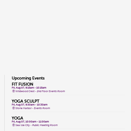
Upcoming Events
FIT FUSION
Fri, Aug 07, 9:15am - 10:15am
Wildwood Crest -
2nd Floor Events Room
YOGA SCULPT
Fri, Aug 07, 9:30am - 10:30am
Stone Harbor -
Events Room
YOGA
Fri, Aug 07, 10:00am - 11:00am
Sea Isle City -
Public Meeting Room