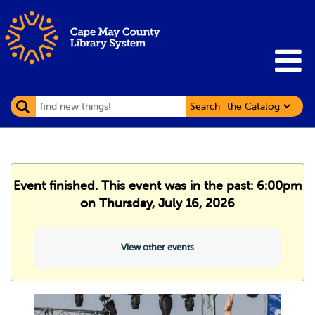
Search
Event finished. This event was in the past: 6:00pm
on Thursday, July 16, 2026
View other events