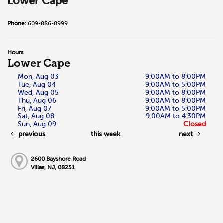
Lower Cape
Phone:
609-886-8999
Hours
Lower Cape
Mon, Aug 03
9:00AM to 8:00PM
Tue, Aug 04
9:00AM to 5:00PM
Wed, Aug 05
9:00AM to 8:00PM
Thu, Aug 06
9:00AM to 8:00PM
Fri, Aug 07
9:00AM to 5:00PM
Sat, Aug 08
9:00AM to 4:30PM
Sun, Aug 09
Closed
previous
this week
next
2600 Bayshore Road
Villas, NJ, 08251