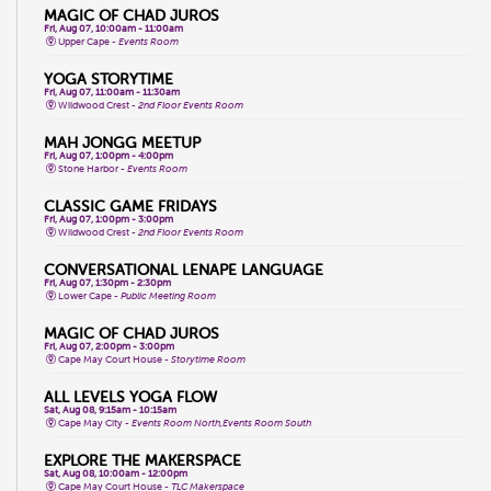
MAGIC OF CHAD JUROS
Fri, Aug 07, 10:00am - 11:00am
Upper Cape -
Events Room
YOGA STORYTIME
Fri, Aug 07, 11:00am - 11:30am
Wildwood Crest -
2nd Floor Events Room
MAH JONGG MEETUP
Fri, Aug 07, 1:00pm - 4:00pm
Stone Harbor -
Events Room
CLASSIC GAME FRIDAYS
Fri, Aug 07, 1:00pm - 3:00pm
Wildwood Crest -
2nd Floor Events Room
CONVERSATIONAL LENAPE LANGUAGE
Fri, Aug 07, 1:30pm - 2:30pm
Lower Cape -
Public Meeting Room
MAGIC OF CHAD JUROS
Fri, Aug 07, 2:00pm - 3:00pm
Cape May Court House -
Storytime Room
ALL LEVELS YOGA FLOW
Sat, Aug 08, 9:15am - 10:15am
Cape May City -
Events Room North,Events Room South
EXPLORE THE MAKERSPACE
Sat, Aug 08, 10:00am - 12:00pm
Cape May Court House -
TLC Makerspace