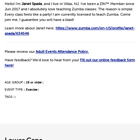
Hello! I'm
Janet Spada
, and I live in Villas, NJ. I've been a ZIN™ Member since
Jun 2017 and I absolutely love teaching Zumba classes. The reason is simple:
Every class feels like a party! I am currently licensed to teach Zumba. Come
join me, I guarantee you will have a blast!
Learn more about Janet here:
https://www.zumba.com/en-US/profile/janet-
spada/634546
Please review our
Adult Events Attendance Policy.
Have feedback? We'd love to hear from you!
Fill out our online feedback form
here!
AGE GROUP:
18 or older
|
|
EVENT TYPE:
Exercise
|
|
TAGS:
|
|