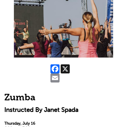
Facebook
X
Email
Zumba
Instructed By Janet Spada
Thursday, July 16