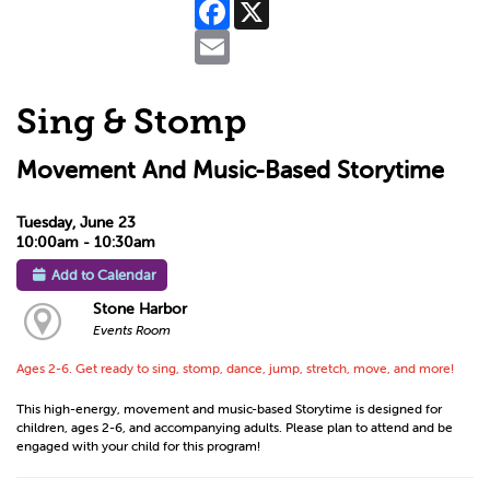
Facebook
X
Email
Sing & Stomp
Movement And Music-Based Storytime
Tuesday, June 23
10:00am - 10:30am
Add to Calendar
Stone Harbor
Events Room
Ages 2-6. Get ready to sing, stomp, dance, jump, stretch, move, and more!
This high-energy, movement and music-based Storytime is designed for
children, ages 2-6, and accompanying adults. Please plan to attend and be
engaged with your child for this program!