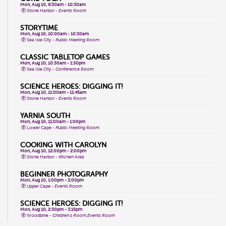
Mon, Aug 10, 9:30am - 10:30am
Stone Harbor -
Events Room
STORYTIME
Mon, Aug 10, 10:00am - 10:30am
Sea Isle City -
Public Meeting Room
CLASSIC TABLETOP GAMES
Mon, Aug 10, 10:30am - 1:30pm
Sea Isle City -
Conference Room
SCIENCE HEROES: DIGGING IT!
Mon, Aug 10, 11:00am - 11:45am
Stone Harbor -
Events Room
YARNIA SOUTH
Mon, Aug 10, 11:00am - 1:00pm
Lower Cape -
Public Meeting Room
COOKING WITH CAROLYN
Mon, Aug 10, 12:00pm - 2:00pm
Stone Harbor -
Kitchen Area
BEGINNER PHOTOGRAPHY
Mon, Aug 10, 1:00pm - 3:00pm
Upper Cape -
Events Room
SCIENCE HEROES: DIGGING IT!
Mon, Aug 10, 2:30pm - 3:15pm
Woodbine -
Children's Room,Events Room