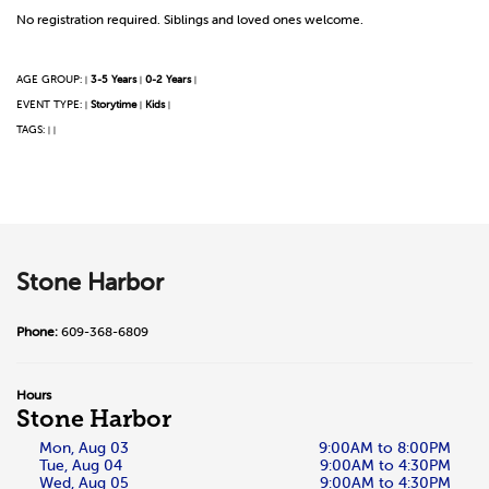
No registration required. Siblings and loved ones welcome.
AGE GROUP:
3-5 Years
0-2 Years
|
|
|
EVENT TYPE:
Storytime
Kids
|
|
|
TAGS:
|
|
Stone Harbor
Phone:
609-368-6809
Hours
Stone Harbor
Mon, Aug 03
9:00AM to 8:00PM
Tue, Aug 04
9:00AM to 4:30PM
Wed, Aug 05
9:00AM to 4:30PM