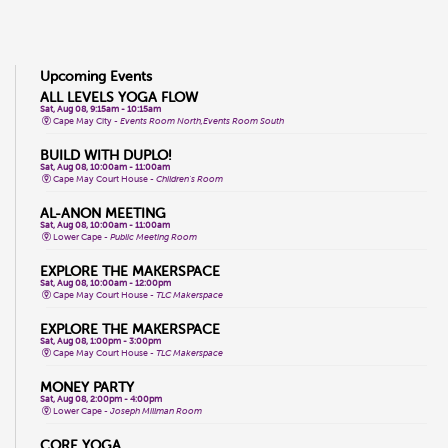
Upcoming Events
ALL LEVELS YOGA FLOW
Sat, Aug 08, 9:15am - 10:15am
Cape May City -
Events Room North,Events Room South
BUILD WITH DUPLO!
Sat, Aug 08, 10:00am - 11:00am
Cape May Court House -
Children's Room
AL-ANON MEETING
Sat, Aug 08, 10:00am - 11:00am
Lower Cape -
Public Meeting Room
EXPLORE THE MAKERSPACE
Sat, Aug 08, 10:00am - 12:00pm
Cape May Court House -
TLC Makerspace
EXPLORE THE MAKERSPACE
Sat, Aug 08, 1:00pm - 3:00pm
Cape May Court House -
TLC Makerspace
MONEY PARTY
Sat, Aug 08, 2:00pm - 4:00pm
Lower Cape -
Joseph Millman Room
CORE YOGA