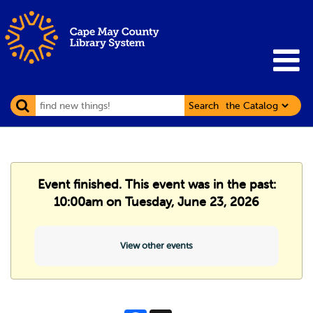
Search
Event finished. This event was in the past:
10:00am on Tuesday, June 23, 2026
View other events