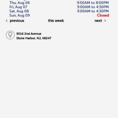
Thu, Aug 06
9:00AM to 8:00PM
Fri, Aug 07
9:00AM to 4:30PM
Sat, Aug 08
9:00AM to 4:30PM
Sun, Aug 09
Closed
previous
this week
next
9516 2nd Avenue
Stone Harbor, NJ, 08247