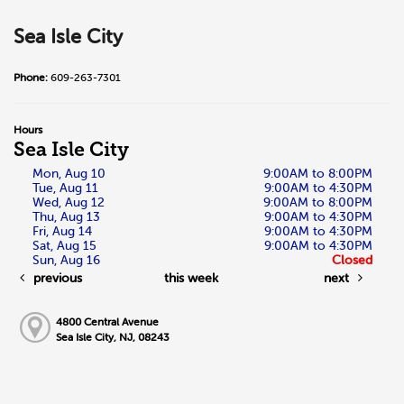
Sea Isle City
Phone:
609-263-7301
Hours
Sea Isle City
Mon, Aug 10
9:00AM to 8:00PM
Tue, Aug 11
9:00AM to 4:30PM
Wed, Aug 12
9:00AM to 8:00PM
Thu, Aug 13
9:00AM to 4:30PM
Fri, Aug 14
9:00AM to 4:30PM
Sat, Aug 15
9:00AM to 4:30PM
Sun, Aug 16
Closed
previous
this week
next
4800 Central Avenue
Sea Isle City, NJ, 08243