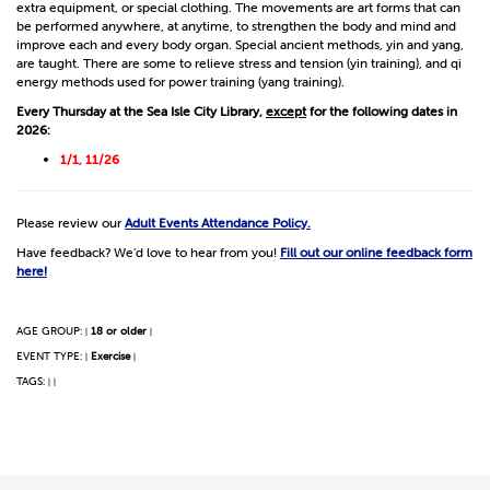
extra equipment, or special clothing. The movements are art forms that can
be performed anywhere, at anytime, to strengthen the body and mind and
improve each and every body organ. Special ancient methods, yin and yang,
are taught. There are some to relieve stress and tension (yin training), and qi
energy methods used for power training (yang training).
Every Thursday at the Sea Isle City Library,
except
for the following dates in
2026:
1/1, 11/26
Please review our
Adult Events Attendance Policy.
Have feedback? We'd love to hear from you!
Fill out our online feedback form
here!
AGE GROUP:
18 or older
|
|
EVENT TYPE:
Exercise
|
|
TAGS:
|
|