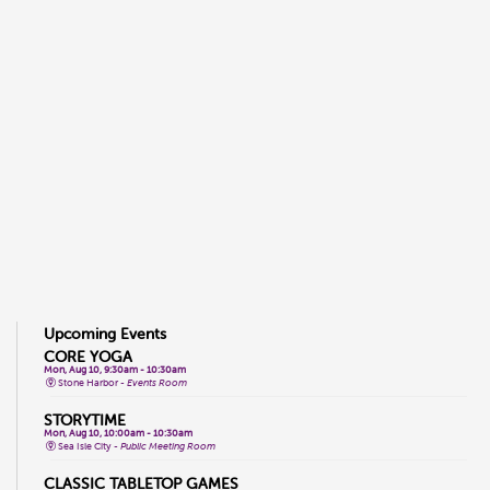
Upcoming Events
CORE YOGA
Mon, Aug 10, 9:30am - 10:30am
Stone Harbor -
Events Room
STORYTIME
Mon, Aug 10, 10:00am - 10:30am
Sea Isle City -
Public Meeting Room
CLASSIC TABLETOP GAMES