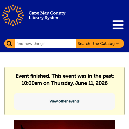
Search
Event finished. This event was in the past:
10:00am on Thursday, June 11, 2026
View other events