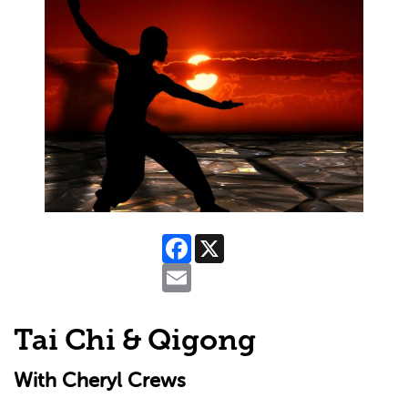
Facebook
X
Email
Tai Chi & Qigong
With Cheryl Crews