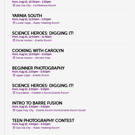
Mon, Aug 10, 10:30am - 1:30pm
Sea Isle City -
Conference Room
YARNIA SOUTH
Mon, Aug 10, 11:00am - 1:00pm
Lower Cape -
Public Meeting Room
SCIENCE HEROES: DIGGING IT!
Mon, Aug 10, 11:00am - 11:45am
Stone Harbor -
Events Room
COOKING WITH CAROLYN
Mon, Aug 10, 12:00pm - 2:00pm
Stone Harbor -
Kitchen Area
BEGINNER PHOTOGRAPHY
Mon, Aug 10, 1:00pm - 3:00pm
Upper Cape -
Events Room
SCIENCE HEROES: DIGGING IT!
Mon, Aug 10, 2:30pm - 3:15pm
Woodbine -
Children's Room,Events Room
INTRO TO BARRE FUSION
Mon, Aug 10, 3:30pm - 4:30pm
Cape May City -
Events Room North,Events Room South
TEEN PHOTOGRAPHY CONTEST
Mon, Aug 10, 4:00pm - 5:00pm
Sea Isle City -
Public Meeting Room