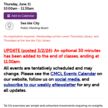
Thursday, June 11
10:00am - 11:30am
Add to Calendar
Sea Isle City
Public Meeting Room
No registration required. Wednesdays at the Lower Township Library, and
Thursdays at the Sea Isle City Library.
UPDATE (posted 3/2/24)
: An optional 30 minutes
has been added to the end of classes, ending at
11:30am.
All events are tentatively scheduled and may
change. Please see the
CMCL Events Calendar
on
our website, follow us on
social media
, and
subscribe to our weekly eNewsletter
for any and
all updates.
Tai Chi exercises are simple and unhurried movements requiring no weights,