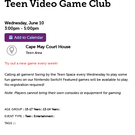
Teen Video Game Club
Wednesday, June 10
3:00pm - 5:00pm
Add to Calendar
Cape May Court House
Teen Area
Try out a new game every week!
Calling all gamers! Swing by the Teen Space every Wednesday to play some
fun games on our Nintendo Switch! Featured games will be available to play.
No registration required!
Note: Players cannot bring their own consoles or equipment for gaming.
AGE GROUP:
15-17 Years
13-14 Years
|
|
|
EVENT TYPE:
Teen
Entertainment
|
|
|
TAGS:
|
|