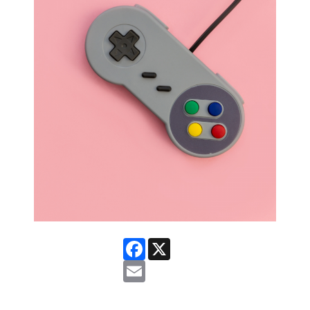
Facebook
X
Email