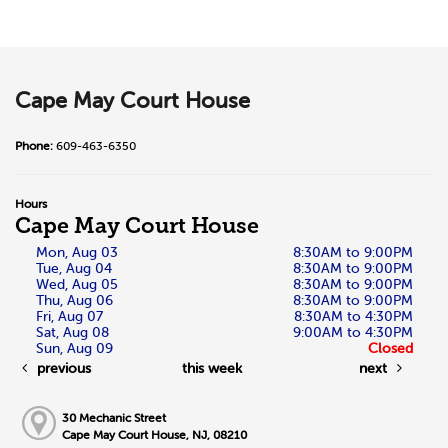
Cape May Court House
Phone:
609-463-6350
Hours
Cape May Court House
Mon, Aug 03
8:30AM to 9:00PM
Tue, Aug 04
8:30AM to 9:00PM
Wed, Aug 05
8:30AM to 9:00PM
Thu, Aug 06
8:30AM to 9:00PM
Fri, Aug 07
8:30AM to 4:30PM
Sat, Aug 08
9:00AM to 4:30PM
Sun, Aug 09
Closed
previous
this week
next
30 Mechanic Street
Cape May Court House, NJ, 08210