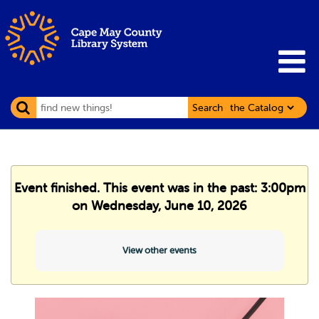
Search
Event finished. This event was in the past: 3:00pm
on Wednesday, June 10, 2026
View other events