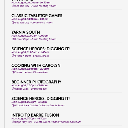
Mon, Aug 10, 10:00am - 10:30am
Sea Isle City -
Public Meeting Room
CLASSIC TABLETOP GAMES
Mon, Aug 10, 10:30am - 1:30pm
Sea Isle City -
Conference Room
YARNIA SOUTH
Mon, Aug 10, 11:00am - 1:00pm
Lower Cape -
Public Meeting Room
SCIENCE HEROES: DIGGING IT!
Mon, Aug 10, 11:00am - 11:45am
Stone Harbor -
Events Room
COOKING WITH CAROLYN
Mon, Aug 10, 12:00pm - 2:00pm
Stone Harbor -
Kitchen Area
BEGINNER PHOTOGRAPHY
Mon, Aug 10, 1:00pm - 3:00pm
Upper Cape -
Events Room
SCIENCE HEROES: DIGGING IT!
Mon, Aug 10, 2:30pm - 3:15pm
Woodbine -
Children's Room,Events Room
INTRO TO BARRE FUSION
Mon, Aug 10, 3:30pm - 4:30pm
Cape May City -
Events Room North,Events Room South