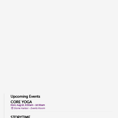
Upcoming Events
CORE YOGA
Mon, Aug 10, 9:30am - 10:30am
Stone Harbor -
Events Room
STORYTIME