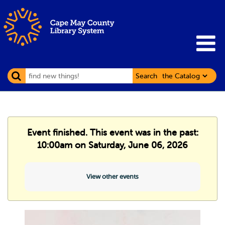
Search
Event finished. This event was in the past:
10:00am on Saturday, June 06, 2026
View other events