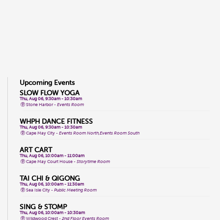
Upcoming Events
SLOW FLOW YOGA
Thu, Aug 06, 9:30am - 10:30am
Stone Harbor -
Events Room
WHPH DANCE FITNESS
Thu, Aug 06, 9:30am - 10:30am
Cape May City -
Events Room North,Events Room South
ART CART
Thu, Aug 06, 10:00am - 11:00am
Cape May Court House -
Storytime Room
TAI CHI & QIGONG
Thu, Aug 06, 10:00am - 11:30am
Sea Isle City -
Public Meeting Room
SING & STOMP
Thu, Aug 06, 10:00am - 10:30am
Wildwood Crest -
2nd Floor Events Room