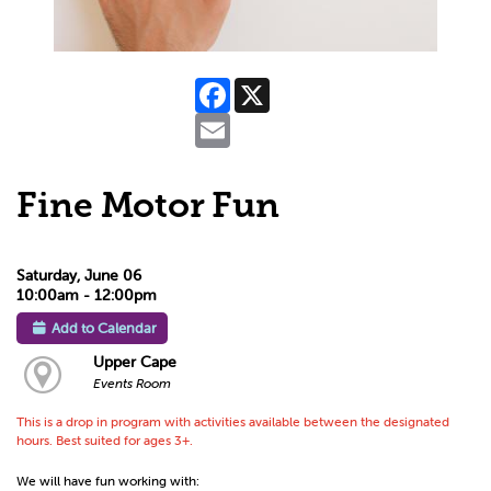
Facebook
X
Email
Fine Motor Fun
Saturday, June 06
10:00am - 12:00pm
Add to Calendar
Upper Cape
Events Room
This is a drop in program with activities available between the designated
hours. Best suited for ages 3+.
We will have fun working with: