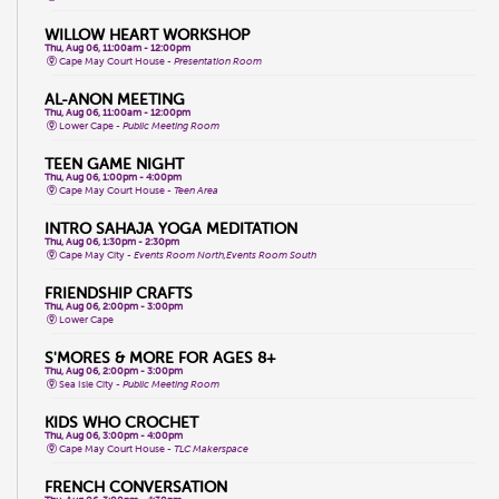
WILLOW HEART WORKSHOP
Thu, Aug 06, 11:00am - 12:00pm
Cape May Court House -
Presentation Room
AL-ANON MEETING
Thu, Aug 06, 11:00am - 12:00pm
Lower Cape -
Public Meeting Room
TEEN GAME NIGHT
Thu, Aug 06, 1:00pm - 4:00pm
Cape May Court House -
Teen Area
INTRO SAHAJA YOGA MEDITATION
Thu, Aug 06, 1:30pm - 2:30pm
Cape May City -
Events Room North,Events Room South
FRIENDSHIP CRAFTS
Thu, Aug 06, 2:00pm - 3:00pm
Lower Cape
S'MORES & MORE FOR AGES 8+
Thu, Aug 06, 2:00pm - 3:00pm
Sea Isle City -
Public Meeting Room
KIDS WHO CROCHET
Thu, Aug 06, 3:00pm - 4:00pm
Cape May Court House -
TLC Makerspace
FRENCH CONVERSATION