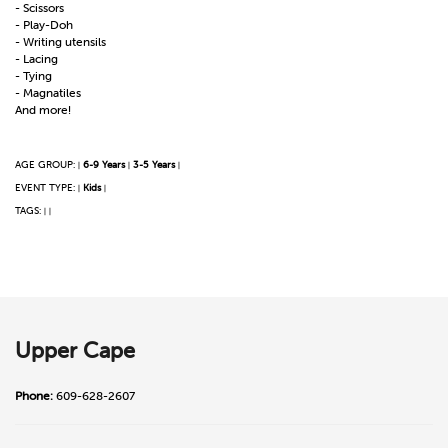
- Scissors
- Play-Doh
- Writing utensils
- Lacing
- Tying
- Magnatiles
And more!
AGE GROUP:
6-9 Years
3-5 Years
|
|
|
EVENT TYPE:
Kids
|
|
TAGS:
|
|
Upper Cape
Phone:
609-628-2607