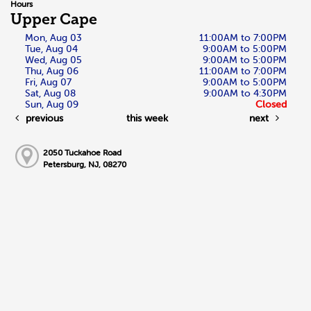
Hours
Upper Cape
Mon, Aug 03
11:00AM to 7:00PM
Tue, Aug 04
9:00AM to 5:00PM
Wed, Aug 05
9:00AM to 5:00PM
Thu, Aug 06
11:00AM to 7:00PM
Fri, Aug 07
9:00AM to 5:00PM
Sat, Aug 08
9:00AM to 4:30PM
Sun, Aug 09
Closed
previous
this week
next
2050 Tuckahoe Road
Petersburg, NJ, 08270