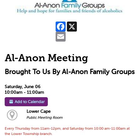
Facebook
X
Email
Al-Anon Meeting
Brought To Us By Al-Anon Family Groups
Saturday, June 06
10:00am - 11:00am
Add to Calendar
Lower Cape
Public Meeting Room
Every Thursday from 11am-12pm, and Saturday from 10:00 am-11:00am at
the Lower Township branch.