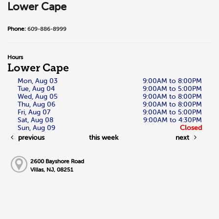
Lower Cape
Phone:
609-886-8999
Hours
Lower Cape
Mon, Aug 03
9:00AM to 8:00PM
Tue, Aug 04
9:00AM to 5:00PM
Wed, Aug 05
9:00AM to 8:00PM
Thu, Aug 06
9:00AM to 8:00PM
Fri, Aug 07
9:00AM to 5:00PM
Sat, Aug 08
9:00AM to 4:30PM
Sun, Aug 09
Closed
previous
this week
next
2600 Bayshore Road
Villas, NJ, 08251