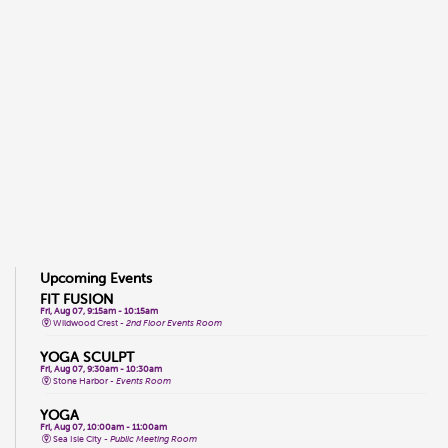
Upcoming Events
FIT FUSION
Fri, Aug 07, 9:15am - 10:15am
Wildwood Crest -
2nd Floor Events Room
YOGA SCULPT
Fri, Aug 07, 9:30am - 10:30am
Stone Harbor -
Events Room
YOGA
Fri, Aug 07, 10:00am - 11:00am
Sea Isle City -
Public Meeting Room