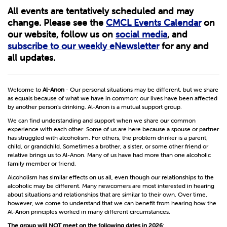
All events are tentatively scheduled and may
change. Please see the
CMCL Events Calendar
on
our website, follow us on
social media
, and
subscribe to our weekly eNewsletter
for any and
all updates.
Welcome to
Al-Anon
- Our personal situations may be different, but we share
as equals because of what we have in common: our lives have been affected
by another person’s drinking. Al-Anon is a mutual support group.
We can find understanding and support when we share our common
experience with each other. Some of us are here because a spouse or partner
has struggled with alcoholism. For others, the problem drinker is a parent,
child, or grandchild. Sometimes a brother, a sister, or some other friend or
relative brings us to Al-Anon. Many of us have had more than one alcoholic
family member or friend.
Alcoholism has similar effects on us all, even though our relationships to the
alcoholic may be different. Many newcomers are most interested in hearing
about situations and relationships that are similar to their own. Over time,
however, we come to understand that we can benefit from hearing how the
Al-Anon principles worked in many different circumstances.
The group will
NOT
meet on the following dates in 2026
: