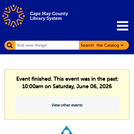
Search
Event finished. This event was in the past:
10:00am on Saturday, June 06, 2026
View other events