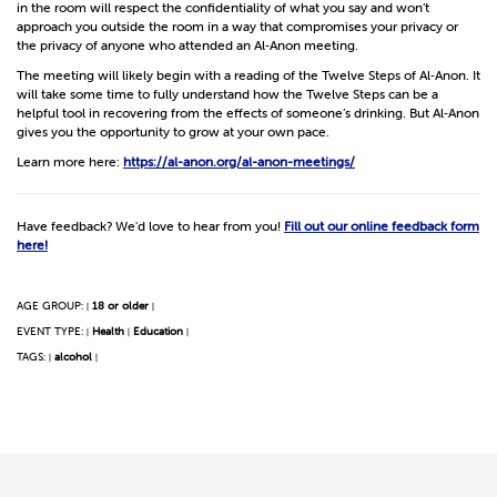
in the room will respect the confidentiality of what you say and won’t
approach you outside the room in a way that compromises your privacy or
the privacy of anyone who attended an Al‑Anon meeting.
The meeting will likely begin with a reading of the Twelve Steps of Al‑Anon. It
will take some time to fully understand how the Twelve Steps can be a
helpful tool in recovering from the effects of someone’s drinking. But Al‑Anon
gives you the opportunity to grow at your own pace.
Learn more here:
https://al-anon.org/al-anon-meetings/
Have feedback? We'd love to hear from you!
Fill out our online feedback form
here!
AGE GROUP:
18 or older
|
|
EVENT TYPE:
Health
Education
|
|
|
TAGS:
alcohol
|
|