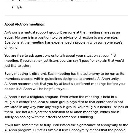
7/4
About Al-Anon meetings:
Al‑Anon is a mutual support group. Everyone at the meeting shares as an
equal. No one is in a position to give advice or direction to anyone else.
Everyone at the meeting has experienced a problem with someone else’s
drinking.
You are free to ask questions or to talk about your situation at your first
meeting. If you’d rather just listen, you can say “I pass,” or explain that you’d
just like to listen.
Every meeting is different. Each meeting has the autonomy to be run as its
members choose, within guidelines designed to promote Al‑Anon unity.
Al‑Anon recommends that you try at least six different meetings before you
decide if Al‑Anon will be helpful to you.
Al‑Anon is not a religious program. Even when the meeting is held in a
religious center, the local Al‑Anon group pays rent to that center and is not
affiliated in any way with any religious group. Your religious beliefs—or lack of
them—are not a subject for discussion at Al‑Anon meetings, which focus
solely on coping with the effects of someone’s drinking.
It will take some time to fully understand the significance of anonymity to the
Al‑Anon program. But at its simplest level, anonymity means that the people