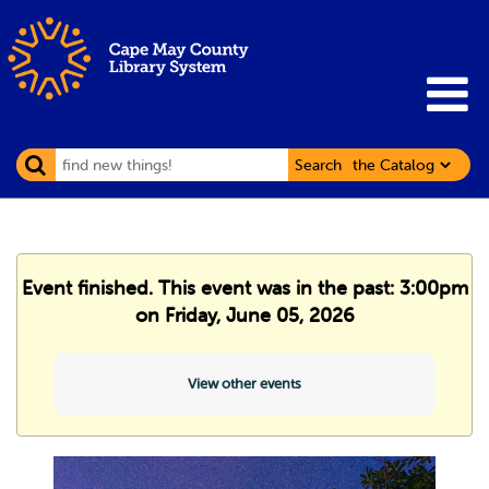
Search
Event finished. This event was in the past: 3:00pm
on Friday, June 05, 2026
View other events