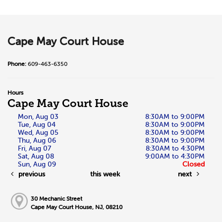
Cape May Court House
Phone:
609-463-6350
Hours
Cape May Court House
Mon, Aug 03
8:30AM to 9:00PM
Tue, Aug 04
8:30AM to 9:00PM
Wed, Aug 05
8:30AM to 9:00PM
Thu, Aug 06
8:30AM to 9:00PM
Fri, Aug 07
8:30AM to 4:30PM
Sat, Aug 08
9:00AM to 4:30PM
Sun, Aug 09
Closed
previous
this week
next
30 Mechanic Street
Cape May Court House, NJ, 08210