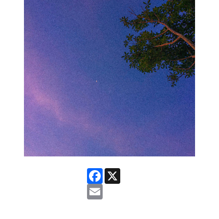
Facebook
X
Email