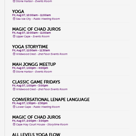
Stone Harbor -
Events Room
YOGA
Fri, Aug 07, 10:00am - 11:00am
Sea Isle City -
Public Meeting Room
MAGIC OF CHAD JUROS
Fri, Aug 07, 10:00am - 11:00am
Upper Cape -
Events Room
YOGA STORYTIME
Fri, Aug 07, 11:00am - 11:30am
Wildwood Crest -
2nd Floor Events Room
MAH JONGG MEETUP
Fri, Aug 07, 1:00pm - 4:00pm
Stone Harbor -
Events Room
CLASSIC GAME FRIDAYS
Fri, Aug 07, 1:00pm - 3:00pm
Wildwood Crest -
2nd Floor Events Room
CONVERSATIONAL LENAPE LANGUAGE
Fri, Aug 07, 1:30pm - 2:30pm
Lower Cape -
Public Meeting Room
MAGIC OF CHAD JUROS
Fri, Aug 07, 2:00pm - 3:00pm
Cape May Court House -
Storytime Room
ALL LEVELS YOGA FLOW