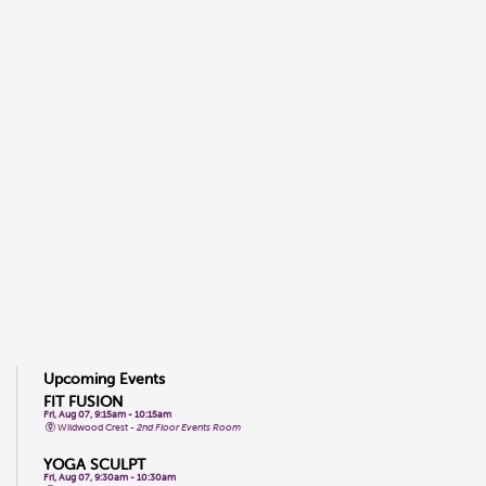
Upcoming Events
FIT FUSION
Fri, Aug 07, 9:15am - 10:15am
Wildwood Crest -
2nd Floor Events Room
YOGA SCULPT
Fri, Aug 07, 9:30am - 10:30am