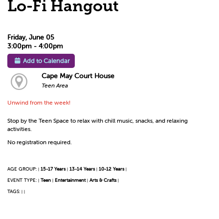
Lo-Fi Hangout
Friday, June 05
3:00pm - 4:00pm
Add to Calendar
Cape May Court House
Teen Area
Unwind from the week!
Stop by the Teen Space to relax with chill music, snacks, and relaxing
activities.
No registration required.
AGE GROUP:
15-17 Years
13-14 Years
10-12 Years
|
|
|
|
EVENT TYPE:
Teen
Entertainment
Arts & Crafts
|
|
|
|
TAGS:
|
|