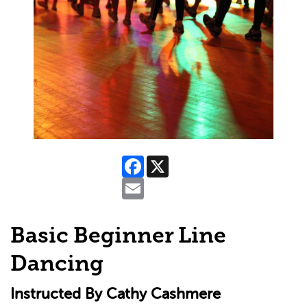
Facebook
X
Email
Basic Beginner Line
Dancing
Instructed By Cathy Cashmere