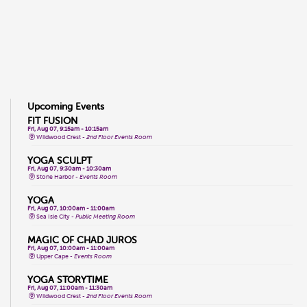
Upcoming Events
FIT FUSION
Fri, Aug 07, 9:15am - 10:15am
Wildwood Crest -
2nd Floor Events Room
YOGA SCULPT
Fri, Aug 07, 9:30am - 10:30am
Stone Harbor -
Events Room
YOGA
Fri, Aug 07, 10:00am - 11:00am
Sea Isle City -
Public Meeting Room
MAGIC OF CHAD JUROS
Fri, Aug 07, 10:00am - 11:00am
Upper Cape -
Events Room
YOGA STORYTIME
Fri, Aug 07, 11:00am - 11:30am
Wildwood Crest -
2nd Floor Events Room