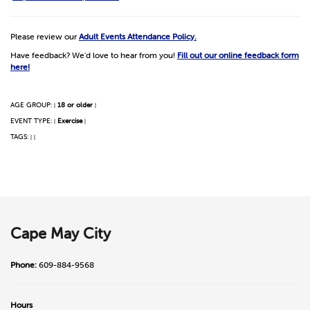
Please review our
Adult Events Attendance Policy.
Have feedback? We'd love to hear from you!
Fill out our online feedback form
here!
AGE GROUP:
18 or older
|
|
EVENT TYPE:
Exercise
|
|
TAGS:
|
|
Cape May City
Phone:
609-884-9568
Hours