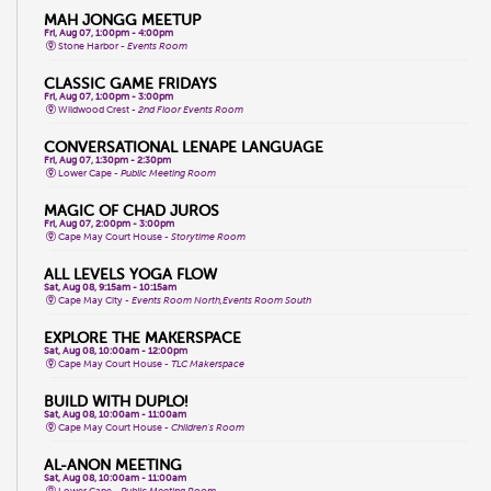
MAH JONGG MEETUP
Fri, Aug 07, 1:00pm - 4:00pm
Stone Harbor -
Events Room
CLASSIC GAME FRIDAYS
Fri, Aug 07, 1:00pm - 3:00pm
Wildwood Crest -
2nd Floor Events Room
CONVERSATIONAL LENAPE LANGUAGE
Fri, Aug 07, 1:30pm - 2:30pm
Lower Cape -
Public Meeting Room
MAGIC OF CHAD JUROS
Fri, Aug 07, 2:00pm - 3:00pm
Cape May Court House -
Storytime Room
ALL LEVELS YOGA FLOW
Sat, Aug 08, 9:15am - 10:15am
Cape May City -
Events Room North,Events Room South
EXPLORE THE MAKERSPACE
Sat, Aug 08, 10:00am - 12:00pm
Cape May Court House -
TLC Makerspace
BUILD WITH DUPLO!
Sat, Aug 08, 10:00am - 11:00am
Cape May Court House -
Children's Room
AL-ANON MEETING
Sat, Aug 08, 10:00am - 11:00am