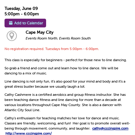
Tuesday, June 09
5:00pm - 6:00pm
Add to Calendar
Cape May City
Events Room North, Events Room South
No registration required. Tuesdays from 5:00pm - 6:00pm.
This class is especially for beginners - perfect for those new to line dancing.
So grab a friend and come out and learn how to line dance. We will be
dancing to a mix of music.
Line dancing is not only fun, it’s also good for your mind and body and it’s a
great stress buster because we usually laugh a lot.
Cathy Cashmere is a certified aerobics and group fitness instructor. She has
been teaching dance fitness and line dancing for more than a decade at
various locations throughout Cape May County. She is also a dancer with
Atlantic City Soul Line.
Cathy's enthusiasm for teaching matches her love for dance and music.
Classes are friendly, welcoming, and fun! Her goal is to promote overall well-
being through movement, community, and laughter.
cathy@cccinspire.com
http://www.cccinspire.com/