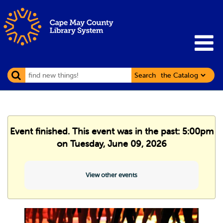
Search
Event finished. This event was in the past: 5:00pm
on Tuesday, June 09, 2026
View other events