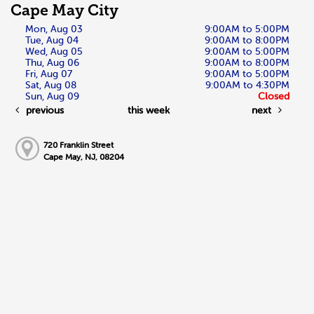
Cape May City
Mon, Aug 03
9:00AM to 5:00PM
Tue, Aug 04
9:00AM to 8:00PM
Wed, Aug 05
9:00AM to 5:00PM
Thu, Aug 06
9:00AM to 8:00PM
Fri, Aug 07
9:00AM to 5:00PM
Sat, Aug 08
9:00AM to 4:30PM
Sun, Aug 09
Closed
previous
this week
next
720 Franklin Street
Cape May, NJ, 08204