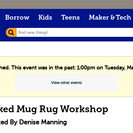
Borrow
Kids
Teens
Maker & Tech
shed. This event was in the past: 1:00pm on Tuesday, M
View other events
ked Mug Rug Workshop
ted By Denise Manning