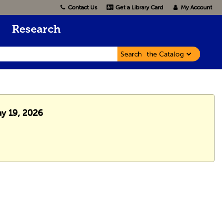
Contact Us
Get a Library Card
My Account
Research
Search
ay 19, 2026