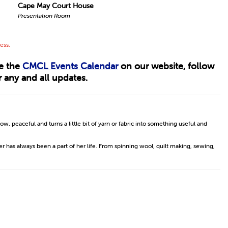
Cape May Court House
Presentation Room
ess.
ee the
CMCL Events Calendar
on our website, follow
 any and all updates.
low, peaceful and turns a little bit of yarn or fabric into something useful and
er has always been a part of her life. From spinning wool, quilt making, sewing,