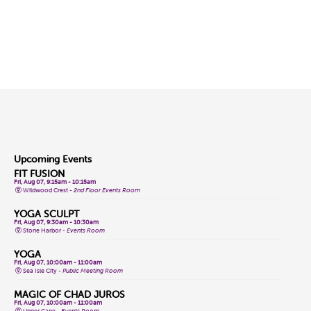
Upcoming Events
FIT FUSION
Fri, Aug 07, 9:15am - 10:15am
Wildwood Crest -
2nd Floor Events Room
YOGA SCULPT
Fri, Aug 07, 9:30am - 10:30am
Stone Harbor -
Events Room
YOGA
Fri, Aug 07, 10:00am - 11:00am
Sea Isle City -
Public Meeting Room
MAGIC OF CHAD JUROS
Fri, Aug 07, 10:00am - 11:00am