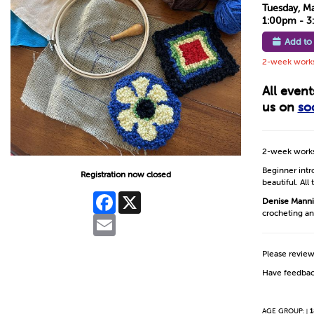
Tuesday, M
1:00pm - 
Add to
2-week worksh
All even
us on
so
2-week works
Beginner intro
Registration now closed
beautiful. All
Facebook
X
Denise Mann
crocheting an
Email
Please revie
Have feedbac
AGE GROUP:
1
|