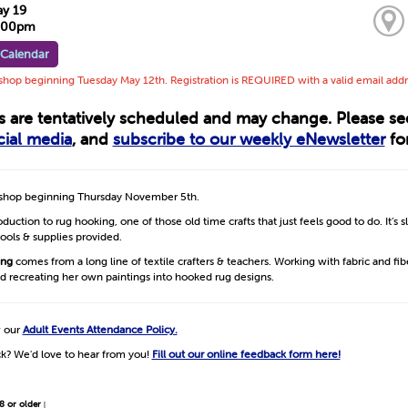
ay 19
3:00pm
 Calendar
op beginning Tuesday May 12th. Registration is REQUIRED with a valid email addr
ts are tentatively scheduled and may change. Please s
cial media
, and
subscribe to our weekly eNewsletter
for
hop beginning Thursday November 5th.
duction to rug hooking, one of those old time crafts that just feels good to do. It’s s
 tools & supplies provided.
ing
comes from a long line of textile crafters & teachers. Working with fabric and fib
d recreating her own paintings into hooked rug designs.
w our
Adult Events Attendance Policy.
k? We'd love to hear from you!
Fill out our online feedback form here!
8 or older
|