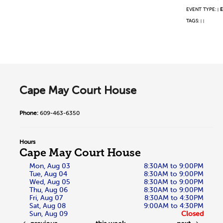
EVENT TYPE:
E
|
TAGS:
|
|
Cape May Court House
Phone:
609-463-6350
Hours
Cape May Court House
Mon, Aug 03
8:30AM to 9:00PM
Tue, Aug 04
8:30AM to 9:00PM
Wed, Aug 05
8:30AM to 9:00PM
Thu, Aug 06
8:30AM to 9:00PM
Fri, Aug 07
8:30AM to 4:30PM
Sat, Aug 08
9:00AM to 4:30PM
Sun, Aug 09
Closed