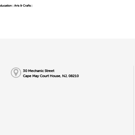
ducation
Arts & Crafts
|
|
30 Mechanic Street
Cape May Court House, NJ, 08210