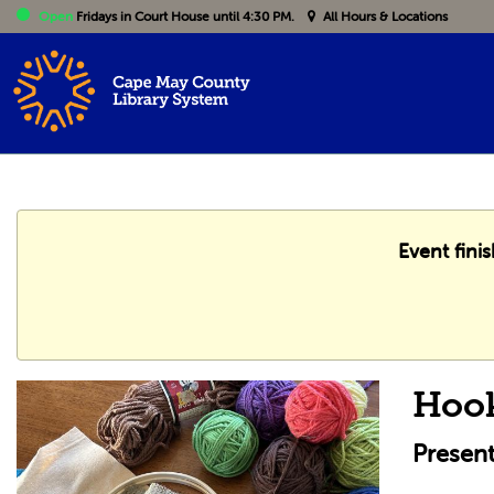
Open
Fridays
in Court House until 4:30 PM.
All Hours & Locations
Event fini
Hoo
Presen