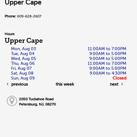
Upper Cape
Phone:
609-628-2607
Hours
Upper Cape
Mon, Aug 03
11:00AM to 7:00PM
Tue, Aug 04
9:00AM to 5:00PM
Wed, Aug 05
9:00AM to 5:00PM
Thu, Aug 06
11:00AM to 7:00PM
Fri, Aug 07
9:00AM to 5:00PM
Sat, Aug 08
9:00AM to 4:30PM
Sun, Aug 09
Closed
previous
this week
next
2050 Tuckahoe Road
Petersburg, NJ, 08270