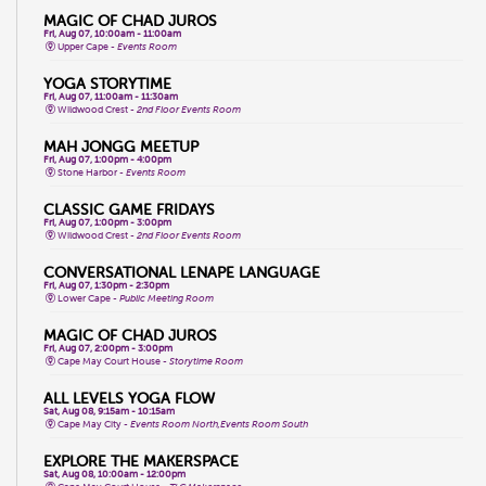
MAGIC OF CHAD JUROS
Fri, Aug 07, 10:00am - 11:00am
Upper Cape -
Events Room
YOGA STORYTIME
Fri, Aug 07, 11:00am - 11:30am
Wildwood Crest -
2nd Floor Events Room
MAH JONGG MEETUP
Fri, Aug 07, 1:00pm - 4:00pm
Stone Harbor -
Events Room
CLASSIC GAME FRIDAYS
Fri, Aug 07, 1:00pm - 3:00pm
Wildwood Crest -
2nd Floor Events Room
CONVERSATIONAL LENAPE LANGUAGE
Fri, Aug 07, 1:30pm - 2:30pm
Lower Cape -
Public Meeting Room
MAGIC OF CHAD JUROS
Fri, Aug 07, 2:00pm - 3:00pm
Cape May Court House -
Storytime Room
ALL LEVELS YOGA FLOW
Sat, Aug 08, 9:15am - 10:15am
Cape May City -
Events Room North,Events Room South
EXPLORE THE MAKERSPACE
Sat, Aug 08, 10:00am - 12:00pm