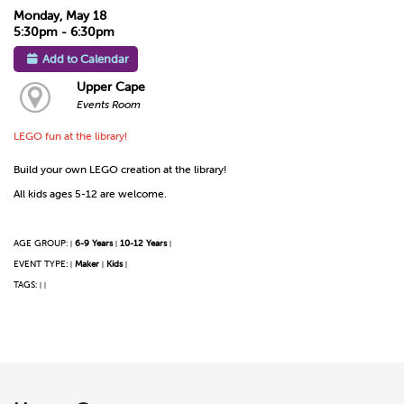
Monday, May 18
5:30pm - 6:30pm
Add to Calendar
Upper Cape
Events Room
LEGO fun at the library!
Build your own LEGO creation at the library!
All kids ages 5-12 are welcome.
AGE GROUP:
6-9 Years
10-12 Years
|
|
|
EVENT TYPE:
Maker
Kids
|
|
|
TAGS:
|
|