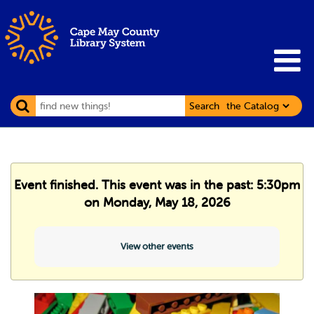
Search
Event finished. This event was in the past: 5:30pm
on Monday, May 18, 2026
View other events