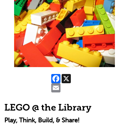
Facebook
X
Email
LEGO @ the Library
Play, Think, Build, & Share!