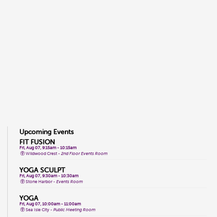
Upcoming Events
FIT FUSION
Fri, Aug 07, 9:15am - 10:15am
Wildwood Crest -
2nd Floor Events Room
YOGA SCULPT
Fri, Aug 07, 9:30am - 10:30am
Stone Harbor -
Events Room
YOGA
Fri, Aug 07, 10:00am - 11:00am
Sea Isle City -
Public Meeting Room