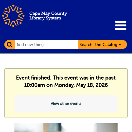
Search
Event finished. This event was in the past:
10:00am on Monday, May 18, 2026
View other events