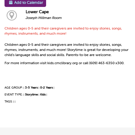
Add to Calendar
Lower Cape
Joseph Millman Room
Children ages 0-5 and their caregivers are invited to enjoy stories, songs,
rhymes, instruments, and much more!
Children ages 0-5 and their caregivers are invited to enjoy stories, songs,
rhymes, instruments, and much more! Storytime is great for developing your
child's language skills and social skills. Parents-to-be are welcome.
For more information visit kids.cmclibrary.org or call (609) 463-6350 x300.
AGE GROUP:
3-5 Years
0-2 Years
|
|
|
EVENT TYPE:
Storytime
Kids
|
|
|
TAGS:
|
|