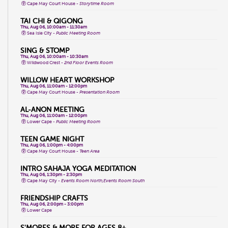
Cape May Court House -
Storytime Room
TAI CHI & QIGONG
Thu, Aug 06, 10:00am - 11:30am
Sea Isle City -
Public Meeting Room
SING & STOMP
Thu, Aug 06, 10:00am - 10:30am
Wildwood Crest -
2nd Floor Events Room
WILLOW HEART WORKSHOP
Thu, Aug 06, 11:00am - 12:00pm
Cape May Court House -
Presentation Room
AL-ANON MEETING
Thu, Aug 06, 11:00am - 12:00pm
Lower Cape -
Public Meeting Room
TEEN GAME NIGHT
Thu, Aug 06, 1:00pm - 4:00pm
Cape May Court House -
Teen Area
INTRO SAHAJA YOGA MEDITATION
Thu, Aug 06, 1:30pm - 2:30pm
Cape May City -
Events Room North,Events Room South
FRIENDSHIP CRAFTS
Thu, Aug 06, 2:00pm - 3:00pm
Lower Cape
S'MORES & MORE FOR AGES 8+