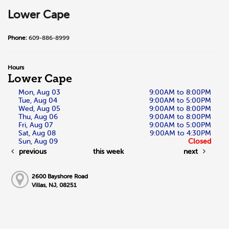
Lower Cape
Phone:
609-886-8999
Hours
Lower Cape
Mon, Aug 03
9:00AM to 8:00PM
Tue, Aug 04
9:00AM to 5:00PM
Wed, Aug 05
9:00AM to 8:00PM
Thu, Aug 06
9:00AM to 8:00PM
Fri, Aug 07
9:00AM to 5:00PM
Sat, Aug 08
9:00AM to 4:30PM
Sun, Aug 09
Closed
previous
this week
next
2600 Bayshore Road
Villas, NJ, 08251