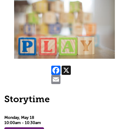
Facebook
X
Email
Storytime
Monday, May 18
10:00am - 10:30am