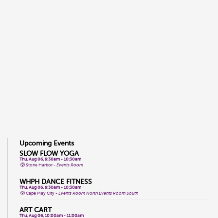
Upcoming Events
SLOW FLOW YOGA
Thu, Aug 06, 9:30am - 10:30am
Stone Harbor -
Events Room
WHPH DANCE FITNESS
Thu, Aug 06, 9:30am - 10:30am
Cape May City -
Events Room North,Events Room South
ART CART
Thu, Aug 06, 10:00am - 11:00am