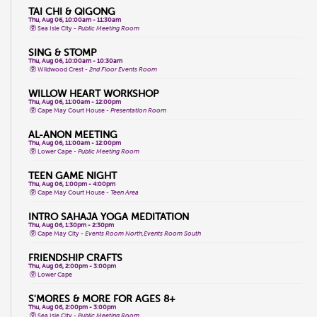
TAI CHI & QIGONG
Thu, Aug 06, 10:00am - 11:30am
Sea Isle City -
Public Meeting Room
SING & STOMP
Thu, Aug 06, 10:00am - 10:30am
Wildwood Crest -
2nd Floor Events Room
WILLOW HEART WORKSHOP
Thu, Aug 06, 11:00am - 12:00pm
Cape May Court House -
Presentation Room
AL-ANON MEETING
Thu, Aug 06, 11:00am - 12:00pm
Lower Cape -
Public Meeting Room
TEEN GAME NIGHT
Thu, Aug 06, 1:00pm - 4:00pm
Cape May Court House -
Teen Area
INTRO SAHAJA YOGA MEDITATION
Thu, Aug 06, 1:30pm - 2:30pm
Cape May City -
Events Room North,Events Room South
FRIENDSHIP CRAFTS
Thu, Aug 06, 2:00pm - 3:00pm
Lower Cape
S'MORES & MORE FOR AGES 8+
Thu, Aug 06, 2:00pm - 3:00pm
Sea Isle City -
Public Meeting Room