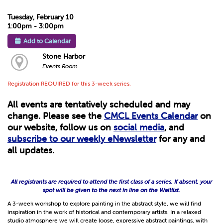
Tuesday, February 10
1:00pm - 3:00pm
Add to Calendar
Stone Harbor
Events Room
Registration REQUIRED for this 3-week series.
All events are tentatively scheduled and may
change. Please see the
CMCL Events Calendar
on
our website, follow us on
social media
, and
subscribe to our weekly eNewsletter
for any and
all updates.
All registrants are required to attend the first class of a series. If absent, your
spot will be given to the next in line on the Waitlist.
A 3-week workshop to explore painting in the abstract style, we will find
inspiration in the work of historical and contemporary artists. In a relaxed
studio atmosphere we will create loose, expressive abstract paintings, with