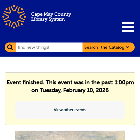
Search
Event finished. This event was in the past: 1:00pm
on Tuesday, February 10, 2026
View other events