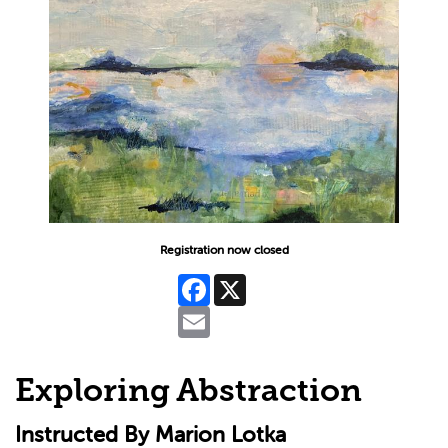
Registration now closed
Facebook
X
Email
Exploring Abstraction
Instructed By Marion Lotka