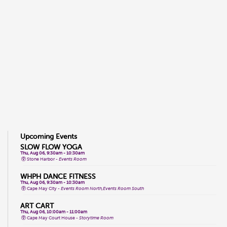
Upcoming Events
SLOW FLOW YOGA
Thu, Aug 06, 9:30am - 10:30am
Stone Harbor -
Events Room
WHPH DANCE FITNESS
Thu, Aug 06, 9:30am - 10:30am
Cape May City -
Events Room North,Events Room South
ART CART
Thu, Aug 06, 10:00am - 11:00am
Cape May Court House -
Storytime Room