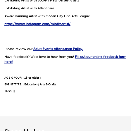
Exhibiting Artist with Society New Jersey Artists
Exhibiting Artist with Atlanticare
Award winning Artist with Ocean City Fine Arts League
https://www.instagram.com/mlotkaartist/
Please review our
Adult Events Attendance Policy.
Have feedback? We'd love to hear from you!
Fill out our online feedback form
here!
AGE GROUP:
18 or older
|
|
EVENT TYPE:
Education
Arts & Crafts
|
|
|
TAGS:
|
|