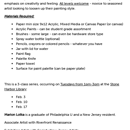
emphasis on creativity and feeling.
All levels welcome
- novice to seasoned
artist looking to loosen up their painting style.
Materials Required:
Paper min size 9x12 Acrylic, Mixed Media or Canvas Paper (or canvas)
Acrylic Paints - can be student grade assortment
Brushes - some large - can even be hardware store type
Spray water bottle (optional)
Pencils, crayons or colored pencils - whatever you have
Jar with lid for water
Paint Rag
Palette Knife
Paper towel
Surface for paint palette (can be paper plate)
This is a 3-class series, occurring on
Tuesdays from 1pm-3pm
at the
Stone
Harbor Library
:
Feb. 3
Feb. 10
Feb. 17
Marion Lotka
is a graduate of Philadelphia U and a New Jersey resident.
Associate Artist with Riverfront Renaissance