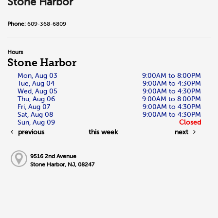
Stone Harbor
Phone:
609-368-6809
Hours
Stone Harbor
Mon, Aug 03
9:00AM to 8:00PM
Tue, Aug 04
9:00AM to 4:30PM
Wed, Aug 05
9:00AM to 4:30PM
Thu, Aug 06
9:00AM to 8:00PM
Fri, Aug 07
9:00AM to 4:30PM
Sat, Aug 08
9:00AM to 4:30PM
Sun, Aug 09
Closed
previous
this week
next
9516 2nd Avenue
Stone Harbor, NJ, 08247