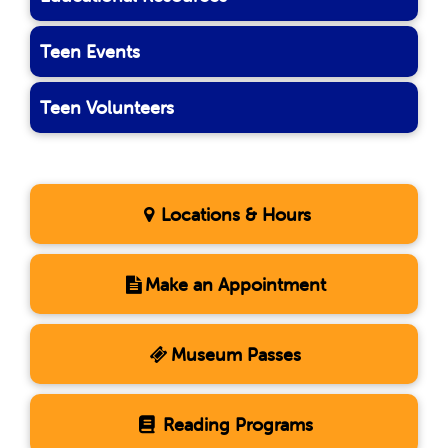
Teen Events
Teen Volunteers
Locations & Hours
Make an Appointment
Museum Passes
Reading Programs