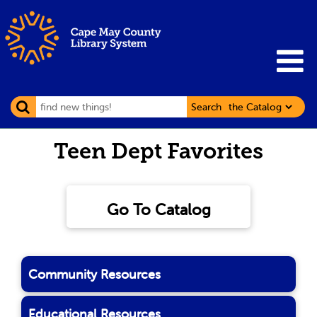
Search
Teen Dept Favorites
Go To Catalog
Community Resources
Educational Resources