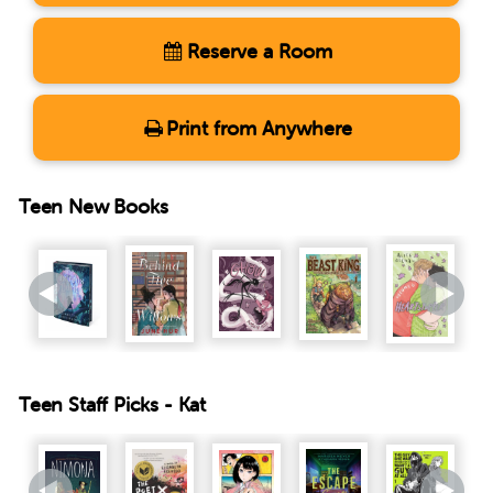
Reserve a Room
Print from Anywhere
Teen New Books
Teen Staff Picks - Kat