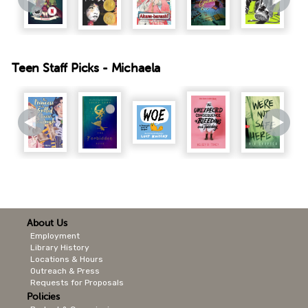
Teen Staff Picks - Michaela
About Us
Employment
Library History
Locations & Hours
Outreach & Press
Requests for Proposals
Policies