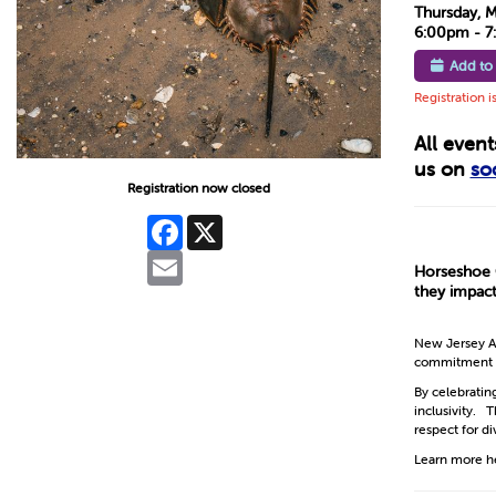
Thursday, 
6:00pm - 
Add to
Registration i
All even
us on
so
Registration now closed
Facebook
X
Email
Horseshoe C
they impact
New Jersey Au
commitment to 
By celebratin
inclusivity. 
respect for di
Learn more h