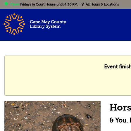
Open
Fridays
in Court House until 4:30 PM.
All Hours & Locations
Event finis
Hors
& You.