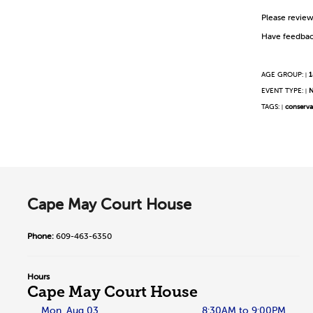
Please revie
Have feedbac
AGE GROUP:
1
|
EVENT TYPE:
N
|
TAGS:
conserva
|
Cape May Court House
Phone:
609-463-6350
Hours
Cape May Court House
Mon, Aug 03
8:30AM to 9:00PM