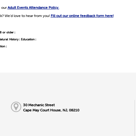
w our
Adult Events Attendance Policy.
k? We'd love to hear from you!
Fill out our online feedback form here!
8 or older
|
atural History
Education
|
|
tion
|
30 Mechanic Street
Cape May Court House, NJ, 08210