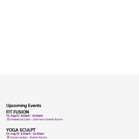
Upcoming Events
FIT FUSION
Fri, Aug 07, 9:15am - 10:15am
Wildwood Crest -
2nd Floor Events Room
YOGA SCULPT
Fri, Aug 07, 9:30am - 10:30am
Stone Harbor -
Events Room