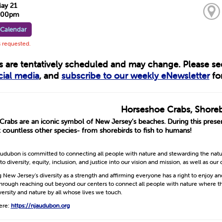
May 21
7:00pm
 Calendar
s requested.
ts are tentatively scheduled and may change. Please s
cial media
, and
subscribe to our weekly eNewsletter
for
Horseshoe Crabs, Shoreb
rabs are an iconic symbol of New Jersey’s beaches. During this prese
 countless other species- from shorebirds to fish to humans!
dubon is committed to connecting all people with nature and stewarding the nature
diversity, equity, inclusion, and justice into our vision and mission, as well as our 
g New Jersey’s diversity as a strength and affirming everyone has a right to enjoy a
Through reaching out beyond our centers to connect all people with nature where t
versity and nature by all whose lives we touch.
ere:
https://njaudubon.org