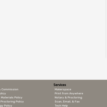
Services
& Commission
Makerspace
olicy
Print from Anywhere
 Materials Policy
Notary & Proctoring
 Proctoring Policy
Scan, Email, & Fax
gy Policy
Tech Help