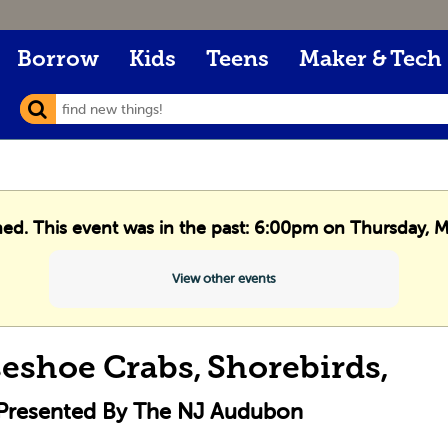
Borrow
Kids
Teens
Maker & Tech
hed. This event was in the past: 6:00pm on Thursday, 
View other events
eshoe Crabs, Shorebirds,
 Presented By The NJ Audubon