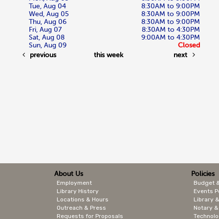
Tue, Aug 04
8:30AM to 9:00PM
Wed, Aug 05
8:30AM to 9:00PM
Thu, Aug 06
8:30AM to 9:00PM
Fri, Aug 07
8:30AM to 4:30PM
Sat, Aug 08
9:00AM to 4:30PM
Sun, Aug 09
Closed
previous
this week
next
About Us
Policies
Employment
Budget 
Library History
Events P
Locations & Hours
Library &
Outreach & Press
Notary &
Requests for Proposals
Technolo