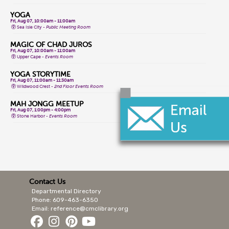
YOGA
Fri, Aug 07, 10:00am - 11:00am
Sea Isle City -
Public Meeting Room
MAGIC OF CHAD JUROS
Fri, Aug 07, 10:00am - 11:00am
Upper Cape -
Events Room
YOGA STORYTIME
Fri, Aug 07, 11:00am - 11:30am
Wildwood Crest -
2nd Floor Events Room
MAH JONGG MEETUP
Fri, Aug 07, 1:00pm - 4:00pm
Stone Harbor -
Events Room
CLASSIC GAME FRIDAYS
Fri, Aug 07, 1:00pm - 3:00pm
Wildwood Crest -
2nd Floor Events Room
CONVERSATIONAL LENAPE LANGUAGE
Fri, Aug 07, 1:30pm - 2:30pm
Lower Cape -
Public Meeting Room
Contact Us
Departmental Directory
MAGIC OF CHAD JUROS
Fri, Aug 07, 2:00pm - 3:00pm
Phone: 609-463-6350
Cape May Court House -
Storytime Room
Email: reference@cmclibrary.org
ALL LEVELS YOGA FLOW
Sat, Aug 08, 9:15am - 10:15am