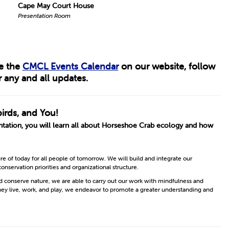
Cape May Court House
Presentation Room
ee the
CMCL Events Calendar
on our website, follow
 any and all updates.
irds, and You!
ntation, you will learn all about Horseshoe Crab ecology and how
 of today for all people of tomorrow. We will build and integrate our
conservation priorities and organizational structure.
nd conserve nature, we are able to carry out our work with mindfulness and
hey live, work, and play, we endeavor to promote a greater understanding and