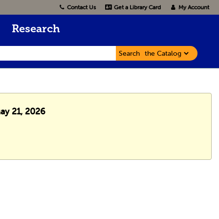
Contact Us
Get a Library Card
My Account
Research
Search
May 21, 2026