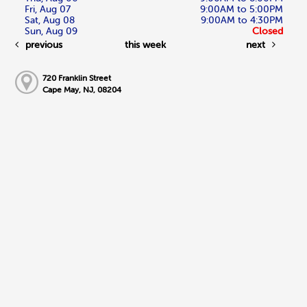
Fri, Aug 07
9:00AM to 5:00PM
Sat, Aug 08
9:00AM to 4:30PM
Sun, Aug 09
Closed
previous
this week
next
720 Franklin Street
Cape May, NJ, 08204