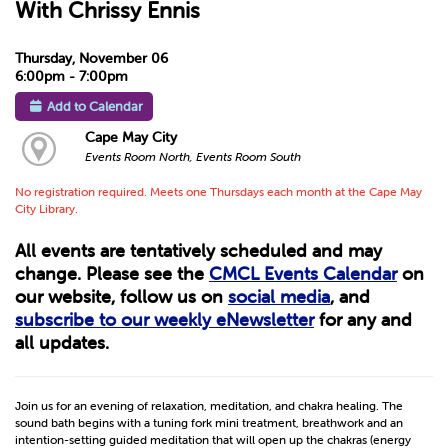
With Chrissy Ennis
Thursday, November 06
6:00pm - 7:00pm
Add to Calendar
Cape May City
Events Room North, Events Room South
No registration required. Meets one Thursdays each month at the Cape May
City Library.
All events are tentatively scheduled and may
change. Please see the
CMCL Events Calendar
on
our website, follow us on
social media
, and
subscribe to our weekly eNewsletter
for any and
all updates.
Join us for an evening of relaxation, meditation, and chakra healing. The
sound bath begins with a tuning fork mini treatment, breathwork and an
intention-setting guided meditation that will open up the chakras (energy