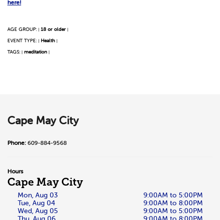
here!
AGE GROUP:
18 or older
|
|
EVENT TYPE:
Health
|
|
TAGS:
meditation
|
|
Cape May City
Phone:
609-884-9568
Hours
Cape May City
Mon, Aug 03
9:00AM to 5:00PM
Tue, Aug 04
9:00AM to 8:00PM
Wed, Aug 05
9:00AM to 5:00PM
Thu, Aug 06
9:00AM to 8:00PM