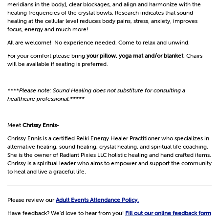
meridians in the body), clear blockages, and align and harmonize with the
healing frequencies of the crystal bowls. Research indicates that sound
healing at the cellular level reduces body pains, stress, anxiety, improves
focus, energy and much more!
All are welcome! No experience needed. Come to relax and unwind.
For your comfort please bring
your pillow, yoga mat and/or blanket
. Chairs
will be available if seating is preferred.
****Please note: Sound Healing does not substitute for consulting a
healthcare professional.*****
Meet
Chrissy Ennis
-
Chrissy Ennis is a certified Reiki Energy Healer Practitioner who specializes in
alternative healing, sound healing, crystal healing, and spiritual life coaching.
She is the owner of Radiant Pixies LLC holistic healing and hand crafted items.
Chrissy is a spiritual leader who aims to empower and support the community
to heal and live a graceful life.
Please review our
Adult Events Attendance Policy.
Have feedback? We'd love to hear from you!
Fill out our online feedback form