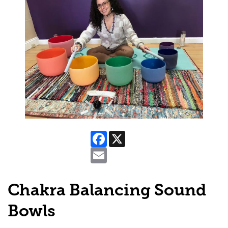
Facebook
X
Email
Chakra Balancing Sound
Bowls