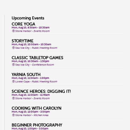
Upcoming Events
CORE YOGA
Mon, Aug 10, 9:30am - 10:30am
Stone Harbor -
Events Room
STORYTIME
Mon, Aug 10, 10:00am - 10:30am
Sea Isle City -
Public Meeting Room
CLASSIC TABLETOP GAMES
Mon, Aug 10, 10:30am - 1:30pm
Sea Isle City -
Conference Room
YARNIA SOUTH
Mon, Aug 10, 11:00am - 1:00pm
Lower Cape -
Public Meeting Room
SCIENCE HEROES: DIGGING IT!
Mon, Aug 10, 11:00am - 11:45am
Stone Harbor -
Events Room
COOKING WITH CAROLYN
Mon, Aug 10, 12:00pm - 2:00pm
Stone Harbor -
Kitchen Area
BEGINNER PHOTOGRAPHY
Mon, Aug 10, 1:00pm - 3:00pm