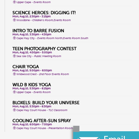
Upper Cape -
Events Room
SCIENCE HEROES: DIGGING IT!
Mon, Aug 10, 2:30pm - 3:15pm
Woodbine -
Children's Room,Events Room
INTRO TO BARRE FUSION
Mon, Aug 10, 3:30pm - 4:30pm
Cape May City -
Events Room North,Events Room South
TEEN PHOTOGRAPHY CONTEST
Mon, Aug 10, 4:00pm - 5:00pm
Sea Isle City -
Public Meeting Room
CHAIR YOGA
Mon, Aug 10, 5:00pm - 6:00pm
Wildwood Crest -
2nd Floor Events Room
WILD B KIDS YOGA
Mon, Aug 10, 5:30pm - 6:15pm
Upper Cape -
Events Room
BLOXELS: BUILD YOUR UNIVERSE
Mon, Aug 10, 5:30pm - 6:30pm
Cape May Court House -
TLC Classroom
COOLING AFTER-SUN SPRAY
Mon, Aug 10, 6:00pm - 7:00pm
Cape May Court House -
Presentation Room
WHPH DANCE FITNESS