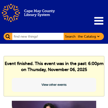
Search
Event finished. This event was in the past: 6:00pm
on Thursday, November 06, 2025
View other events