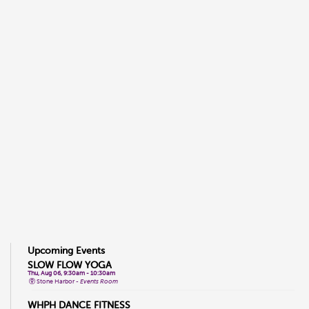
Upcoming Events
SLOW FLOW YOGA
Thu, Aug 06, 9:30am - 10:30am
Stone Harbor -
Events Room
WHPH DANCE FITNESS