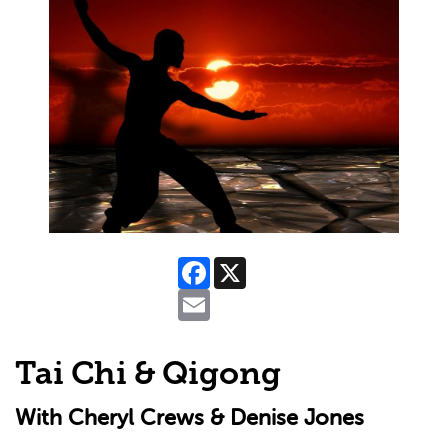
Facebook
X
Email
Tai Chi & Qigong
With Cheryl Crews & Denise Jones