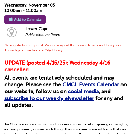
Wednesday, November 05
10:00am - 11:00am
Add to Calendar
Lower Cape
Public Meeting Room
No registration required. Wednesdays at the Lower Township Library, and
Thursdays at the Sea Isle City Library.
UPDATE (posted 4/15/25)
: Wednesday 4/16
cancelled.
All events are tentatively scheduled and may
change. Please see the
CMCL Events Calendar
on
our website, follow us on
social media
, and
subscribe to our weekly eNewsletter
for any and
all updates.
Tai Chi exercises are simple and unhurried movements requiring no weights,
extra equipment, or special clothing. The movements are art forms that can