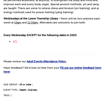
be performed anywhere, at anytime, to strengthen the body and mind and
improve each and every body organ. Special ancient methods, yin and yang,
are taught. There are some to relieve stress and tension (yin training), and qi
energy methods used for power training (yang training).
Wednesdays at the Lower Township Library -
there will be two sessions each
week at
10am
and
11:30am
. Attendees are welcome to join both.
Every Wednesday EXCEPT for the following dates in 2025:
1/1
Please review our
Adult Events Attendance Policy.
Have feedback? We'd love to hear from you!
Fill out our online feedback form
here!
AGE GROUP:
18 or older
|
|
EVENT TYPE:
Health
Exercise
|
|
|
TAGS:
|
|