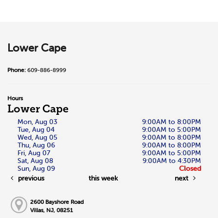
Lower Cape
Phone:
609-886-8999
Hours
Lower Cape
Mon, Aug 03
9:00AM to 8:00PM
Tue, Aug 04
9:00AM to 5:00PM
Wed, Aug 05
9:00AM to 8:00PM
Thu, Aug 06
9:00AM to 8:00PM
Fri, Aug 07
9:00AM to 5:00PM
Sat, Aug 08
9:00AM to 4:30PM
Sun, Aug 09
Closed
previous
this week
next
2600 Bayshore Road
Villas, NJ, 08251