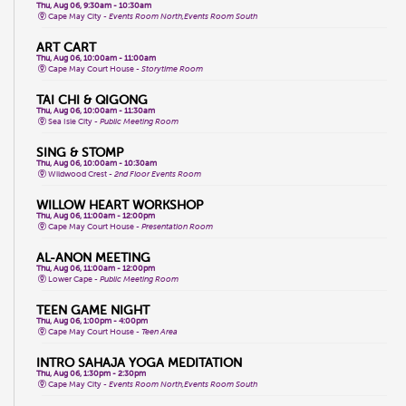
Thu, Aug 06, 9:30am - 10:30am
Cape May City -
Events Room North,Events Room South
ART CART
Thu, Aug 06, 10:00am - 11:00am
Cape May Court House -
Storytime Room
TAI CHI & QIGONG
Thu, Aug 06, 10:00am - 11:30am
Sea Isle City -
Public Meeting Room
SING & STOMP
Thu, Aug 06, 10:00am - 10:30am
Wildwood Crest -
2nd Floor Events Room
WILLOW HEART WORKSHOP
Thu, Aug 06, 11:00am - 12:00pm
Cape May Court House -
Presentation Room
AL-ANON MEETING
Thu, Aug 06, 11:00am - 12:00pm
Lower Cape -
Public Meeting Room
TEEN GAME NIGHT
Thu, Aug 06, 1:00pm - 4:00pm
Cape May Court House -
Teen Area
INTRO SAHAJA YOGA MEDITATION
Thu, Aug 06, 1:30pm - 2:30pm
Cape May City -
Events Room North,Events Room South