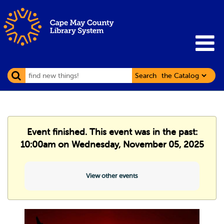
Search
Event finished. This event was in the past:
10:00am on Wednesday, November 05, 2025
View other events