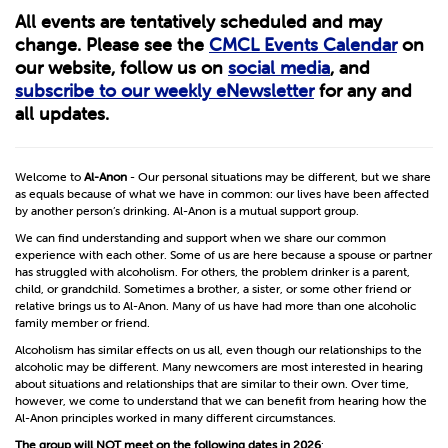
All events are tentatively scheduled and may
change. Please see the
CMCL Events Calendar
on
our website, follow us on
social media
, and
subscribe to our weekly eNewsletter
for any and
all updates.
Welcome to
Al-Anon
- Our personal situations may be different, but we share
as equals because of what we have in common: our lives have been affected
by another person’s drinking. Al-Anon is a mutual support group.
We can find understanding and support when we share our common
experience with each other. Some of us are here because a spouse or partner
has struggled with alcoholism. For others, the problem drinker is a parent,
child, or grandchild. Sometimes a brother, a sister, or some other friend or
relative brings us to Al-Anon. Many of us have had more than one alcoholic
family member or friend.
Alcoholism has similar effects on us all, even though our relationships to the
alcoholic may be different. Many newcomers are most interested in hearing
about situations and relationships that are similar to their own. Over time,
however, we come to understand that we can benefit from hearing how the
Al-Anon principles worked in many different circumstances.
The group will
NOT
meet on the following dates in 2026
: