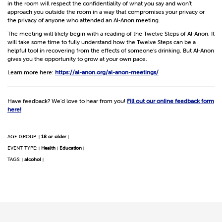
in the room will respect the confidentiality of what you say and won’t
approach you outside the room in a way that compromises your privacy or
the privacy of anyone who attended an Al‑Anon meeting.
The meeting will likely begin with a reading of the Twelve Steps of Al‑Anon. It
will take some time to fully understand how the Twelve Steps can be a
helpful tool in recovering from the effects of someone’s drinking. But Al‑Anon
gives you the opportunity to grow at your own pace.
Learn more here:
https://al-anon.org/al-anon-meetings/
Have feedback? We'd love to hear from you!
Fill out our online feedback form
here!
AGE GROUP:
18 or older
|
|
EVENT TYPE:
Health
Education
|
|
|
TAGS:
alcohol
|
|