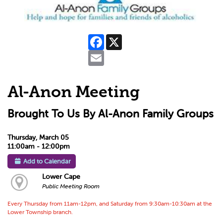
Facebook
X
Email
Al-Anon Meeting
Brought To Us By Al-Anon Family Groups
Thursday, March 05
11:00am - 12:00pm
Add to Calendar
Lower Cape
Public Meeting Room
Every Thursday from 11am-12pm, and Saturday from 9:30am-10:30am at the
Lower Township branch.