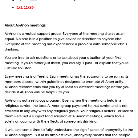
1/1, 11/26
About Al-Anon meetings:
Al‑Anon is a mutual support group. Everyone at the meeting shares as an
equal. No one is in a position to give advice or direction to anyone else.
Everyone at the meeting has experienced a problem with someone else’s
drinking.
You are free to ask questions or to talk about your situation at your first
meeting. If you’d rather just listen, you can say “I pass,” or explain that you’d
just like to listen.
Every meeting is different. Each meeting has the autonomy to be run as its
members choose, within guidelines designed to promote Al‑Anon unity.
Al‑Anon recommends that you try at least six different meetings before you
decide if Al‑Anon will be helpful to you.
Al‑Anon is not a religious program. Even when the meeting is held in a
religious center, the local Al‑Anon group pays rent to that center and is not
affiliated in any way with any religious group. Your religious beliefs—or lack of
them—are not a subject for discussion at Al‑Anon meetings, which focus
solely on coping with the effects of someone’s drinking.
It will take some time to fully understand the significance of anonymity to the
Al‑Anon program. But at its simplest level, anonymity means that the people