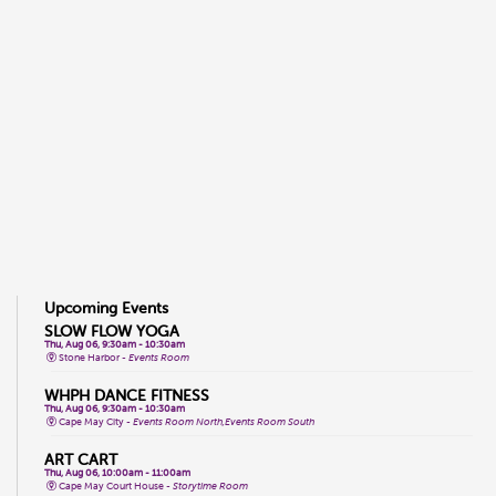
Upcoming Events
SLOW FLOW YOGA
Thu, Aug 06, 9:30am - 10:30am
Stone Harbor -
Events Room
WHPH DANCE FITNESS
Thu, Aug 06, 9:30am - 10:30am
Cape May City -
Events Room North,Events Room South
ART CART
Thu, Aug 06, 10:00am - 11:00am
Cape May Court House -
Storytime Room