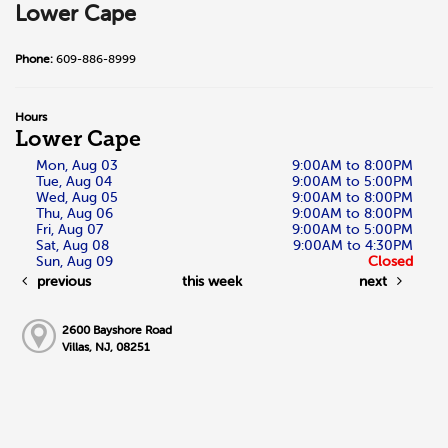
Lower Cape
Phone:
609-886-8999
Hours
Lower Cape
Mon, Aug 03
9:00AM to 8:00PM
Tue, Aug 04
9:00AM to 5:00PM
Wed, Aug 05
9:00AM to 8:00PM
Thu, Aug 06
9:00AM to 8:00PM
Fri, Aug 07
9:00AM to 5:00PM
Sat, Aug 08
9:00AM to 4:30PM
Sun, Aug 09
Closed
previous
this week
next
2600 Bayshore Road
Villas, NJ, 08251