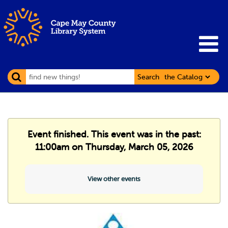
Search
Event finished. This event was in the past:
11:00am on Thursday, March 05, 2026
View other events