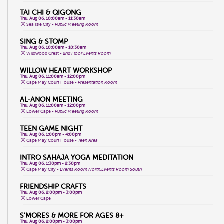
TAI CHI & QIGONG
Thu, Aug 06, 10:00am - 11:30am
Sea Isle City -
Public Meeting Room
SING & STOMP
Thu, Aug 06, 10:00am - 10:30am
Wildwood Crest -
2nd Floor Events Room
WILLOW HEART WORKSHOP
Thu, Aug 06, 11:00am - 12:00pm
Cape May Court House -
Presentation Room
AL-ANON MEETING
Thu, Aug 06, 11:00am - 12:00pm
Lower Cape -
Public Meeting Room
TEEN GAME NIGHT
Thu, Aug 06, 1:00pm - 4:00pm
Cape May Court House -
Teen Area
INTRO SAHAJA YOGA MEDITATION
Thu, Aug 06, 1:30pm - 2:30pm
Cape May City -
Events Room North,Events Room South
FRIENDSHIP CRAFTS
Thu, Aug 06, 2:00pm - 3:00pm
Lower Cape
S'MORES & MORE FOR AGES 8+
Thu, Aug 06, 2:00pm - 3:00pm