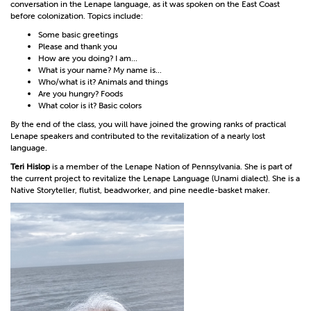
conversation in the Lenape language, as it was spoken on the East Coast
before colonization. Topics include:
Some basic greetings
Please and thank you
How are you doing? I am...
What is your name? My name is...
Who/what is it? Animals and things
Are you hungry? Foods
What color is it? Basic colors
By the end of the class, you will have joined the growing ranks of practical
Lenape speakers and contributed to the revitalization of a nearly lost
language.
Teri Hislop
is a member of the Lenape Nation of Pennsylvania. She is part of
the current project to revitalize the Lenape Language (Unami dialect). She is a
Native Storyteller, flutist, beadworker, and pine needle-basket maker.