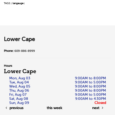
TAGS:
langauge
|
|
Lower Cape
Phone:
609-886-8999
Hours
Lower Cape
Mon, Aug 03
9:00AM to 8:00PM
Tue, Aug 04
9:00AM to 5:00PM
Wed, Aug 05
9:00AM to 8:00PM
Thu, Aug 06
9:00AM to 8:00PM
Fri, Aug 07
9:00AM to 5:00PM
Sat, Aug 08
9:00AM to 4:30PM
Sun, Aug 09
Closed
previous
this week
next