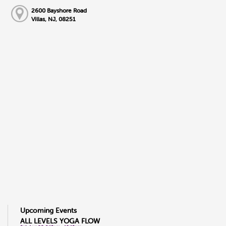
2600 Bayshore Road
Villas, NJ, 08251
Upcoming Events
ALL LEVELS YOGA FLOW