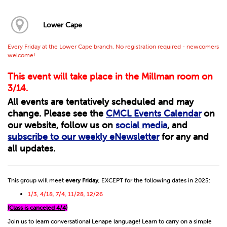
Lower Cape
Every Friday at the Lower Cape branch. No registration required - newcomers
welcome!
This event will take place in the Millman room on
3/14.
All events are tentatively scheduled and may
change. Please see the
CMCL Events Calendar
on
our website, follow us on
social media
, and
subscribe to our weekly eNewsletter
for any and
all updates.
This group will meet
every Friday
, EXCEPT for the following dates in 2025:
1/3, 4/18, 7/4, 11/28, 12/26
(Class is canceled 4/4)
Join us to learn conversational Lenape language! Learn to carry on a simple