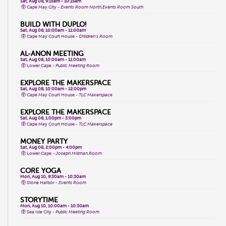
Sat, Aug 08, 9:15am - 10:15am
Cape May City -
Events Room North,Events Room South
BUILD WITH DUPLO!
Sat, Aug 08, 10:00am - 11:00am
Cape May Court House -
Children's Room
AL-ANON MEETING
Sat, Aug 08, 10:00am - 11:00am
Lower Cape -
Public Meeting Room
EXPLORE THE MAKERSPACE
Sat, Aug 08, 10:00am - 12:00pm
Cape May Court House -
TLC Makerspace
EXPLORE THE MAKERSPACE
Sat, Aug 08, 1:00pm - 3:00pm
Cape May Court House -
TLC Makerspace
MONEY PARTY
Sat, Aug 08, 2:00pm - 4:00pm
Lower Cape -
Joseph Millman Room
CORE YOGA
Mon, Aug 10, 9:30am - 10:30am
Stone Harbor -
Events Room
STORYTIME
Mon, Aug 10, 10:00am - 10:30am
Sea Isle City -
Public Meeting Room