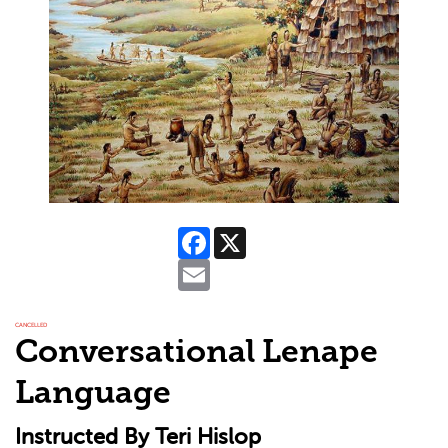
Facebook
X
Email
CANCELLED
Conversational Lenape
Language
Instructed By Teri Hislop