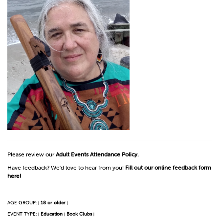
Please review our
Adult Events Attendance Policy.
Have feedback? We'd love to hear from you!
Fill out our online feedback form
here!
AGE GROUP:
18 or older
|
|
EVENT TYPE:
Education
Book Clubs
|
|
|