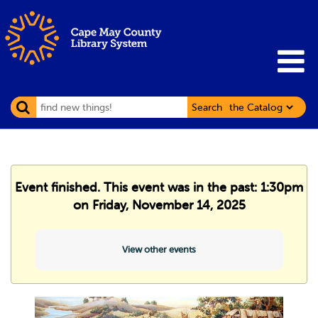
Search
Event finished. This event was in the past: 1:30pm
on Friday, November 14, 2025
View other events