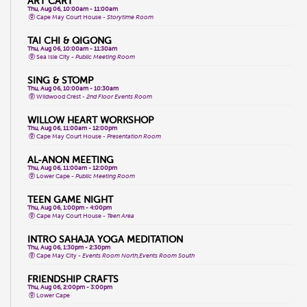
ART CART
Thu, Aug 06, 10:00am - 11:00am
Cape May Court House -
Storytime Room
TAI CHI & QIGONG
Thu, Aug 06, 10:00am - 11:30am
Sea Isle City -
Public Meeting Room
SING & STOMP
Thu, Aug 06, 10:00am - 10:30am
Wildwood Crest -
2nd Floor Events Room
WILLOW HEART WORKSHOP
Thu, Aug 06, 11:00am - 12:00pm
Cape May Court House -
Presentation Room
AL-ANON MEETING
Thu, Aug 06, 11:00am - 12:00pm
Lower Cape -
Public Meeting Room
TEEN GAME NIGHT
Thu, Aug 06, 1:00pm - 4:00pm
Cape May Court House -
Teen Area
INTRO SAHAJA YOGA MEDITATION
Thu, Aug 06, 1:30pm - 2:30pm
Cape May City -
Events Room North,Events Room South
FRIENDSHIP CRAFTS
Thu, Aug 06, 2:00pm - 3:00pm
Lower Cape