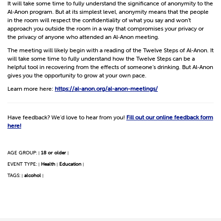
It will take some time to fully understand the significance of anonymity to the
Al‑Anon program. But at its simplest level, anonymity means that the people
in the room will respect the confidentiality of what you say and won’t
approach you outside the room in a way that compromises your privacy or
the privacy of anyone who attended an Al‑Anon meeting.
The meeting will likely begin with a reading of the Twelve Steps of Al‑Anon. It
will take some time to fully understand how the Twelve Steps can be a
helpful tool in recovering from the effects of someone’s drinking. But Al‑Anon
gives you the opportunity to grow at your own pace.
Learn more here:
https://al-anon.org/al-anon-meetings/
Have feedback? We'd love to hear from you!
Fill out our online feedback form
here!
AGE GROUP:
18 or older
|
|
EVENT TYPE:
Health
Education
|
|
|
TAGS:
alcohol
|
|