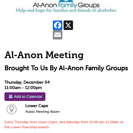
Facebook
X
Email
Al-Anon Meeting
Brought To Us By Al-Anon Family Groups
Thursday, December 04
11:00am - 12:00pm
Add to Calendar
Lower Cape
Public Meeting Room
Every Thursday from 11am-12pm, and Saturday from 10:00 am-11:00am at
the Lower Township branch.