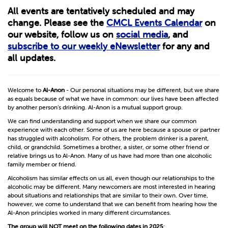
All events are tentatively scheduled and may
change. Please see the
CMCL Events Calendar
on
our website, follow us on
social media
, and
subscribe to our weekly eNewsletter
for any and
all updates.
Welcome to
Al-Anon
- Our personal situations may be different, but we share
as equals because of what we have in common: our lives have been affected
by another person’s drinking. Al-Anon is a mutual support group.
We can find understanding and support when we share our common
experience with each other. Some of us are here because a spouse or partner
has struggled with alcoholism. For others, the problem drinker is a parent,
child, or grandchild. Sometimes a brother, a sister, or some other friend or
relative brings us to Al-Anon. Many of us have had more than one alcoholic
family member or friend.
Alcoholism has similar effects on us all, even though our relationships to the
alcoholic may be different. Many newcomers are most interested in hearing
about situations and relationships that are similar to their own. Over time,
however, we come to understand that we can benefit from hearing how the
Al-Anon principles worked in many different circumstances.
The group will
NOT
meet on the following dates in 2025
: