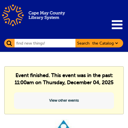
Search
Event finished. This event was in the past:
11:00am on Thursday, December 04, 2025
View other events