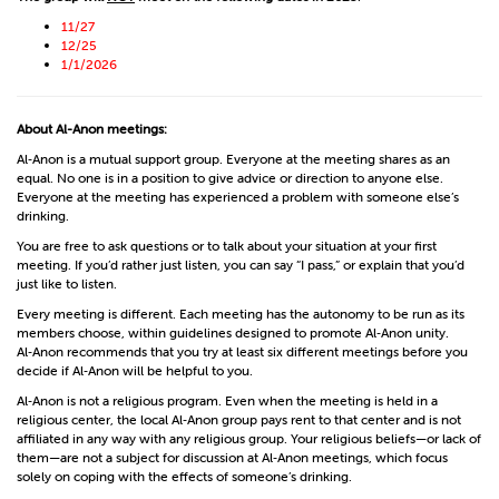
11/27
12/25
1/1/2026
About Al-Anon meetings:
Al‑Anon is a mutual support group. Everyone at the meeting shares as an
equal. No one is in a position to give advice or direction to anyone else.
Everyone at the meeting has experienced a problem with someone else’s
drinking.
You are free to ask questions or to talk about your situation at your first
meeting. If you’d rather just listen, you can say “I pass,” or explain that you’d
just like to listen.
Every meeting is different. Each meeting has the autonomy to be run as its
members choose, within guidelines designed to promote Al‑Anon unity.
Al‑Anon recommends that you try at least six different meetings before you
decide if Al‑Anon will be helpful to you.
Al‑Anon is not a religious program. Even when the meeting is held in a
religious center, the local Al‑Anon group pays rent to that center and is not
affiliated in any way with any religious group. Your religious beliefs—or lack of
them—are not a subject for discussion at Al‑Anon meetings, which focus
solely on coping with the effects of someone’s drinking.