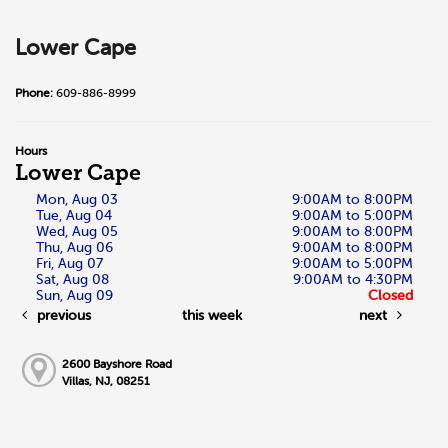
Lower Cape
Phone:
609-886-8999
Hours
Lower Cape
Mon, Aug 03
9:00AM to 8:00PM
Tue, Aug 04
9:00AM to 5:00PM
Wed, Aug 05
9:00AM to 8:00PM
Thu, Aug 06
9:00AM to 8:00PM
Fri, Aug 07
9:00AM to 5:00PM
Sat, Aug 08
9:00AM to 4:30PM
Sun, Aug 09
Closed
previous
this week
next
2600 Bayshore Road
Villas, NJ, 08251