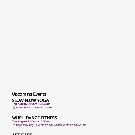
Upcoming Events
SLOW FLOW YOGA
Thu, Aug 06, 9:30am - 10:30am
Stone Harbor -
Events Room
WHPH DANCE FITNESS
Thu, Aug 06, 9:30am - 10:30am
Cape May City -
Events Room North,Events Room South