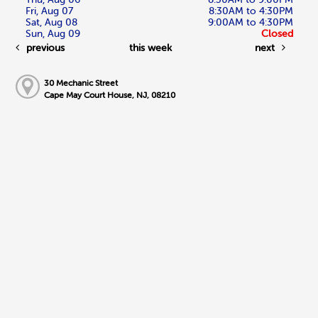
Fri, Aug 07
8:30AM to 4:30PM
Sat, Aug 08
9:00AM to 4:30PM
Sun, Aug 09
Closed
previous
this week
next
30 Mechanic Street
Cape May Court House, NJ, 08210