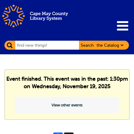
Search
Event finished. This event was in the past: 1:30pm
on Wednesday, November 19, 2025
View other events