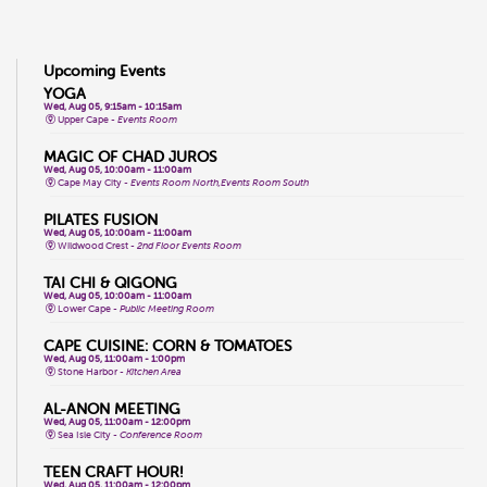
Upcoming Events
YOGA
Wed, Aug 05, 9:15am - 10:15am
Upper Cape -
Events Room
MAGIC OF CHAD JUROS
Wed, Aug 05, 10:00am - 11:00am
Cape May City -
Events Room North,Events Room South
PILATES FUSION
Wed, Aug 05, 10:00am - 11:00am
Wildwood Crest -
2nd Floor Events Room
TAI CHI & QIGONG
Wed, Aug 05, 10:00am - 11:00am
Lower Cape -
Public Meeting Room
CAPE CUISINE: CORN & TOMATOES
Wed, Aug 05, 11:00am - 1:00pm
Stone Harbor -
Kitchen Area
AL-ANON MEETING
Wed, Aug 05, 11:00am - 12:00pm
Sea Isle City -
Conference Room
TEEN CRAFT HOUR!
Wed, Aug 05, 11:00am - 12:00pm