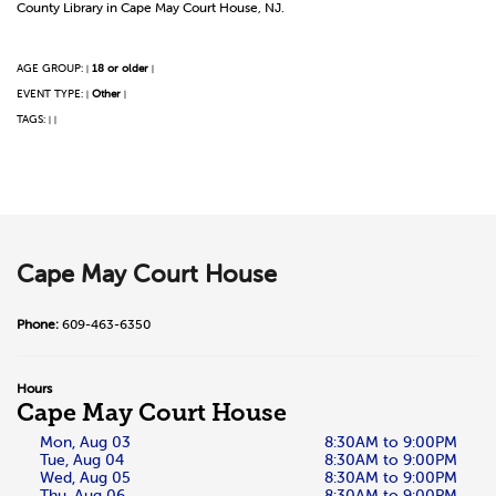
County Library in Cape May Court House, NJ.
AGE GROUP:
18 or older
|
|
EVENT TYPE:
Other
|
|
TAGS:
|
|
Cape May Court House
Phone:
609-463-6350
Hours
Cape May Court House
Mon, Aug 03
8:30AM to 9:00PM
Tue, Aug 04
8:30AM to 9:00PM
Wed, Aug 05
8:30AM to 9:00PM
Thu, Aug 06
8:30AM to 9:00PM