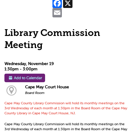
Facebook
X
Email
Library Commission
Meeting
Wednesday, November 19
1:30pm - 3:00pm
Add to Calendar
Cape May Court House
Board Room
Cape May County Library Commission will hold its monthly meetings on the
3rd Wednesday of each month at 1:30pm in the Board Room of the Cape May
County Library in Cape May Court House, NJ.
Cape May County Library Commission will hold its monthly meetings on the
3rd Wednesday of each month at 1:30pm in the Board Room of the Cape May