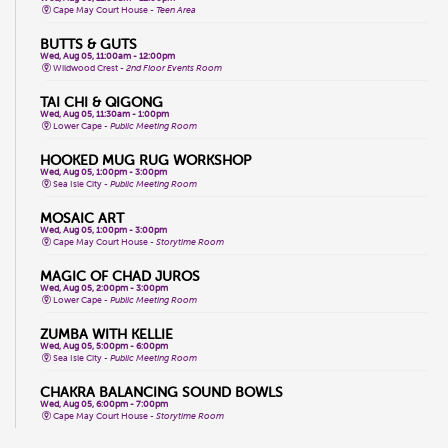
Cape May Court House -
Teen Area
BUTTS & GUTS
Wed, Aug 05, 11:00am - 12:00pm
Wildwood Crest -
2nd Floor Events Room
TAI CHI & QIGONG
Wed, Aug 05, 11:30am - 1:00pm
Lower Cape -
Public Meeting Room
HOOKED MUG RUG WORKSHOP
Wed, Aug 05, 1:00pm - 3:00pm
Sea Isle City -
Public Meeting Room
MOSAIC ART
Wed, Aug 05, 1:00pm - 3:00pm
Cape May Court House -
Storytime Room
MAGIC OF CHAD JUROS
Wed, Aug 05, 2:00pm - 3:00pm
Lower Cape -
Public Meeting Room
ZUMBA WITH KELLIE
Wed, Aug 05, 5:00pm - 6:00pm
Sea Isle City -
Public Meeting Room
CHAKRA BALANCING SOUND BOWLS
Wed, Aug 05, 6:00pm - 7:00pm
Cape May Court House -
Storytime Room