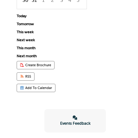
30
31
1
2
3
4
5
Focused Sunday, August 9, 2026
Today
Tomorrow
This week
Next week
This month
Next month
Create Brochure
RSS
Add To Calendar
Events Feedback