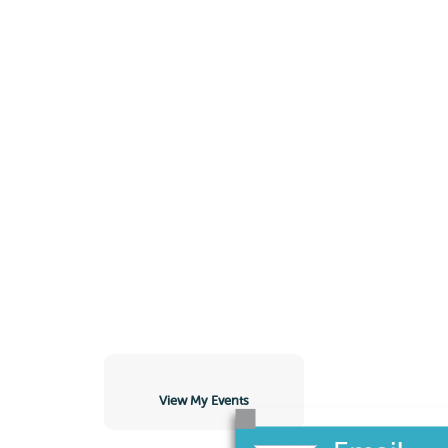
View My Events