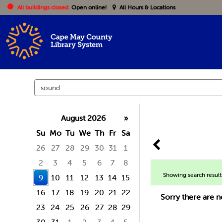
All buildings closed.
Open online!
All Hours & Locations
Search
events
August 2026
»
Su
Mo
Tu
We
Th
Fr
Sa
26
27
28
29
30
31
1
2
3
4
5
6
7
8
Showing search result
9
10
11
12
13
14
15
16
17
18
19
20
21
22
Sorry there are n
23
24
25
26
27
28
29