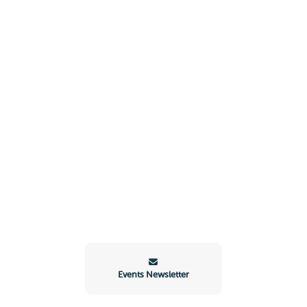
Events Newsletter