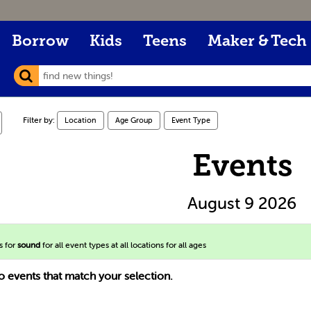
Borrow
Kids
Teens
Maker & Tech
Filter by:
Location
Age Group
Event Type
Events
August 9 2026
s for
sound
for all event types at all locations for all ages
o events that match your selection.