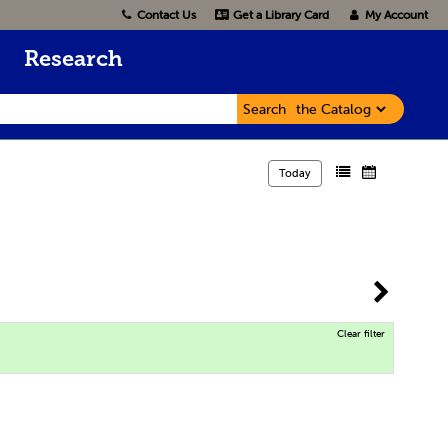
Contact Us
Get a Library Card
My Account
Research
Search
Today
Clear filter