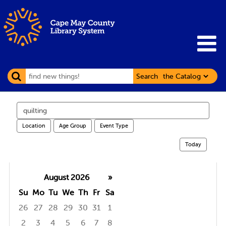
Search
Search
events
Location
Age Group
Event Type
Today
August 2026
»
Su
Mo
Tu
We
Th
Fr
Sa
26
27
28
29
30
31
1
2
3
4
5
6
7
8