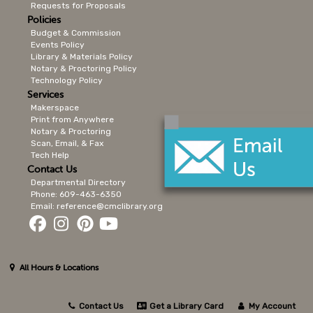
Requests for Proposals
Policies
Budget & Commission
Events Policy
Library & Materials Policy
Notary & Proctoring Policy
Technology Policy
Services
Makerspace
Print from Anywhere
Notary & Proctoring
Scan, Email, & Fax
Tech Help
Contact Us
Departmental Directory
Phone: 609-463-6350
Email: reference@cmclibrary.org
All Hours & Locations
Contact Us
Get a Library Card
My Account