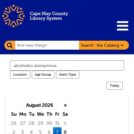
Search
Search
events
Location
Age Group
Event Type
Today
August 2026
»
Su
Mo
Tu
We
Th
Fr
Sa
26
27
28
29
30
31
1
2
3
4
5
6
7
8