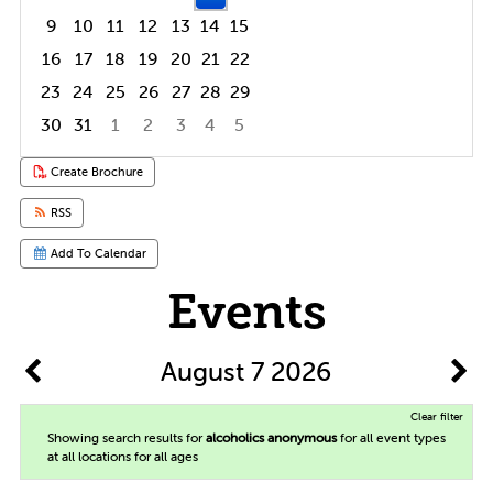
9
10
11
12
13
14
15
16
17
18
19
20
21
22
23
24
25
26
27
28
29
30
31
1
2
3
4
5
Focused Friday, August 7, 2026
Create Brochure
RSS
Add To Calendar
Events
August 7 2026
Clear filter
Showing search results for
alcoholics anonymous
for all event types
at all locations for all ages