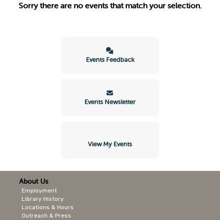
Sorry there are no events that match your selection.
Events Feedback
Events Newsletter
View My Events
About Us
Employment
Library History
Locations & Hours
Outreach & Press