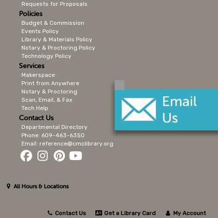
Requests for Proposals
Policies
Budget & Commission
Events Policy
Library & Materials Policy
Notary & Proctoring Policy
Technology Policy
Services
Makerspace
Print from Anywhere
Notary & Proctoring
Scan, Email, & Fax
Tech Help
Contact Us
Departmental Directory
Phone: 609-463-6350
Email: reference@cmclibrary.org
All Hours & Locations
Contact Us
Get a Library Card
My Account