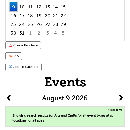
9
10
11
12
13
14
15
16
17
18
19
20
21
22
23
24
25
26
27
28
29
30
31
1
2
3
4
5
Focused Sunday, August 9, 2026
Create Brochure
RSS
Add To Calendar
Events
August 9 2026
Clear filter
Showing search results for
Arts and Crafts
for all event types at all
locations for all ages