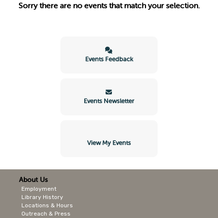
Sorry there are no events that match your selection.
Events Feedback
Events Newsletter
View My Events
About Us
Employment
Library History
Locations & Hours
Outreach & Press