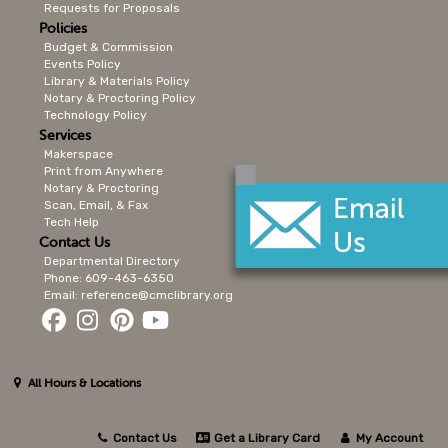
Requests for Proposals
Policies
Budget & Commission
Events Policy
Library & Materials Policy
Notary & Proctoring Policy
Technology Policy
Services
Makerspace
Print from Anywhere
Notary & Proctoring
Scan, Email, & Fax
Tech Help
Contact Us
Departmental Directory
Phone: 609-463-6350
Email: reference@cmclibrary.org
All Hours & Locations
Contact Us
Get a Library Card
My Account