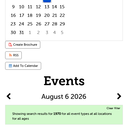
9
10
11
12
13
14
15
16
17
18
19
20
21
22
23
24
25
26
27
28
29
30
31
1
2
3
4
5
Focused Thursday, August 6, 2026
Create Brochure
RSS
Add To Calendar
Events
August 6 2026
Clear filter
Showing search results for
1970
for all event types at all locations
for all ages