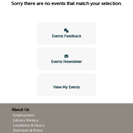
Sorry there are no events that match your selection.
Events Feedback
Events Newsletter
View My Events
About Us
Employment
Library History
Locations & Hours
Outreach & Press