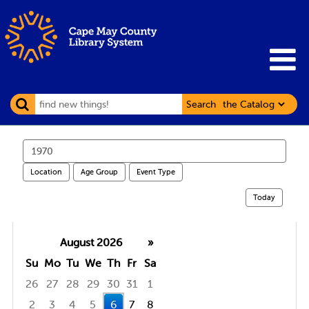
Search
Search
events
Location
Age Group
Event Type
Today
August 2026
»
Su
Mo
Tu
We
Th
Fr
Sa
26
27
28
29
30
31
1
2
3
4
5
6
7
8